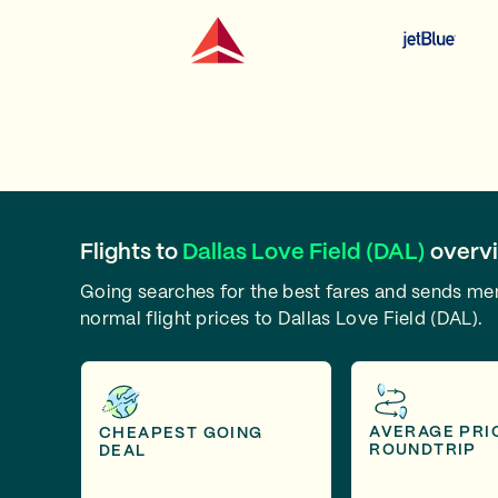
Flights to
Dallas Love Field (DAL)
overv
Going searches for the best fares and sends m
normal flight prices to Dallas Love Field (DAL).
AVERAGE PRI
CHEAPEST GOING
ROUNDTRIP
DEAL