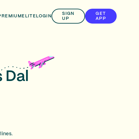
SIGN
GET
PREMIUM
ELITE
LOGIN
UP
APP
s Dal
lines.