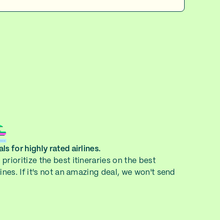
ls for highly rated airlines.
prioritize the best itineraries on the best
lines. If it's not an amazing deal, we won't send