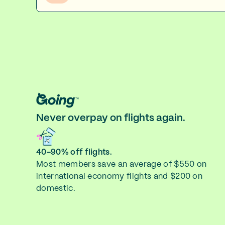
Never overpay on flights again.
40-90% off flights.
Most members save an average of $550 on
international economy flights and $200 on
domestic.