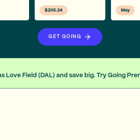
$205.24
May
GET GOING
llas Love Field (DAL) and save big. Try Going Pr