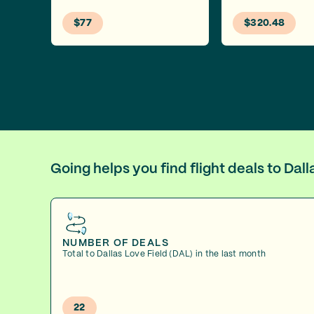
$77
$320.48
Going helps you find flight deals to Da
NUMBER OF DEALS
Total to Dallas Love Field (DAL) in the last month
22