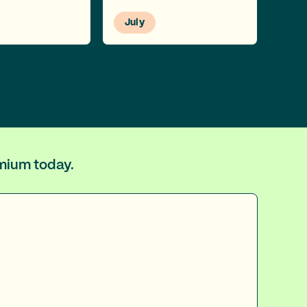
July
emium today.