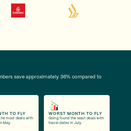
bers save approximately 36% compared to
NTH TO FLY
WORST MONTH TO FLY
the most deals with
Going found the least deals with
in May.
travel dates in July.