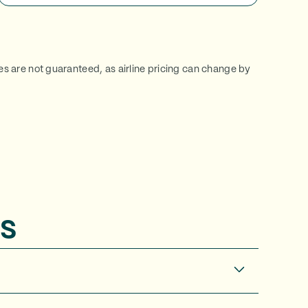
ces are not guaranteed, as airline pricing can change by
s