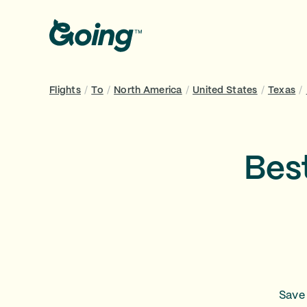
Flights
/
To
/
North America
/
United States
/
Texas
/
Best
Save 