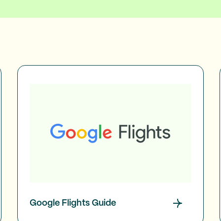
Google Flights Guide