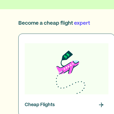
Become a cheap flight
expert
Cheap Flights