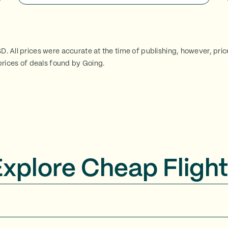
SD. All prices were accurate at the time of publishing, however, pri
rices of deals found by Going.
Explore Cheap Flight