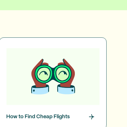
How to Find Cheap Flights