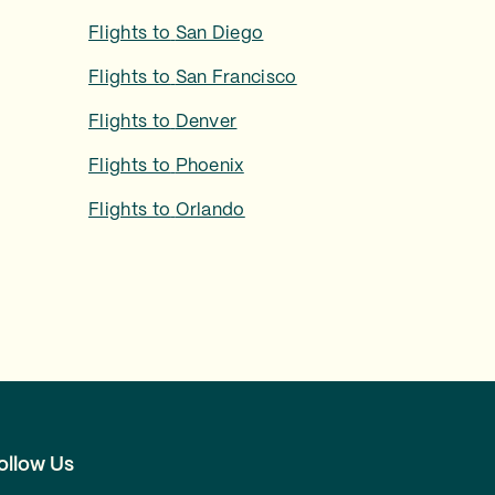
Flights to
San Diego
Flights to
San Francisco
Flights to
Denver
Flights to
Phoenix
Flights to
Orlando
ollow Us