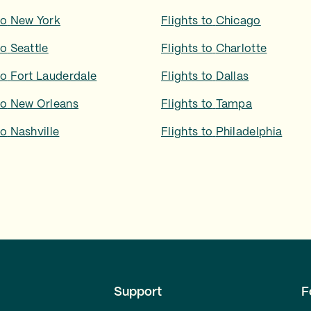
to
New York
Flights to
Chicago
to
Seattle
Flights to
Charlotte
to
Fort Lauderdale
Flights to
Dallas
to
New Orleans
Flights to
Tampa
to
Nashville
Flights to
Philadelphia
Support
F