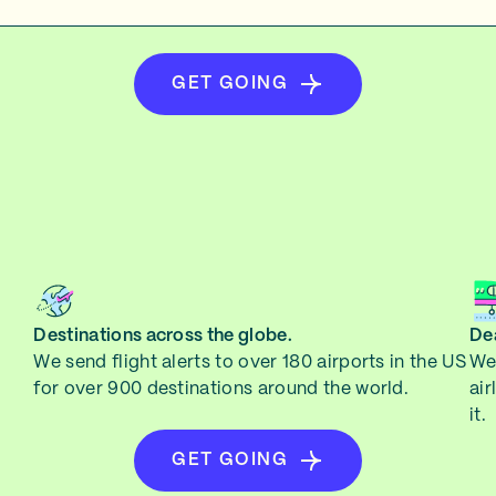
GET GOING
Destinations across the globe.
Dea
We send flight alerts to over 180 airports in the US
We 
for over 900 destinations around the world.
air
it.
GET GOING