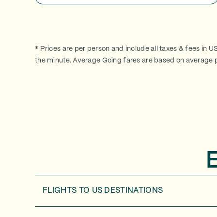
* Prices are per person and include all taxes & fees in U
the minute. Average Going fares are based on average p
FLIGHTS TO
US DESTINATIONS