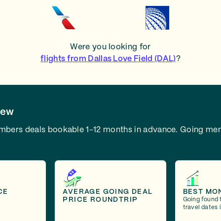
Were you looking for
flights from Dallas Love Field (DAL)
?
iew
embers deals bookable 1-12 months in advance.
Going mem
CE
AVERAGE GOING DEAL
BEST MO
PRICE ROUNDTRIP
Going found 
travel dates 