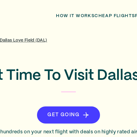
HOW IT WORKS
CHEAP FLIGHTS
Dallas Love Field (DAL)
 Time To Visit Dalla
GET GOING
hundreds on your next flight with deals on highly rated air