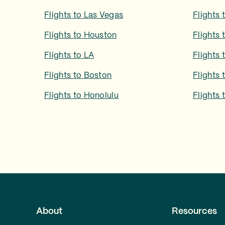
Flights to
Las Vegas
Flights 
Flights to
Houston
Flights 
Flights to
LA
Flights 
Flights to
Boston
Flights 
Flights to
Honolulu
Flights 
About
Resources