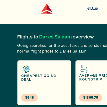
Flights to
Dar es Salaam
overview
Going searches for the best fares and sends m
normal flight prices to Dar es Salaam.
AVERAGE PRI
CHEAPEST GOING
ROUNDTRIP
DEAL
$848
$1365.75