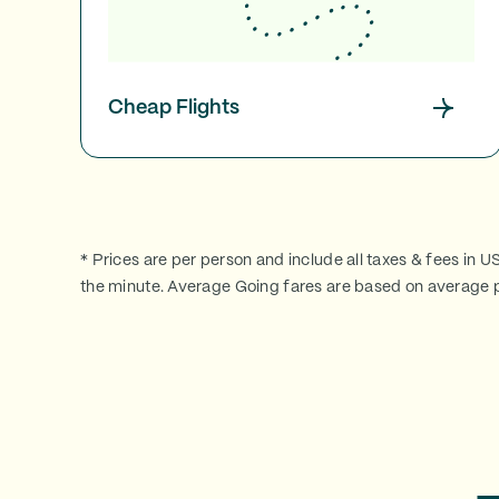
Cheap Flights
* Prices are per person and include all taxes & fees in U
the minute. Average Going fares are based on average p