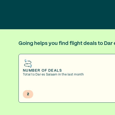
Going helps you find flight deals to Da
NUMBER OF DEALS
Total to Dar es Salaam in the last month
2