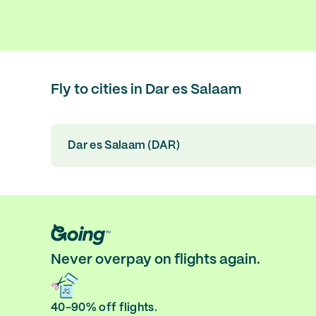
Fly to cities in Dar es Salaam
Dar es Salaam (DAR)
Never overpay on flights again.
40-90% off flights.