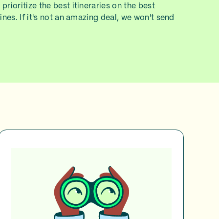
prioritize the best itineraries on the best
lines. If it's not an amazing deal, we won't send