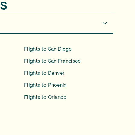
s
Flights to
San Diego
Flights to
San Francisco
Flights to
Denver
Flights to
Phoenix
Flights to
Orlando