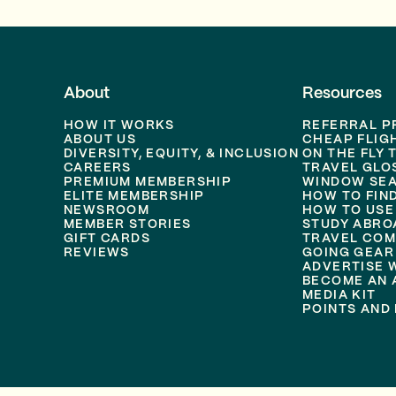
About
Resources
HOW IT WORKS
REFERRAL 
ABOUT US
CHEAP FLIG
DIVERSITY, EQUITY, & INCLUSION
ON THE FLY 
CAREERS
TRAVEL GLO
PREMIUM MEMBERSHIP
WINDOW SEA
ELITE MEMBERSHIP
HOW TO FIN
NEWSROOM
HOW TO USE
MEMBER STORIES
STUDY ABRO
GIFT CARDS
TRAVEL COM
REVIEWS
GOING GEAR
ADVERTISE 
BECOME AN A
MEDIA KIT
POINTS AND 