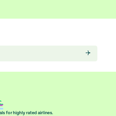
ls for highly rated airlines.