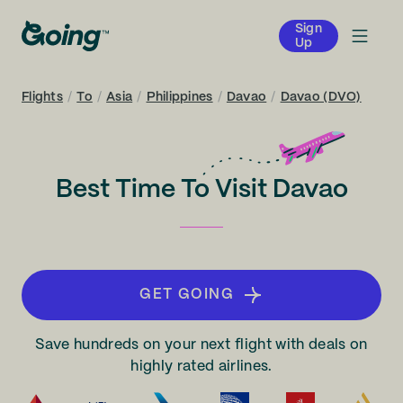
Sign
Up
Flights
/
To
/
Asia
/
Philippines
/
Davao
/
Davao (DVO)
Best Time To Visit Davao
GET GOING
Save hundreds on your next flight with deals on
highly rated airlines.