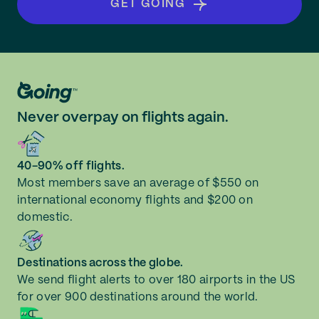
GET GOING
Never overpay on flights again.
40-90% off flights.
Most members save an average of $550 on
international economy flights and $200 on
domestic.
Destinations across the globe.
We send flight alerts to over 180 airports in the US
for over 900 destinations around the world.