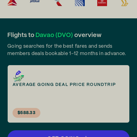
Flights to
Davao (DVO)
overview
Going searches for the best fares and sends
members deals bookable 1-12 months in advance.
AVERAGE GOING DEAL PRICE ROUNDTRIP
$588.33