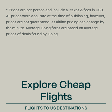
* Prices are per person and include all taxes & fees in USD.
All prices were accurate at the time of publishing, however,
prices are not guaranteed, as airline pricing can change by
the minute. Average Going fares are based on average
prices of deals found by Going.
Explore Cheap
Flights
FLIGHTS TO
US DESTINATIONS