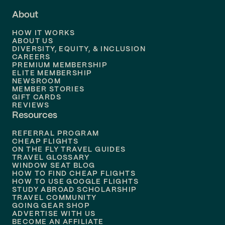
About
Flights to
Dallas
HOW IT WORKS
Flights to
Denver
ABOUT US
DIVERSITY, EQUITY, & INCLUSION
CAREERS
Flights to
Boston
PREMIUM MEMBERSHIP
ELITE MEMBERSHIP
Flights to
New Orleans
NEWSROOM
MEMBER STORIES
GIFT CARDS
Flights to
Tampa
REVIEWS
Resources
Flights to
Phoenix
REFERRAL PROGRAM
Flights to
Honolulu
CHEAP FLIGHTS
ON THE FLY TRAVEL GUIDES
TRAVEL GLOSSARY
Flights to
Nashville
WINDOW SEAT BLOG
HOW TO FIND CHEAP FLIGHTS
Flights to
Philadelphia
HOW TO USE GOOGLE FLIGHTS
STUDY ABROAD SCHOLARSHIP
TRAVEL COMMUNITY
Flights to
Orlando
GOING GEAR SHOP
ADVERTISE WITH US
BECOME AN AFFILIATE