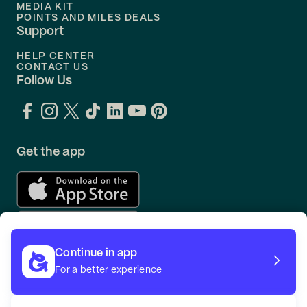
MEDIA KIT
POINTS AND MILES DEALS
Support
HELP CENTER
CONTACT US
Follow Us
Get the app
Continue in app
For a better experience