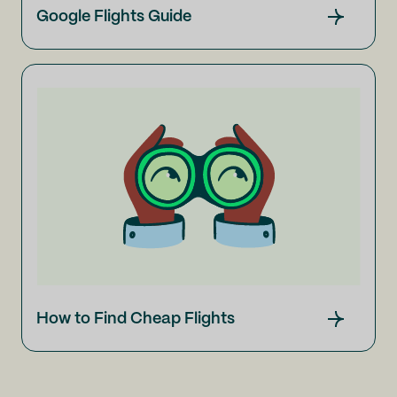
Google Flights Guide
How to Find Cheap Flights