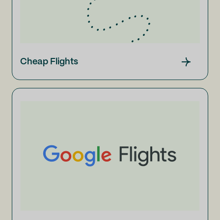
Cheap Flights