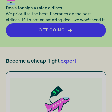
Deals for highly rated airlines.
We prioritize the best itineraries on the best
airlines. If it's not an amazing deal, we won't send it.
GET GOING
Become a cheap flight
expert