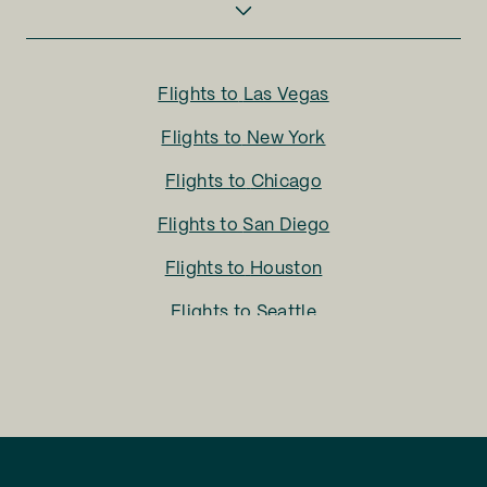
Flights to
Las Vegas
Flights to
New York
Flights to
Chicago
Flights to
San Diego
Flights to
Houston
Flights to
Seattle
Flights to
Charlotte
Flights to
San Francisco
Flights to
LA
Flights to
Fort Lauderdale