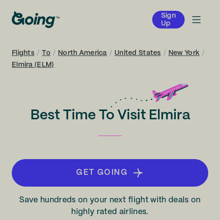
Sign
Up
Flights
/
To
/
North America
/
United States
/
New York
/
Elmira (ELM)
Best Time To Visit Elmira
GET GOING
Save hundreds on your next flight with deals on
highly rated airlines.