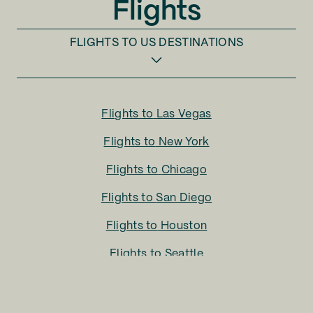
Flights
FLIGHTS TO
US DESTINATIONS
Flights to
Las Vegas
Flights to
New York
Flights to
Chicago
Flights to
San Diego
Flights to
Houston
Flights to
Seattle
Flights to
Charlotte
Flights to
San Francisco