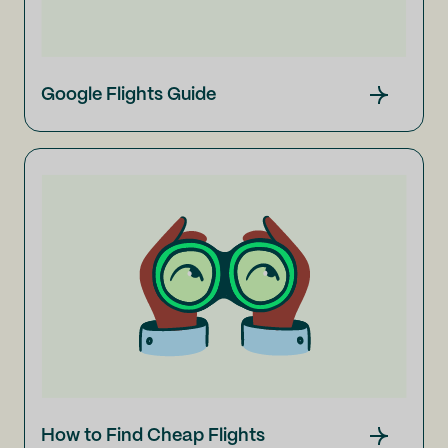
Google Flights Guide
How to Find Cheap Flights