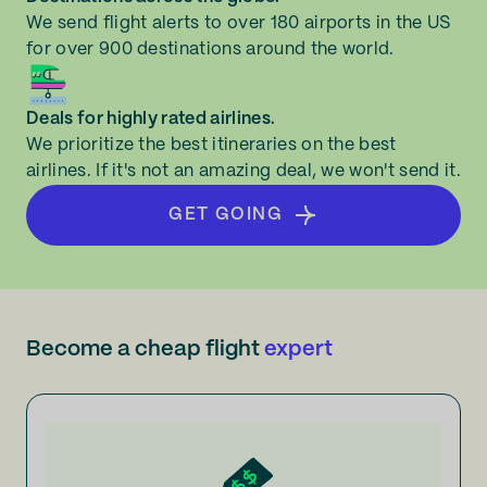
We send flight alerts to over 180 airports in the US
for over 900 destinations around the world.
Deals for highly rated airlines.
We prioritize the best itineraries on the best
airlines. If it's not an amazing deal, we won't send it.
GET GOING
Become a cheap flight
expert