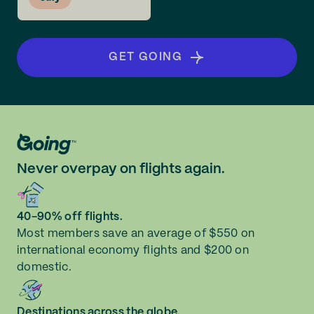
GET GOING
Never overpay on flights again.
40-90% off flights.
Most members save an average of $550 on
international economy flights and $200 on
domestic.
Destinations across the globe.