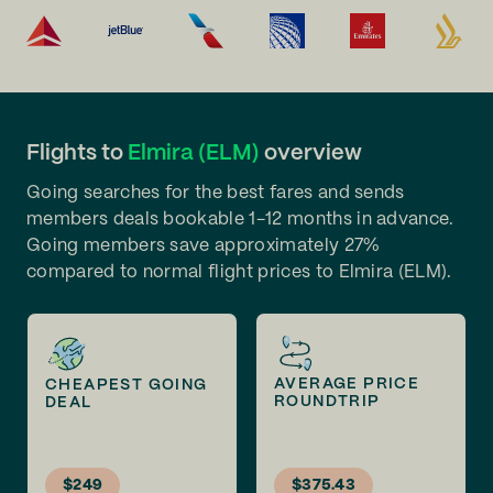
Flights to
Elmira (ELM)
overview
Going searches for the best fares and sends
members deals bookable 1-12 months in advance.
Going members save approximately 27%
compared to normal flight prices to Elmira (ELM).
AVERAGE PRICE
CHEAPEST GOING
ROUNDTRIP
DEAL
$249
$375.43