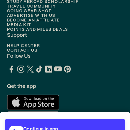
STUDY ABROAD SCHOLARSHIP
TRAVEL COMMUNITY
Flights to
Orlando
GOING GEAR SHOP
ADVERTISE WITH US
BECOME AN AFFILIATE
MEDIA KIT
POINTS AND MILES DEALS
Support
HELP CENTER
CONTACT US
Follow Us
Get the app
Continue in app