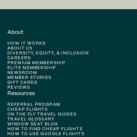
Flights to
LA
Flights to
Fort Lauderdale
About
Flights to
Dallas
HOW IT WORKS
Flights to
Denver
ABOUT US
DIVERSITY, EQUITY, & INCLUSION
CAREERS
Flights to
Boston
PREMIUM MEMBERSHIP
ELITE MEMBERSHIP
Flights to
New Orleans
NEWSROOM
MEMBER STORIES
GIFT CARDS
Flights to
Tampa
REVIEWS
Resources
Flights to
Phoenix
REFERRAL PROGRAM
Flights to
Honolulu
CHEAP FLIGHTS
ON THE FLY TRAVEL GUIDES
TRAVEL GLOSSARY
Flights to
Nashville
WINDOW SEAT BLOG
HOW TO FIND CHEAP FLIGHTS
Flights to
Philadelphia
HOW TO USE GOOGLE FLIGHTS