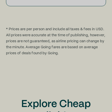
* Prices are per person and include all taxes & fees in USD.
All prices were accurate at the time of publishing, however,
prices are not guaranteed, as airline pricing can change by
the minute. Average Going fares are based on average
prices of deals found by Going.
Explore Cheap