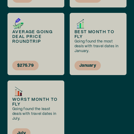
AVERAGE GOING
BEST MONTH TO
DEAL PRICE
FLY
ROUNDTRIP
Going found the most
deals with travel dates in
January.
$275.79
January
WORST MONTH TO
FLY
Going found the least
deals with travel dates in
July.
July