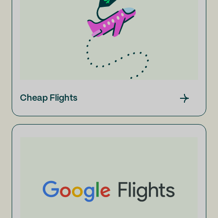
Cheap Flights