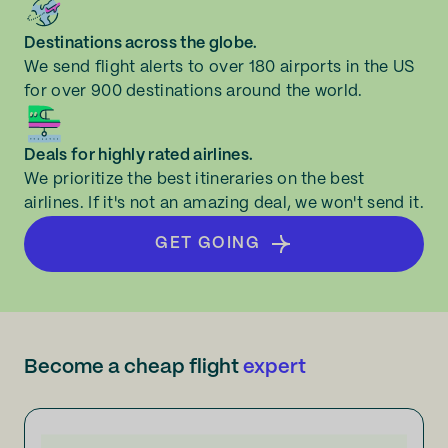
Destinations across the globe.
We send flight alerts to over 180 airports in the US
for over 900 destinations around the world.
Deals for highly rated airlines.
We prioritize the best itineraries on the best
airlines. If it's not an amazing deal, we won't send it.
GET GOING
Become a cheap flight
expert