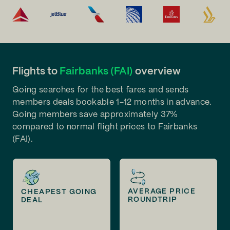
Flights to
Fairbanks (FAI)
overview
Going searches for the best fares and sends
members deals bookable 1-12 months in advance.
Going members save approximately 37%
compared to normal flight prices to Fairbanks
(FAI).
AVERAGE PRICE
CHEAPEST GOING
ROUNDTRIP
DEAL