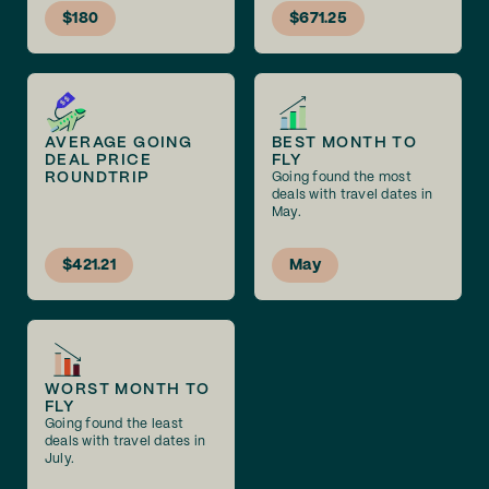
$180
$671.25
AVERAGE GOING
BEST MONTH TO
DEAL PRICE
FLY
ROUNDTRIP
Going found the most
deals with travel dates in
May.
$421.21
May
WORST MONTH TO
FLY
Going found the least
deals with travel dates in
July.