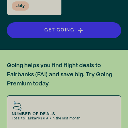
July
GET GOING
Going helps you find flight deals to
Fairbanks (FAI) and save big. Try Going
Premium today.
NUMBER OF DEALS
Total to Fairbanks (FAI) in the last month