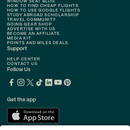
WINDOW SEAT BLOG
HOW TO FIND CHEAP FLIGHTS
Flights to
Philadelphia
HOW TO USE GOOGLE FLIGHTS
STUDY ABROAD SCHOLARSHIP
TRAVEL COMMUNITY
Flights to
Orlando
GOING GEAR SHOP
ADVERTISE WITH US
BECOME AN AFFILIATE
MEDIA KIT
POINTS AND MILES DEALS
Support
HELP CENTER
CONTACT US
Follow Us
Get the app