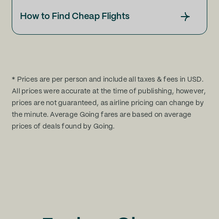
How to Find Cheap Flights
* Prices are per person and include all taxes & fees in USD.
All prices were accurate at the time of publishing, however,
prices are not guaranteed, as airline pricing can change by
the minute. Average Going fares are based on average
prices of deals found by Going.