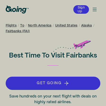
Sign
Up
Flights
/
To
/
North America
/
United States
/
Alaska
/
Fairbanks (FAI)
Best Time To Visit Fairbanks
GET GOING
Save hundreds on your next flight with deals on
highly rated airlines.