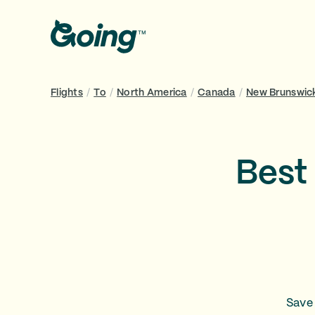
Flights
/
To
/
North America
/
Canada
/
New Brunswic
Best 
Save 