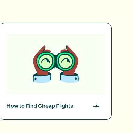
How to Find Cheap Flights