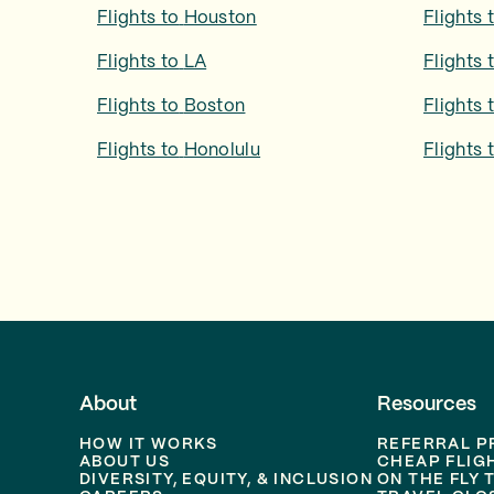
Flights to
Houston
Flights 
Flights to
LA
Flights 
Flights to
Boston
Flights 
Flights to
Honolulu
Flights 
About
Resources
HOW IT WORKS
REFERRAL 
ABOUT US
CHEAP FLIG
DIVERSITY, EQUITY, & INCLUSION
ON THE FLY 