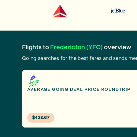
Flights to
Fredericton (YFC)
overview
Going searches for the best fares and sends m
AVERAGE GOING DEAL PRICE ROUNDTRIP
$423.67