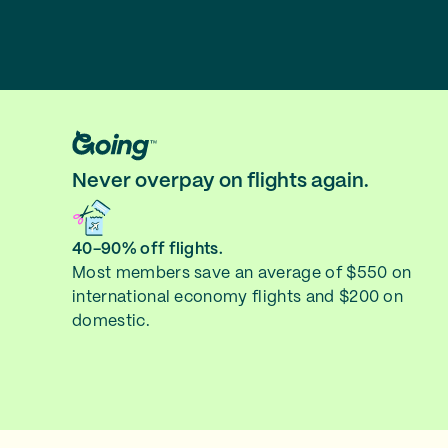
Never overpay on flights again.
40-90% off flights.
Most members save an average of $550 on
international economy flights and $200 on
domestic.