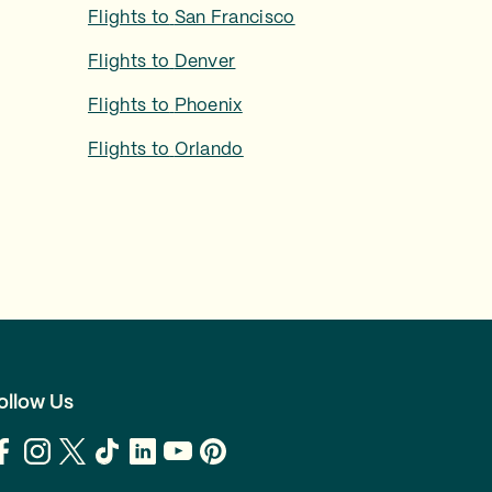
Flights to
San Francisco
Flights to
Denver
Flights to
Phoenix
Flights to
Orlando
ollow Us