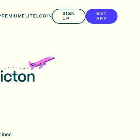
SIGN
GET
PREMIUM
ELITE
LOGIN
UP
APP
ricton
lines.