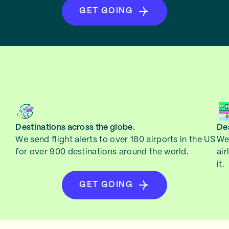
GET GOING
Destinations across the globe.
Dea
We send flight alerts to over 180 airports in the US
We 
for over 900 destinations around the world.
air
it.
GET GOING