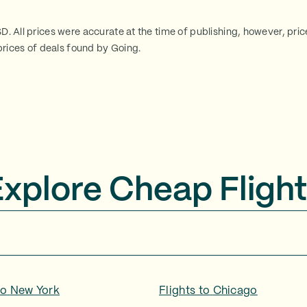
SD. All prices were accurate at the time of publishing, however, pri
rices of deals found by Going.
Explore Cheap Flight
to
New York
Flights to
Chicago