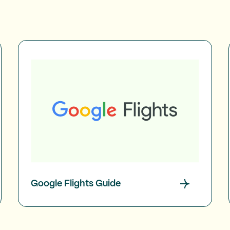
Google Flights Guide