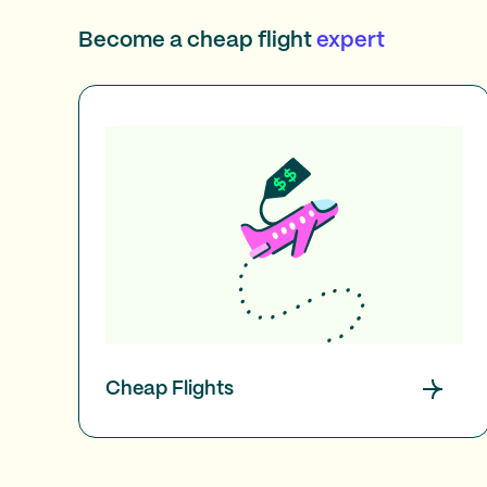
Become a cheap flight
expert
Cheap Flights