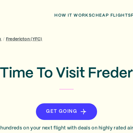
HOW IT WORKS
CHEAP FLIGHTS
k
/
Fredericton (YFC)
Time To Visit Frede
GET GOING
hundreds on your next flight with deals on highly rated air