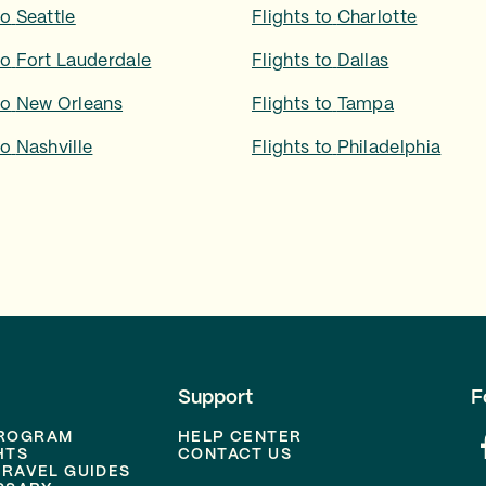
to
Seattle
Flights to
Charlotte
to
Fort Lauderdale
Flights to
Dallas
to
New Orleans
Flights to
Tampa
to
Nashville
Flights to
Philadelphia
Support
F
PROGRAM
HELP CENTER
HTS
CONTACT US
TRAVEL GUIDES