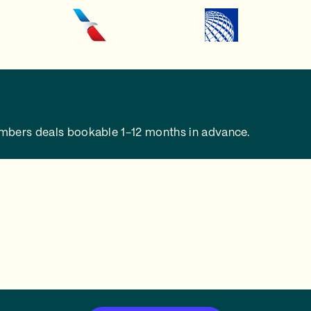
embers deals bookable 1-12 months in advance.