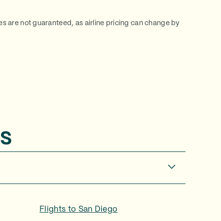
ces are not guaranteed, as airline pricing can change by
s
Flights to
San Diego