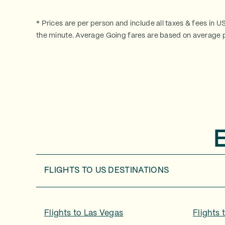
* Prices are per person and include all taxes & fees in U
the minute. Average Going fares are based on average p
FLIGHTS TO
US DESTINATIONS
Flights to
Las Vegas
Flights 