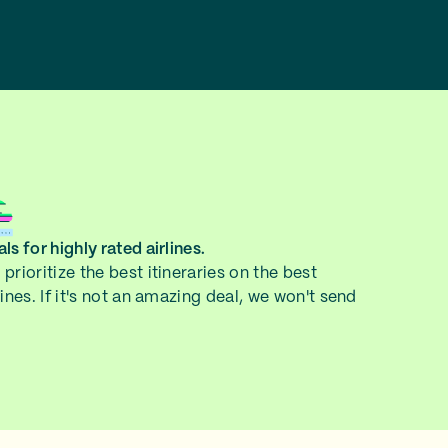
ls for highly rated airlines.
prioritize the best itineraries on the best
lines. If it's not an amazing deal, we won't send