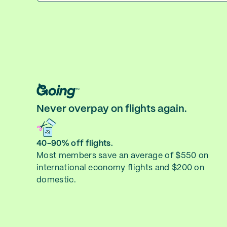
Never overpay on flights again.
40-90% off flights.
Most members save an average of $550 on
international economy flights and $200 on
domestic.