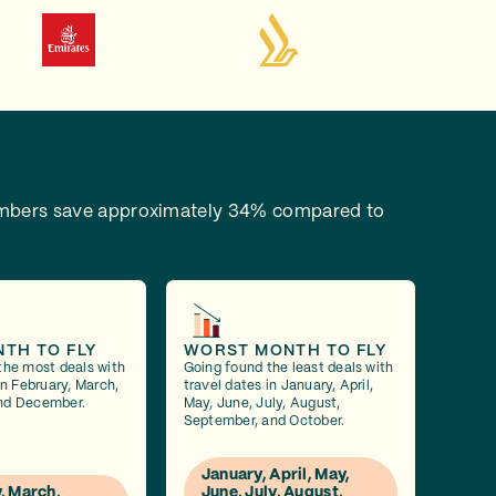
bers save approximately 34% compared to
NTH TO FLY
WORST MONTH TO FLY
the most deals with
Going found the least deals with
in February, March,
travel dates in January, April,
nd December.
May, June, July, August,
September, and October.
January, April, May,
, March,
June, July, August,