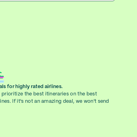
ls for highly rated airlines.
prioritize the best itineraries on the best
lines. If it's not an amazing deal, we won't send