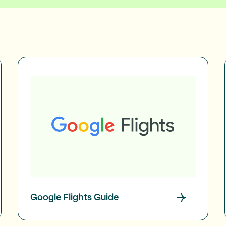
Google Flights Guide