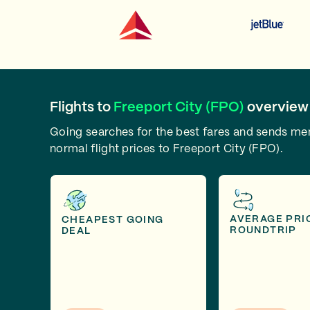
Flights to
Freeport City (FPO)
overview
Going searches for the best fares and sends m
normal flight prices to Freeport City (FPO).
AVERAGE PRI
CHEAPEST GOING
ROUNDTRIP
DEAL