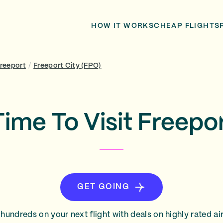
HOW IT WORKS
CHEAP FLIGHTS
Freeport
/
Freeport City (FPO)
Time To Visit Freepor
GET GOING
hundreds on your next flight with deals on highly rated air