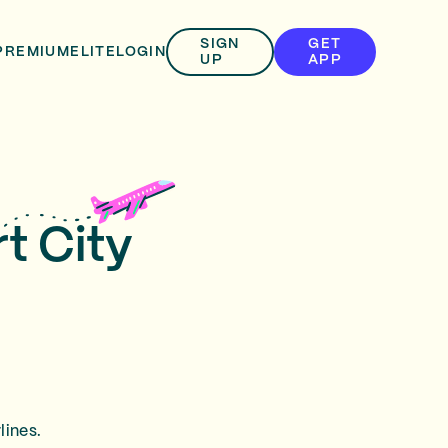
SIGN
GET
PREMIUM
ELITE
LOGIN
UP
APP
t City
lines.