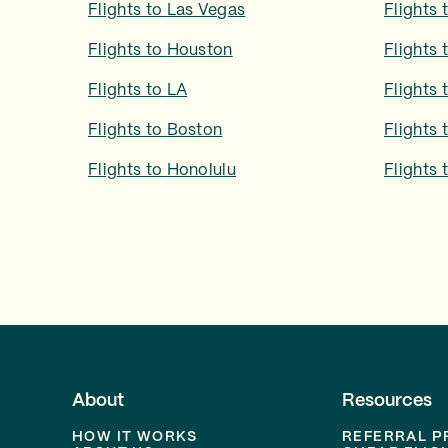
Flights to
Las Vegas
Flights 
Flights to
Houston
Flights 
Flights to
LA
Flights 
Flights to
Boston
Flights 
Flights to
Honolulu
Flights 
About
Resources
HOW IT WORKS
REFERRAL 