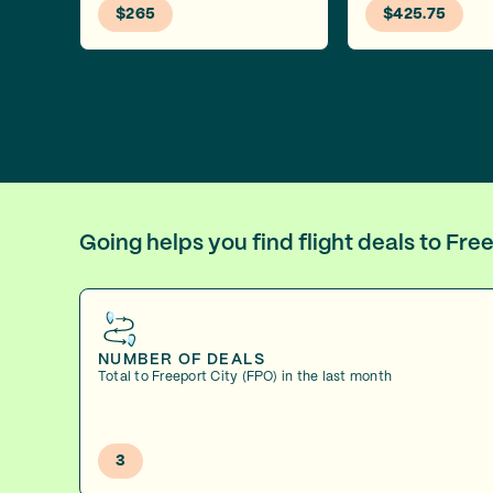
$265
$425.75
Going helps you find flight deals to Fr
NUMBER OF DEALS
Total to Freeport City (FPO) in the last month
3