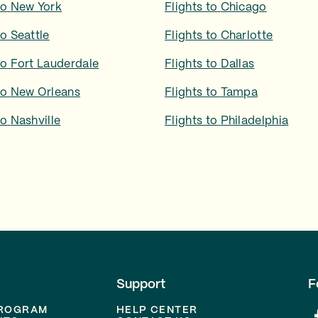
to
New York
Flights to
Chicago
to
Seattle
Flights to
Charlotte
to
Fort Lauderdale
Flights to
Dallas
to
New Orleans
Flights to
Tampa
to
Nashville
Flights to
Philadelphia
Support
F
PROGRAM
HELP CENTER