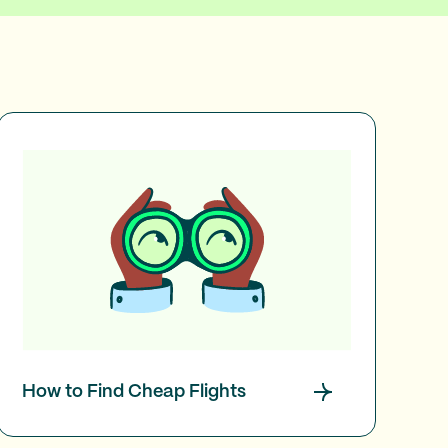
How to Find Cheap Flights