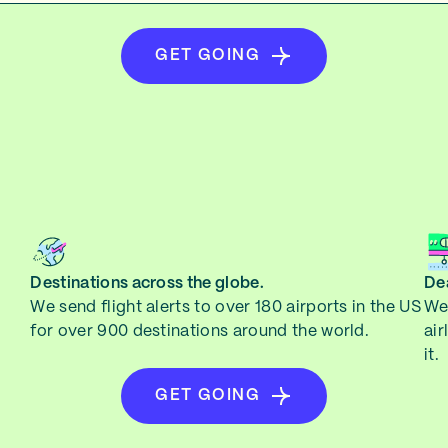
GET GOING
Destinations across the globe.
Dea
We send flight alerts to over 180 airports in the US
We 
for over 900 destinations around the world.
air
it.
GET GOING