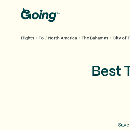
Flights
/
To
/
North America
/
The Bahamas
/
City of 
Best 
Save 