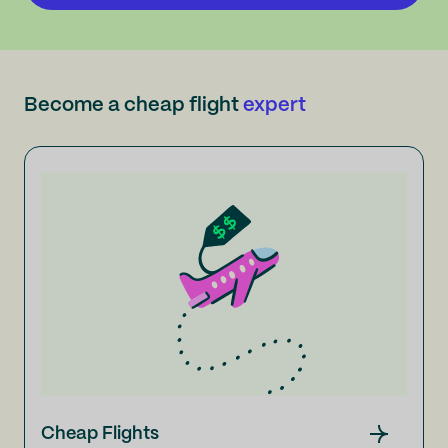
Become a cheap flight
expert
Cheap Flights