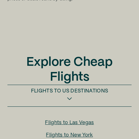
Explore Cheap
Flights
FLIGHTS TO
US DESTINATIONS
Flights to
Las Vegas
Flights to
New York