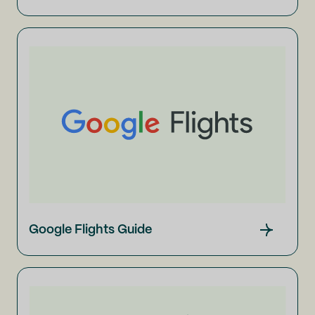
Google Flights Guide