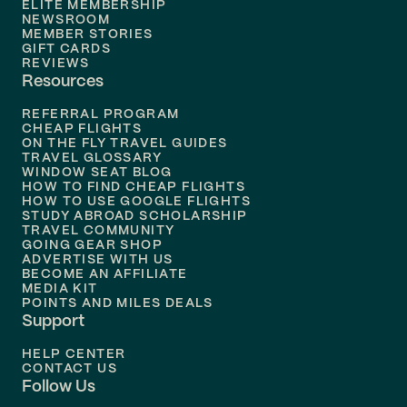
ELITE MEMBERSHIP
Flights to
New Orleans
NEWSROOM
MEMBER STORIES
GIFT CARDS
Flights to
Tampa
REVIEWS
Resources
Flights to
Phoenix
REFERRAL PROGRAM
Flights to
Honolulu
CHEAP FLIGHTS
ON THE FLY TRAVEL GUIDES
TRAVEL GLOSSARY
Flights to
Nashville
WINDOW SEAT BLOG
HOW TO FIND CHEAP FLIGHTS
Flights to
Philadelphia
HOW TO USE GOOGLE FLIGHTS
STUDY ABROAD SCHOLARSHIP
TRAVEL COMMUNITY
Flights to
Orlando
GOING GEAR SHOP
ADVERTISE WITH US
BECOME AN AFFILIATE
MEDIA KIT
POINTS AND MILES DEALS
Support
HELP CENTER
CONTACT US
Follow Us