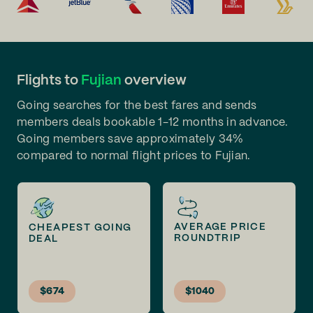
Flights to
Fujian
overview
Going searches for the best fares and sends
members deals bookable 1-12 months in advance.
Going members save approximately 34%
compared to normal flight prices to Fujian.
AVERAGE PRICE
CHEAPEST GOING
ROUNDTRIP
DEAL
$674
$1040