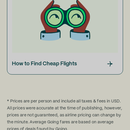
How to Find Cheap Flights
* Prices are per person and include all taxes & fees in USD.
All prices were accurate at the time of publishing, however,
prices are not guaranteed, as airline pricing can change by
the minute. Average Going fares are based on average
prices of deals found by Going.