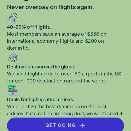
Never overpay on flights again.
40-90% off flights.
Most members save an average of $550 on
international economy flights and $200 on
domestic.
Destinations across the globe.
We send flight alerts to over 180 airports in the US
for over 900 destinations around the world.
Deals for highly rated airlines.
We prioritize the best itineraries on the best
airlines. If it's not an amazing deal, we won't send it.
GET GOING