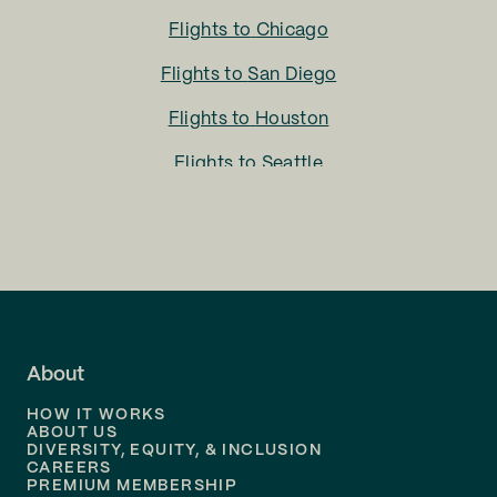
Flights to
Chicago
Flights to
San Diego
Flights to
Houston
Flights to
Seattle
Flights to
Charlotte
Flights to
San Francisco
Flights to
LA
Flights to
Fort Lauderdale
About
Flights to
Dallas
HOW IT WORKS
Flights to
Denver
ABOUT US
DIVERSITY, EQUITY, & INCLUSION
CAREERS
Flights to
Boston
PREMIUM MEMBERSHIP