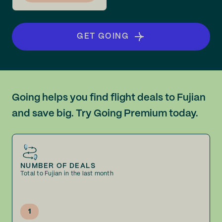
GET GOING
Going helps you find flight deals to Fujian
and save big. Try Going Premium today.
NUMBER OF DEALS
Total to Fujian in the last month
1