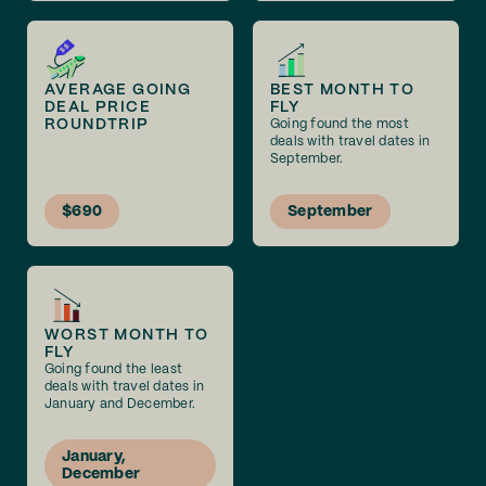
AVERAGE GOING
BEST MONTH TO
DEAL PRICE
FLY
ROUNDTRIP
Going found the most
deals with travel dates in
September.
$690
September
WORST MONTH TO
FLY
Going found the least
deals with travel dates in
January and December.
January,
December