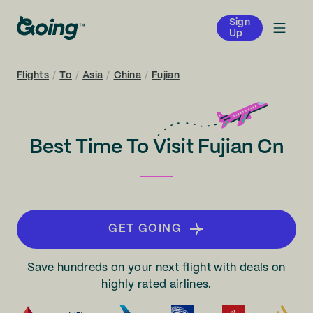
Sign
Up
Flights
/
To
/
Asia
/
China
/
Fujian
Best Time To Visit Fujian Cn
GET GOING
Save hundreds on your next flight with deals on
highly rated airlines.