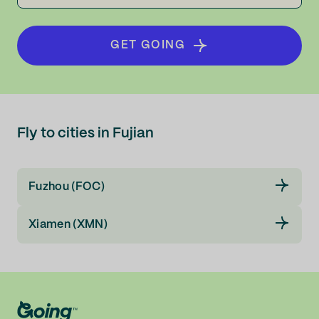
GET GOING
Fly to cities in Fujian
Fuzhou (FOC)
Xiamen (XMN)