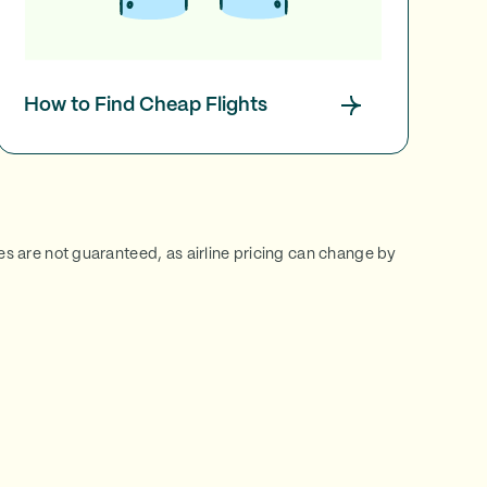
How to Find Cheap Flights
ces are not guaranteed, as airline pricing can change by