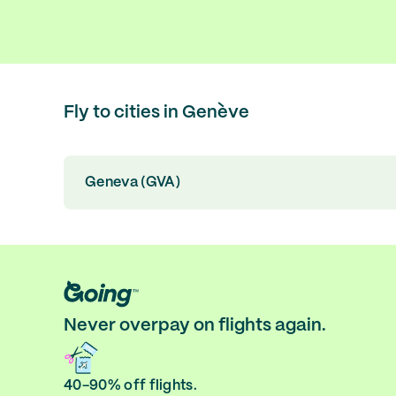
Fly to cities in Genève
Geneva (GVA)
Never overpay on flights again.
40-90% off flights.