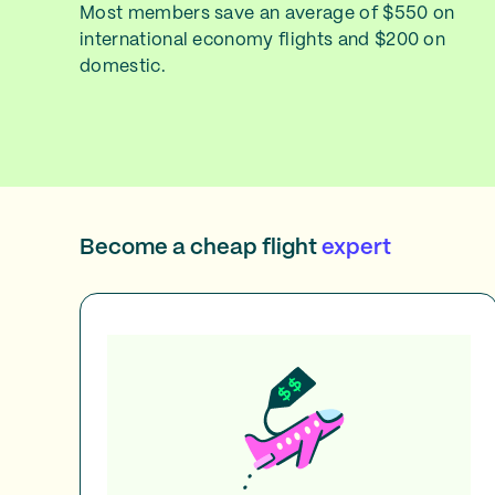
Most members save an average of $550 on
international economy flights and $200 on
domestic.
Become a cheap flight
expert