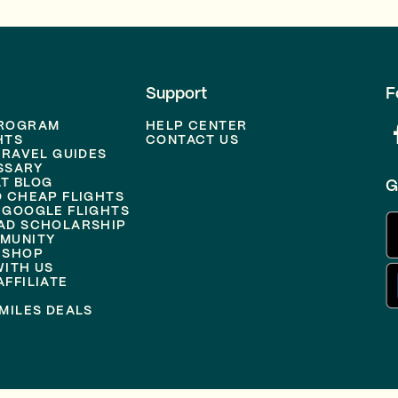
Support
F
PROGRAM
HELP CENTER
HTS
CONTACT US
TRAVEL GUIDES
SSARY
T BLOG
G
D CHEAP FLIGHTS
 GOOGLE FLIGHTS
AD SCHOLARSHIP
MUNITY
 SHOP
WITH US
FFILIATE
MILES DEALS