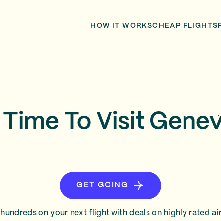
HOW IT WORKS
CHEAP FLIGHTS
 Time To Visit Gene
GET GOING
hundreds on your next flight with deals on highly rated air