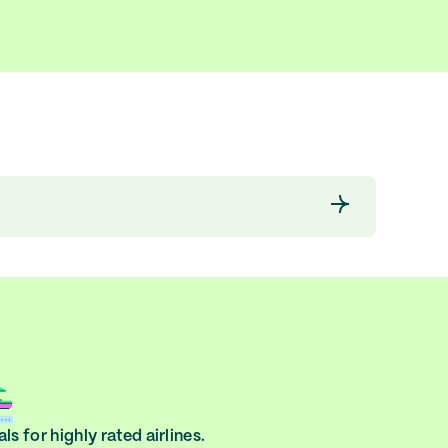
ls for highly rated airlines.