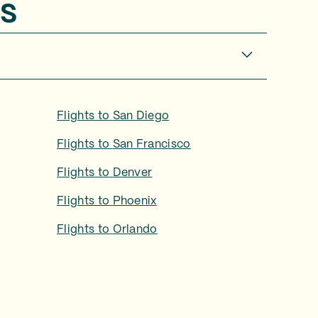
s
Flights to
San Diego
Flights to
San Francisco
Flights to
Denver
Flights to
Phoenix
Flights to
Orlando