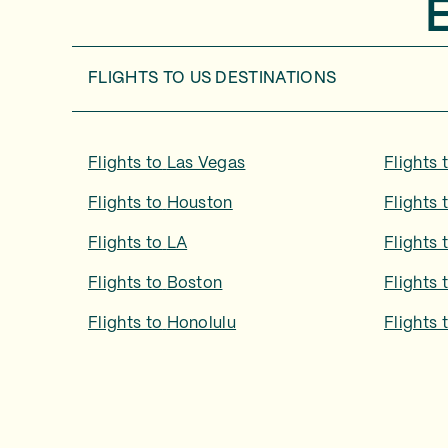
FLIGHTS TO
US DESTINATIONS
Flights to
Las Vegas
Flights 
Flights to
Houston
Flights 
Flights to
LA
Flights 
Flights to
Boston
Flights 
Flights to
Honolulu
Flights 