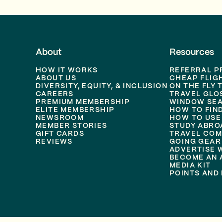
About
Resources
HOW IT WORKS
REFERRAL 
ABOUT US
CHEAP FLIG
DIVERSITY, EQUITY, & INCLUSION
ON THE FLY 
CAREERS
TRAVEL GLO
PREMIUM MEMBERSHIP
WINDOW SEA
ELITE MEMBERSHIP
HOW TO FIN
NEWSROOM
HOW TO USE
MEMBER STORIES
STUDY ABRO
GIFT CARDS
TRAVEL COM
REVIEWS
GOING GEAR
ADVERTISE 
BECOME AN A
MEDIA KIT
POINTS AND 