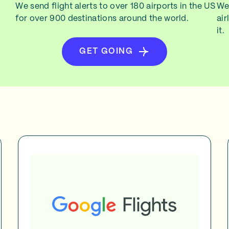
We send flight alerts to over 180 airports in the US
We 
for over 900 destinations around the world.
air
it.
GET GOING