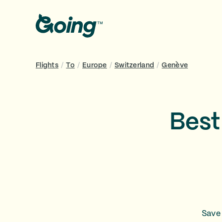
Flights
/
To
/
Europe
/
Switzerland
/
Genève
Best
Save 