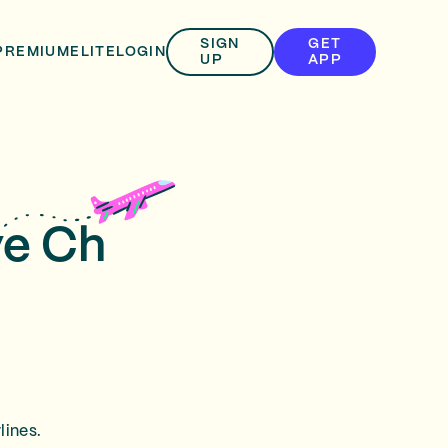
SIGN
GET
PREMIUM
ELITE
LOGIN
UP
APP
ve Ch
lines.