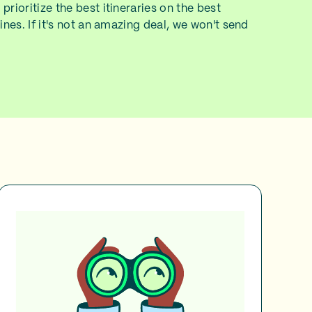
prioritize the best itineraries on the best
lines. If it's not an amazing deal, we won't send