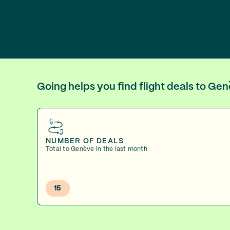
Going helps you find flight deals to Ge
NUMBER OF DEALS
Total to Genève in the last month
15