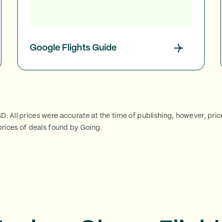
Google Flights Guide
SD. All prices were accurate at the time of publishing, however, pri
rices of deals found by Going.