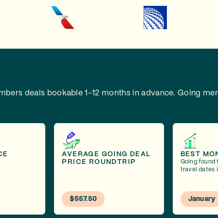
embers deals bookable 1-12 months in advance.
Going mem
CE
AVERAGE GOING DEAL
BEST MO
PRICE ROUNDTRIP
Going found 
travel dates 
$557.50
January