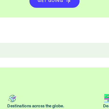
GET GOING
Destinations across the globe.
Dea