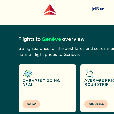
Flights to
Genève
overview
Going searches for the best fares and sends m
normal flight prices to Genève.
AVERAGE PRI
CHEAPEST GOING
ROUNDTRIP
DEAL
$352
$888.94