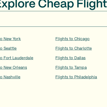
Explore Cheap Flight
to
New York
Flights to
Chicago
to
Seattle
Flights to
Charlotte
to
Fort Lauderdale
Flights to
Dallas
to
New Orleans
Flights to
Tampa
to
Nashville
Flights to
Philadelphia