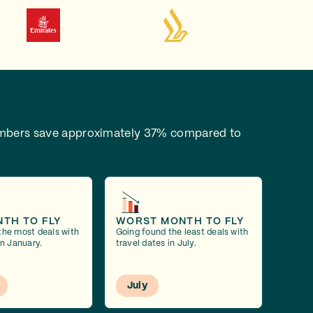
bers save approximately 37% compared to
NTH TO FLY
WORST MONTH TO FLY
the most deals with
Going found the least deals with
in January.
travel dates in July.
July