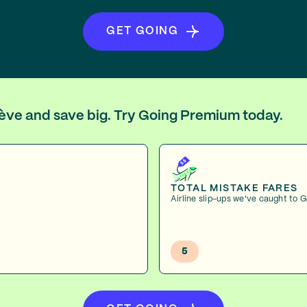
GET GOING
nève and save big. Try Going Premium today.
TOTAL MISTAKE FARES
Airline slip-ups we've caught to 
5