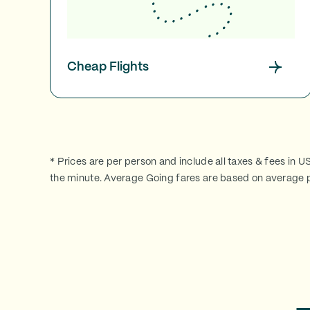
Cheap Flights
* Prices are per person and include all taxes & fees in U
the minute. Average Going fares are based on average p