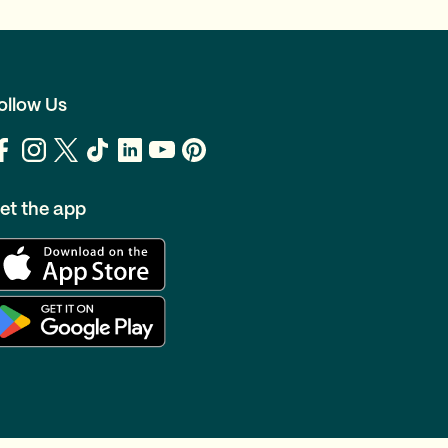
ollow Us
et the app