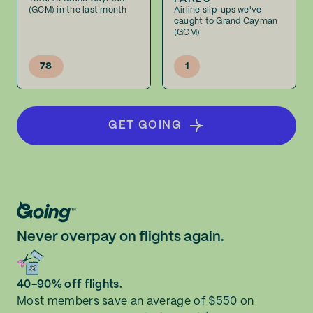
(GCM) in the last month
Airline slip-ups we've
caught to Grand Cayman
(GCM)
78
1
GET GOING
Never overpay on flights again.
40-90% off flights.
Most members save an average of $550 on