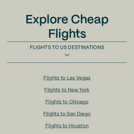
Explore Cheap
Flights
FLIGHTS TO
US DESTINATIONS
Flights to
Las Vegas
Flights to
New York
Flights to
Chicago
Flights to
San Diego
Flights to
Houston