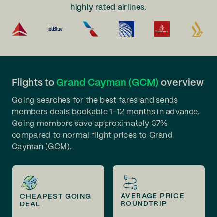
highly rated airlines.
Flights to
Grand Cayman (GCM)
overview
Going searches for the best fares and sends
members deals bookable 1-12 months in advance.
Going members save approximately 37%
compared to normal flight prices to Grand
Cayman (GCM).
AVERAGE PRICE
CHEAPEST GOING
ROUNDTRIP
DEAL