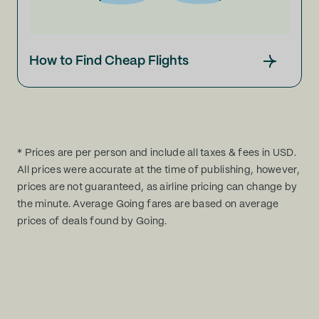
How to Find Cheap Flights
* Prices are per person and include all taxes & fees in USD.
All prices were accurate at the time of publishing, however,
prices are not guaranteed, as airline pricing can change by
the minute. Average Going fares are based on average
prices of deals found by Going.