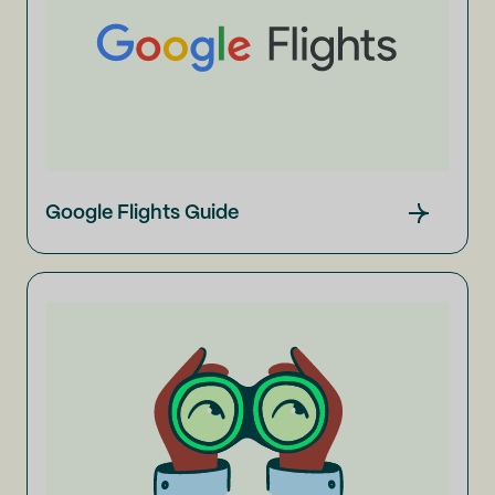
Google Flights Guide