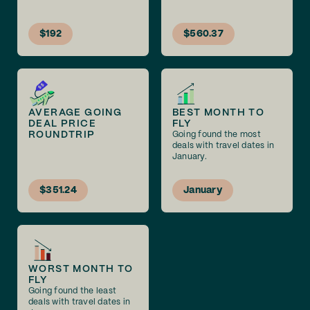
$192
$560.37
AVERAGE GOING
BEST MONTH TO
DEAL PRICE
FLY
ROUNDTRIP
Going found the most
deals with travel dates in
January.
$351.24
January
WORST MONTH TO
FLY
Going found the least
deals with travel dates in