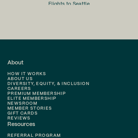
Flights to
Seattle
Flights to
Charlotte
Flights to
San Francisco
Flights to
LA
Flights to
Fort Lauderdale
About
Flights to
Dallas
HOW IT WORKS
Flights to
Denver
ABOUT US
DIVERSITY, EQUITY, & INCLUSION
CAREERS
Flights to
Boston
PREMIUM MEMBERSHIP
ELITE MEMBERSHIP
Flights to
New Orleans
NEWSROOM
MEMBER STORIES
GIFT CARDS
Flights to
Tampa
REVIEWS
Resources
Flights to
Phoenix
REFERRAL PROGRAM