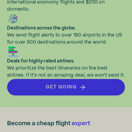
international economy flights and $200 on
domestic.
Destinations across the globe.
We send flight alerts to over 180 airports in the US
for over 900 destinations around the world.
Deals for highly rated airlines.
We prioritize the best itineraries on the best
airlines. If it's not an amazing deal, we won't send it.
GET GOING
Become a cheap flight
expert