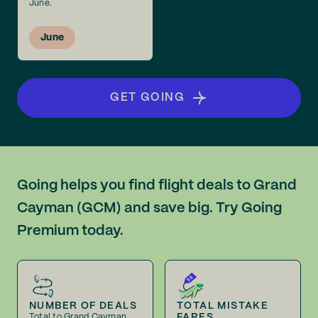
June.
June
GET GOING
Going helps you find flight deals to Grand
Cayman (GCM) and save big. Try Going
Premium today.
NUMBER OF DEALS
TOTAL MISTAKE
FARES
Total to Grand Cayman