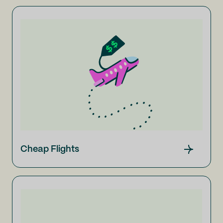
Cheap Flights