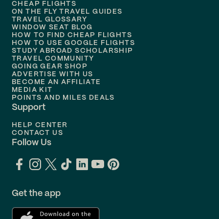
Flights to
Honolulu
CHEAP FLIGHTS
ON THE FLY TRAVEL GUIDES
TRAVEL GLOSSARY
Flights to
Nashville
WINDOW SEAT BLOG
HOW TO FIND CHEAP FLIGHTS
Flights to
Philadelphia
HOW TO USE GOOGLE FLIGHTS
STUDY ABROAD SCHOLARSHIP
TRAVEL COMMUNITY
Flights to
Orlando
GOING GEAR SHOP
ADVERTISE WITH US
BECOME AN AFFILIATE
MEDIA KIT
POINTS AND MILES DEALS
Support
HELP CENTER
CONTACT US
Follow Us
Get the app