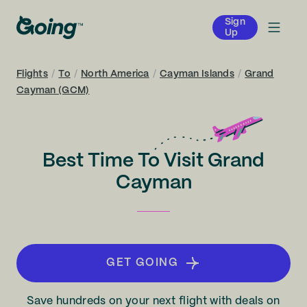
Sign
Up
Flights
/
To
/
North America
/
Cayman Islands
/
Grand
Cayman (GCM)
Best Time To Visit Grand
Cayman
GET GOING
Save hundreds on your next flight with deals on