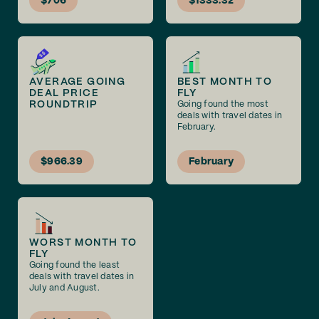
$706
$1333.32
AVERAGE GOING
BEST MONTH TO
DEAL PRICE
FLY
ROUNDTRIP
Going found the most
deals with travel dates in
February.
$966.39
February
WORST MONTH TO
FLY
Going found the least
deals with travel dates in
July and August.