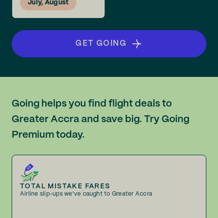
July, August
GET GOING
Going helps you find flight deals to
Greater Accra and save big. Try Going
Premium today.
TOTAL MISTAKE FARES
Airline slip-ups we've caught to Greater Accra