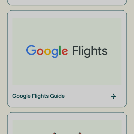
Google Flights Guide