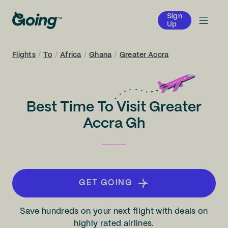
Sign
Up
Flights
/
To
/
Africa
/
Ghana
/
Greater Accra
Best Time To Visit Greater
Accra Gh
GET GOING
Save hundreds on your next flight with deals on
highly rated airlines.