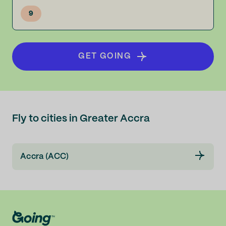
9
GET GOING
Fly to cities in Greater Accra
Accra (ACC)