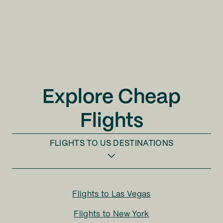
Explore Cheap
Flights
FLIGHTS TO
US DESTINATIONS
Flights to
Las Vegas
Flights to
New York