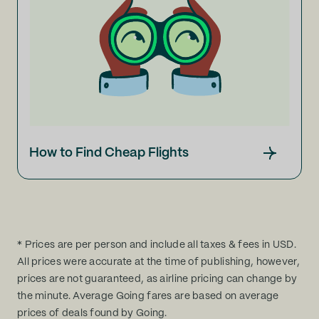
How to Find Cheap Flights
* Prices are per person and include all taxes & fees in USD.
All prices were accurate at the time of publishing, however,
prices are not guaranteed, as airline pricing can change by
the minute. Average Going fares are based on average
prices of deals found by Going.