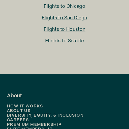
Flights to
Chicago
Flights to
San Diego
Flights to
Houston
Flights to
Seattle
Flights to
Charlotte
Flights to
San Francisco
Flights to
LA
Flights to
Fort Lauderdale
About
Flights to
Dallas
HOW IT WORKS
Flights to
Denver
ABOUT US
DIVERSITY, EQUITY, & INCLUSION
CAREERS
Flights to
Boston
PREMIUM MEMBERSHIP