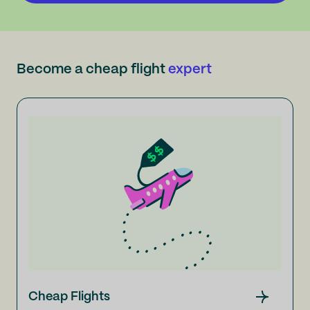
Become a cheap flight
expert
Cheap Flights