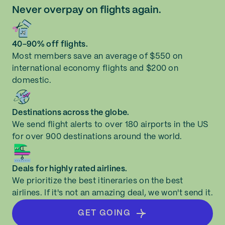
Never overpay on flights again.
40-90% off flights.
Most members save an average of $550 on
international economy flights and $200 on
domestic.
Destinations across the globe.
We send flight alerts to over 180 airports in the US
for over 900 destinations around the world.
Deals for highly rated airlines.
We prioritize the best itineraries on the best
airlines. If it's not an amazing deal, we won't send it.
GET GOING