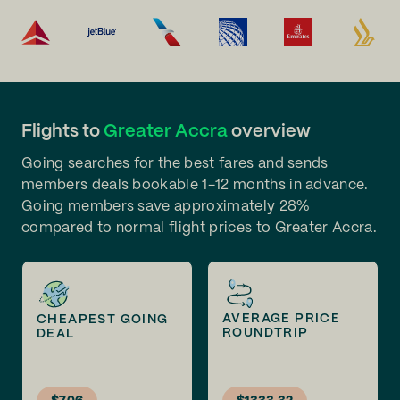
Flights to
Greater Accra
overview
Going searches for the best fares and sends
members deals bookable 1-12 months in advance.
Going members save approximately 28%
compared to normal flight prices to Greater Accra.
AVERAGE PRICE
CHEAPEST GOING
ROUNDTRIP
DEAL