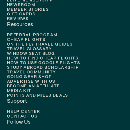
ELITE MEMBERSHIP
Flights to
New Orleans
NEWSROOM
MEMBER STORIES
GIFT CARDS
Flights to
Tampa
REVIEWS
Resources
Flights to
Phoenix
REFERRAL PROGRAM
Flights to
Honolulu
CHEAP FLIGHTS
ON THE FLY TRAVEL GUIDES
TRAVEL GLOSSARY
Flights to
Nashville
WINDOW SEAT BLOG
HOW TO FIND CHEAP FLIGHTS
Flights to
Philadelphia
HOW TO USE GOOGLE FLIGHTS
STUDY ABROAD SCHOLARSHIP
TRAVEL COMMUNITY
Flights to
Orlando
GOING GEAR SHOP
ADVERTISE WITH US
BECOME AN AFFILIATE
MEDIA KIT
POINTS AND MILES DEALS
Support
HELP CENTER
CONTACT US
Follow Us