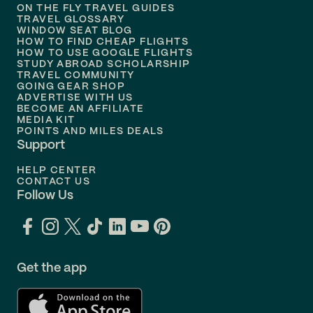
ON THE FLY TRAVEL GUIDES
TRAVEL GLOSSARY
Flights to
Nashville
WINDOW SEAT BLOG
HOW TO FIND CHEAP FLIGHTS
Flights to
Philadelphia
HOW TO USE GOOGLE FLIGHTS
STUDY ABROAD SCHOLARSHIP
TRAVEL COMMUNITY
Flights to
Orlando
GOING GEAR SHOP
ADVERTISE WITH US
BECOME AN AFFILIATE
MEDIA KIT
POINTS AND MILES DEALS
Support
HELP CENTER
CONTACT US
Follow Us
Get the app