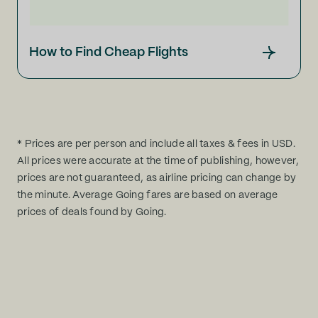
How to Find Cheap Flights
* Prices are per person and include all taxes & fees in USD.
All prices were accurate at the time of publishing, however,
prices are not guaranteed, as airline pricing can change by
the minute. Average Going fares are based on average
prices of deals found by Going.