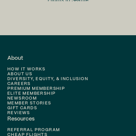
Flights to
Seattle
Flights to
Charlotte
Flights to
San Francisco
Flights to
LA
Flights to
Fort Lauderdale
About
Flights to
Dallas
HOW IT WORKS
Flights to
Denver
ABOUT US
DIVERSITY, EQUITY, & INCLUSION
CAREERS
Flights to
Boston
PREMIUM MEMBERSHIP
ELITE MEMBERSHIP
Flights to
New Orleans
NEWSROOM
MEMBER STORIES
GIFT CARDS
Flights to
Tampa
REVIEWS
Resources
Flights to
Phoenix
REFERRAL PROGRAM
Flights to
Honolulu
CHEAP FLIGHTS