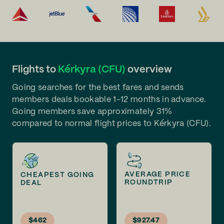
Flights to
Kérkyra (CFU)
overview
Going searches for the best fares and sends
members deals bookable 1-12 months in advance.
Going members save approximately 31%
compared to normal flight prices to Kérkyra (CFU).
AVERAGE PRICE
CHEAPEST GOING
ROUNDTRIP
DEAL
$462
$927.47