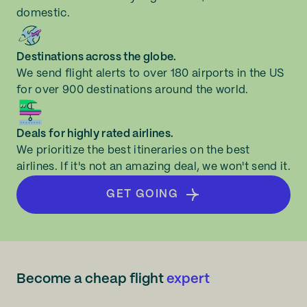
domestic.
Destinations across the globe.
We send flight alerts to over 180 airports in the US
for over 900 destinations around the world.
Deals for highly rated airlines.
We prioritize the best itineraries on the best
airlines. If it's not an amazing deal, we won't send it.
GET GOING
Become a cheap flight
expert