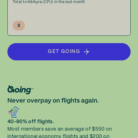
Total to Kérkyra (CFU) in the last month
2
GET GOING
Never overpay on flights again.
40-90% off flights.
Most members save an average of $550 on
international economy flights and $200 on