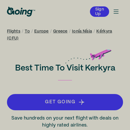
Sign
Up
Flights
/
To
/
Europe
/
Greece
/
Ionía Nísia
/
Kérkyra
(CFU)
Best Time To Visit Kerkyra
GET GOING
Save hundreds on your next flight with deals on
highly rated airlines.