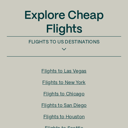
Explore Cheap
Flights
FLIGHTS TO
US DESTINATIONS
Flights to
Las Vegas
Flights to
New York
Flights to
Chicago
Flights to
San Diego
Flights to
Houston