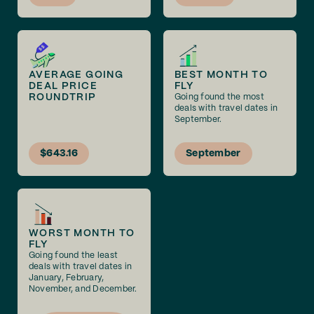
AVERAGE GOING
BEST MONTH TO
DEAL PRICE
FLY
ROUNDTRIP
Going found the most
deals with travel dates in
September.
$643.16
September
WORST MONTH TO
FLY
Going found the least
deals with travel dates in
January, February,
November, and December.