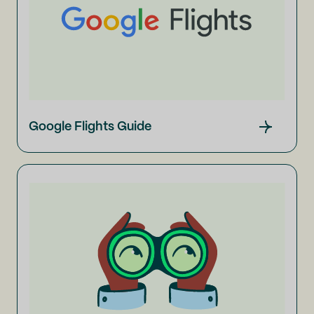
Google Flights Guide