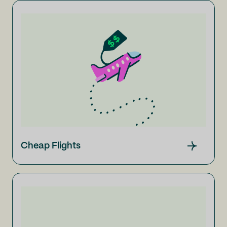
Cheap Flights