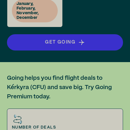
January,
February,
November,
December
GET GOING
Going helps you find flight deals to
Kérkyra (CFU) and save big. Try Going
Premium today.
NUMBER OF DEALS