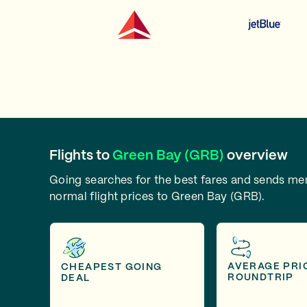
Flights to
Green Bay (GRB)
overview
Going searches for the best fares and sends m
normal flight prices to Green Bay (GRB).
AVERAGE PRI
CHEAPEST GOING
ROUNDTRIP
DEAL