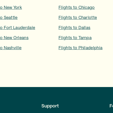
to
New York
Flights to
Chicago
to
Seattle
Flights to
Charlotte
to
Fort Lauderdale
Flights to
Dallas
to
New Orleans
Flights to
Tampa
to
Nashville
Flights to
Philadelphia
Support
F