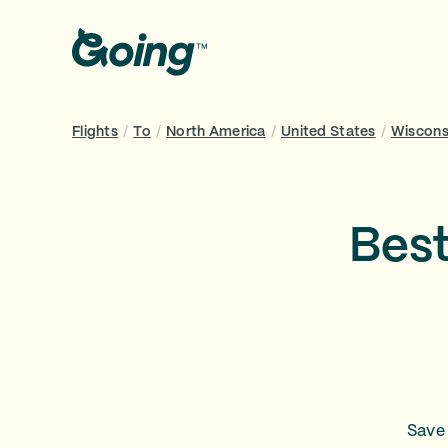
Flights
/
To
/
North America
/
United States
/
Wiscons
Best
Save 