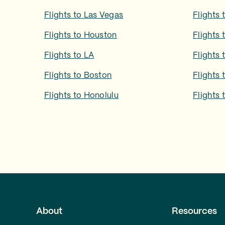
Flights to
Las Vegas
Flights 
Flights to
Houston
Flights 
Flights to
LA
Flights 
Flights to
Boston
Flights 
Flights to
Honolulu
Flights 
About
Resources