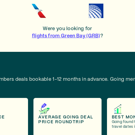
Were you looking for
flights from Green Bay (GRB)
?
embers deals bookable 1-12 months in advance.
Going mem
CE
AVERAGE GOING DEAL
BEST MO
PRICE ROUNDTRIP
Going found 
travel dates 