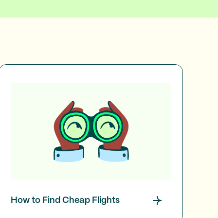
How to Find Cheap Flights