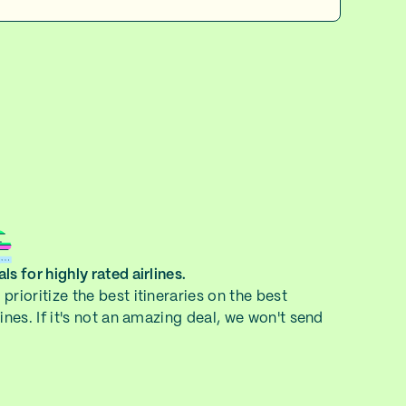
ls for highly rated airlines.
prioritize the best itineraries on the best
lines. If it's not an amazing deal, we won't send