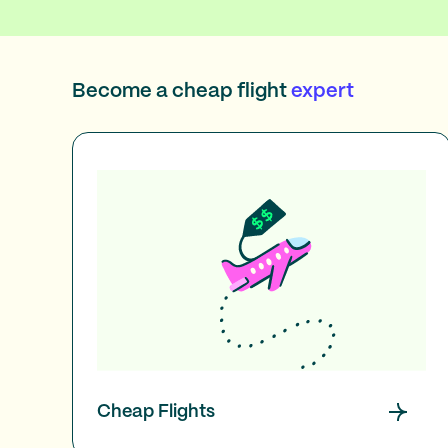
Become a cheap flight
expert
Cheap Flights