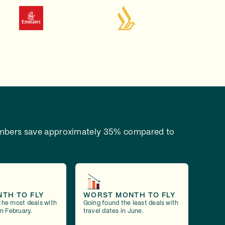
bers save approximately 35% compared to
NTH TO FLY
WORST MONTH TO FLY
the most deals with
Going found the least deals with
in February.
travel dates in June.