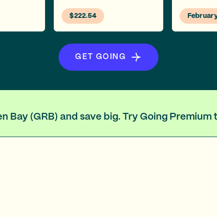
$222.54
Februar
GET GOING
een Bay (GRB) and save big. Try Going Premium 