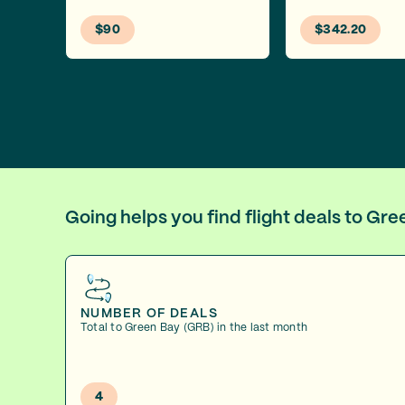
$90
$342.20
Going helps you find flight deals to Gr
NUMBER OF DEALS
Total to Green Bay (GRB) in the last month
4