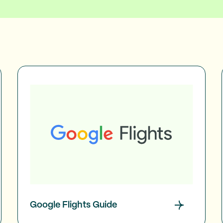
Google Flights Guide