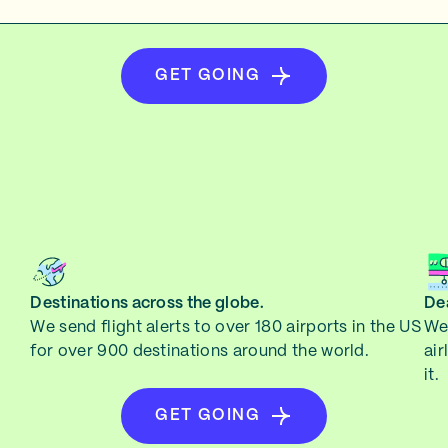
GET GOING
Destinations across the globe.
Dea
We send flight alerts to over 180 airports in the US
We 
for over 900 destinations around the world.
air
it.
GET GOING