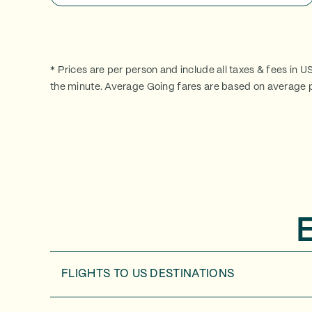
* Prices are per person and include all taxes & fees in U
the minute. Average Going fares are based on average p
FLIGHTS TO
US DESTINATIONS