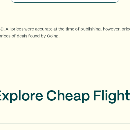
SD. All prices were accurate at the time of publishing, however, pri
rices of deals found by Going.
Explore Cheap Flight