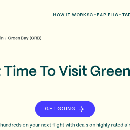
HOW IT WORKS
CHEAP FLIGHTS
in
/
Green Bay (GRB)
 Time To Visit Gree
GET GOING
hundreds on your next flight with deals on highly rated air