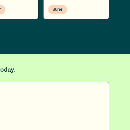
y
June
today.