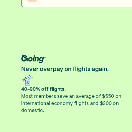
Never overpay on flights again.
40-90% off flights.
Most members save an average of $550 on
international economy flights and $200 on
domestic.