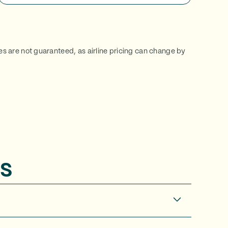
ces are not guaranteed, as airline pricing can change by
s