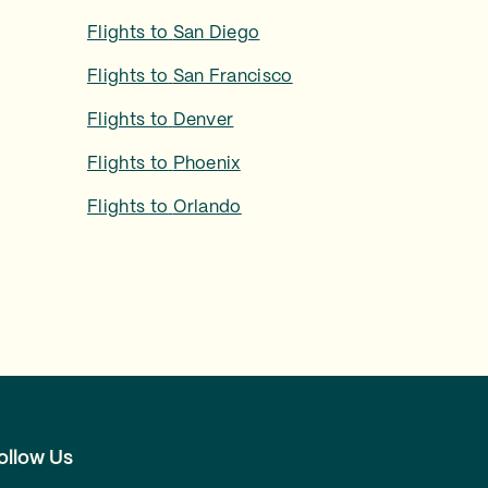
Flights to
San Diego
Flights to
San Francisco
Flights to
Denver
Flights to
Phoenix
Flights to
Orlando
ollow Us