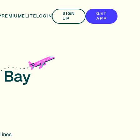
SIGN
GET
PREMIUM
ELITE
LOGIN
UP
APP
n Bay
lines.