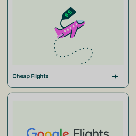
Cheap Flights