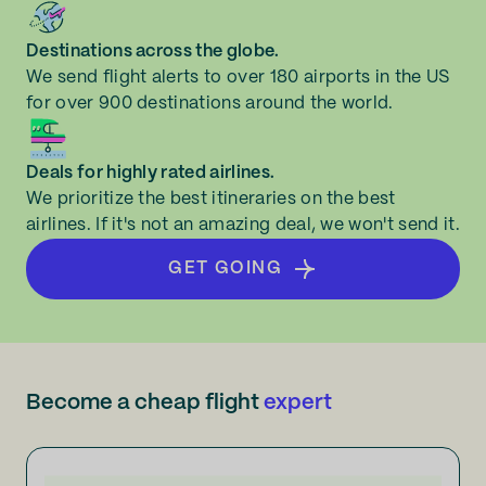
Destinations across the globe.
We send flight alerts to over 180 airports in the US
for over 900 destinations around the world.
Deals for highly rated airlines.
We prioritize the best itineraries on the best
airlines. If it's not an amazing deal, we won't send it.
GET GOING
Become a cheap flight
expert