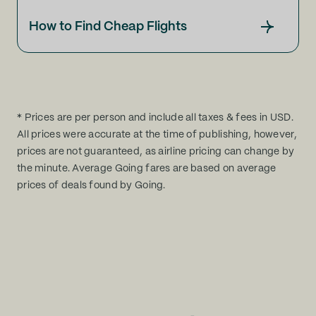
How to Find Cheap Flights
* Prices are per person and include all taxes & fees in USD.
All prices were accurate at the time of publishing, however,
prices are not guaranteed, as airline pricing can change by
the minute. Average Going fares are based on average
prices of deals found by Going.