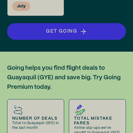
July
GET GOING
Going helps you find flight deals to
Guayaquil (GYE) and save big. Try Going
Premium today.
NUMBER OF DEALS
TOTAL MISTAKE
FARES
Total to Guayaquil (GYE) in
the last month
Airline slip-ups we've
caught to Guayaquil (GYE)