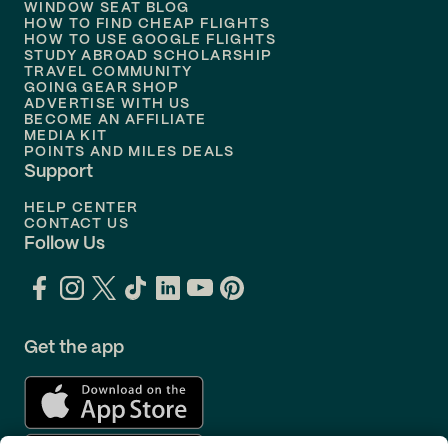
WINDOW SEAT BLOG
HOW TO FIND CHEAP FLIGHTS
Flights to
Philadelphia
HOW TO USE GOOGLE FLIGHTS
STUDY ABROAD SCHOLARSHIP
TRAVEL COMMUNITY
Flights to
Orlando
GOING GEAR SHOP
ADVERTISE WITH US
BECOME AN AFFILIATE
MEDIA KIT
POINTS AND MILES DEALS
Support
HELP CENTER
CONTACT US
Follow Us
Get the app