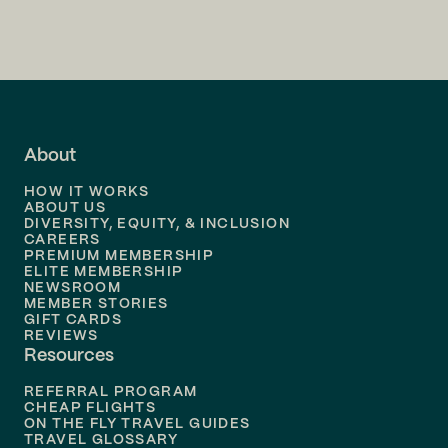
Flights to
Charlotte
Flights to
San Francisco
Flights to
LA
Flights to
Fort Lauderdale
About
Flights to
Dallas
HOW IT WORKS
Flights to
Denver
ABOUT US
DIVERSITY, EQUITY, & INCLUSION
CAREERS
Flights to
Boston
PREMIUM MEMBERSHIP
ELITE MEMBERSHIP
Flights to
New Orleans
NEWSROOM
MEMBER STORIES
GIFT CARDS
Flights to
Tampa
REVIEWS
Resources
Flights to
Phoenix
REFERRAL PROGRAM
Flights to
Honolulu
CHEAP FLIGHTS
ON THE FLY TRAVEL GUIDES
TRAVEL GLOSSARY
Flights to
Nashville