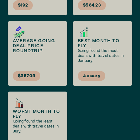
$192
$564.23
AVERAGE GOING
BEST MONTH TO
DEAL PRICE
FLY
ROUNDTRIP
Going found the most
deals with travel dates in
January.
$357.09
January
WORST MONTH TO
FLY
Going found the least
deals with travel dates in
July.