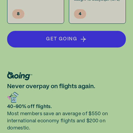
8
4
GET GOING
Never overpay on flights again.
40-90% off flights.
Most members save an average of $550 on
international economy flights and $200 on
domestic.