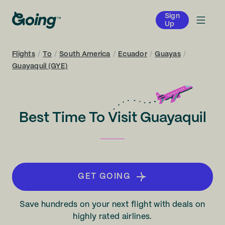
Sign
Up
Flights
/
To
/
South America
/
Ecuador
/
Guayas
/
Guayaquil (GYE)
Best Time To Visit Guayaquil
GET GOING
Save hundreds on your next flight with deals on
highly rated airlines.