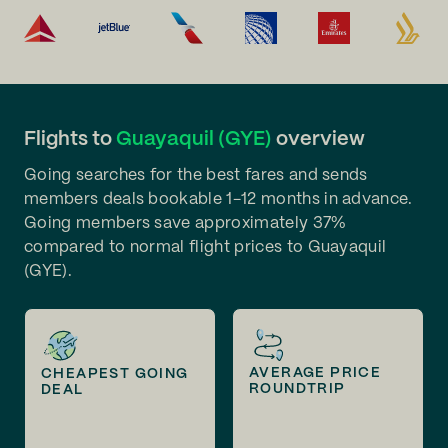
Flights to
Guayaquil (GYE)
overview
Going searches for the best fares and sends
members deals bookable 1-12 months in advance.
Going members save approximately 37%
compared to normal flight prices to Guayaquil
(GYE).
AVERAGE PRICE
CHEAPEST GOING
ROUNDTRIP
DEAL