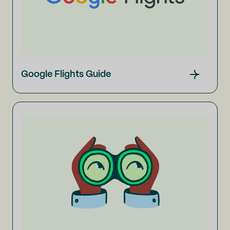
Google Flights Guide