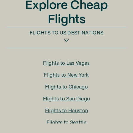
Explore Cheap
Flights
FLIGHTS TO
US DESTINATIONS
Flights to
Las Vegas
Flights to
New York
Flights to
Chicago
Flights to
San Diego
Flights to
Houston
Flights to
Seattle