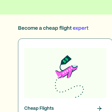
Become a cheap flight
expert
Cheap Flights