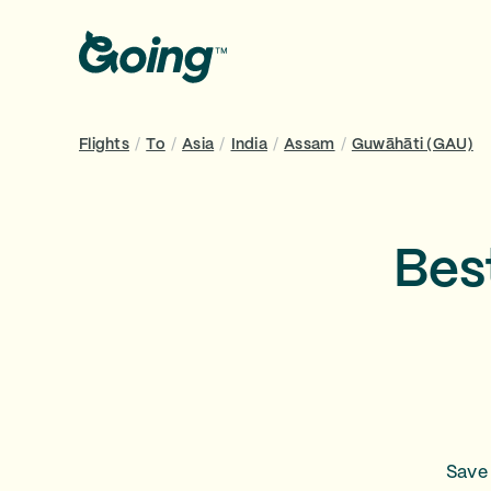
Flights
/
To
/
Asia
/
India
/
Assam
/
Guwāhāti (GAU)
Bes
Save 