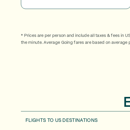
* Prices are per person and include all taxes & fees in U
the minute. Average Going fares are based on average p
FLIGHTS TO
US DESTINATIONS