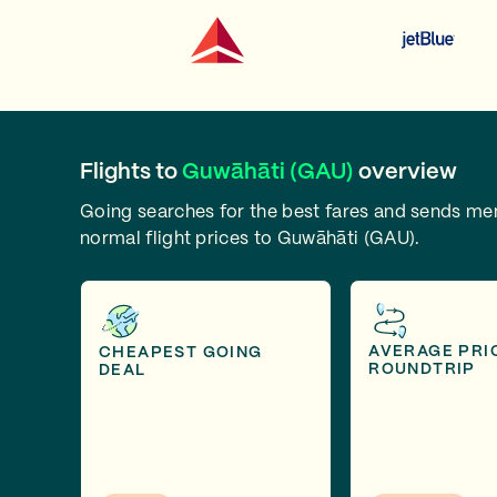
Flights to
Guwāhāti (GAU)
overview
Going searches for the best fares and sends m
normal flight prices to Guwāhāti (GAU).
AVERAGE PRI
CHEAPEST GOING
ROUNDTRIP
DEAL