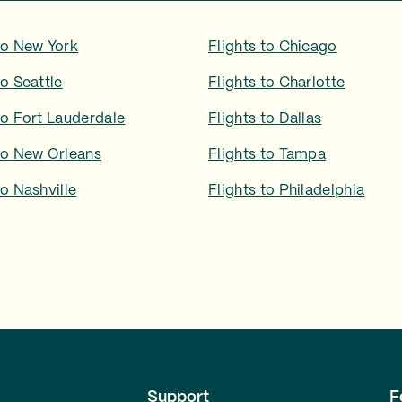
to
New York
Flights to
Chicago
to
Seattle
Flights to
Charlotte
to
Fort Lauderdale
Flights to
Dallas
to
New Orleans
Flights to
Tampa
to
Nashville
Flights to
Philadelphia
Support
F