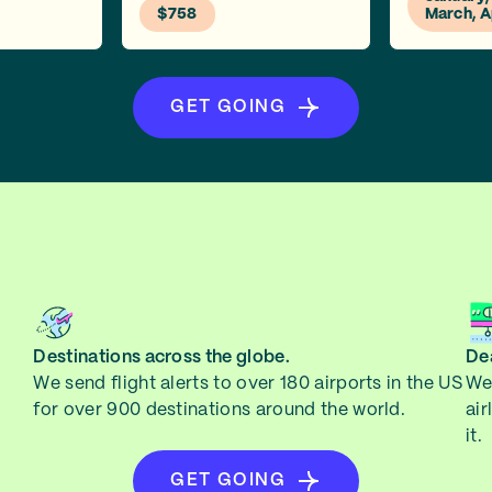
$758
March, A
GET GOING
Destinations across the globe.
Dea
We send flight alerts to over 180 airports in the US
We 
for over 900 destinations around the world.
air
it.
GET GOING