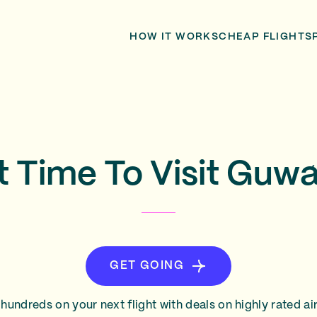
HOW IT WORKS
CHEAP FLIGHTS
t Time To Visit Guwa
GET GOING
hundreds on your next flight with deals on highly rated air