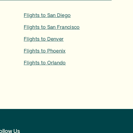
Flights to
San Diego
Flights to
San Francisco
Flights to
Denver
Flights to
Phoenix
Flights to
Orlando
ollow Us