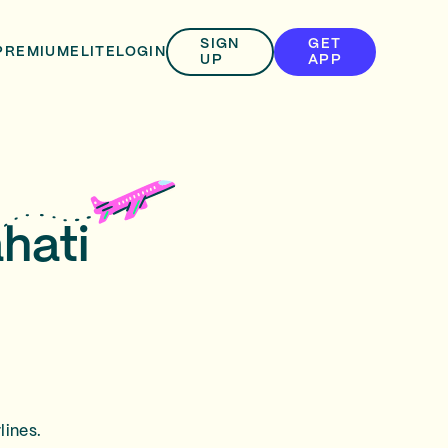
SIGN
GET
PREMIUM
ELITE
LOGIN
UP
APP
hati
lines.