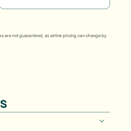
ces are not guaranteed, as airline pricing can change by
s