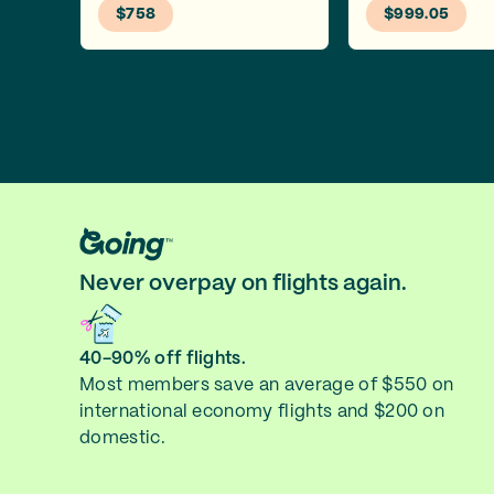
$758
$999.05
Never overpay on flights again.
40-90% off flights.
Most members save an average of $550 on
international economy flights and $200 on
domestic.