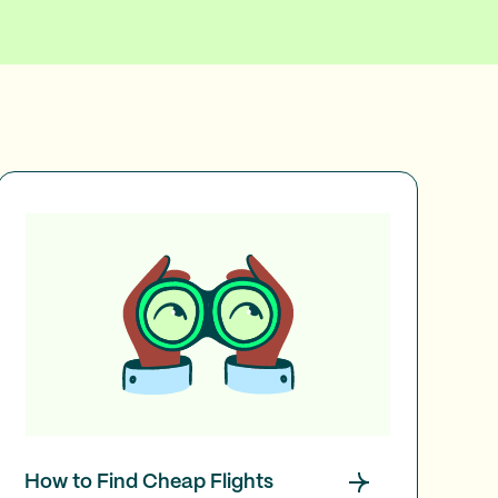
How to Find Cheap Flights