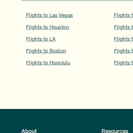
Flights to
Las Vegas
Flights 
Flights to
Houston
Flights 
Flights to
LA
Flights 
Flights to
Boston
Flights 
Flights to
Honolulu
Flights 
About
Resources