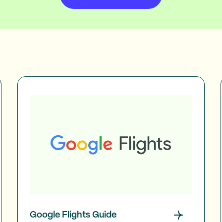
Google Flights Guide