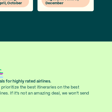
pril, October
December
ls for highly rated airlines.
prioritize the best itineraries on the best
lines. If it's not an amazing deal, we won't send