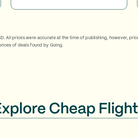
SD. All prices were accurate at the time of publishing, however, pri
rices of deals found by Going.
Explore Cheap Flight