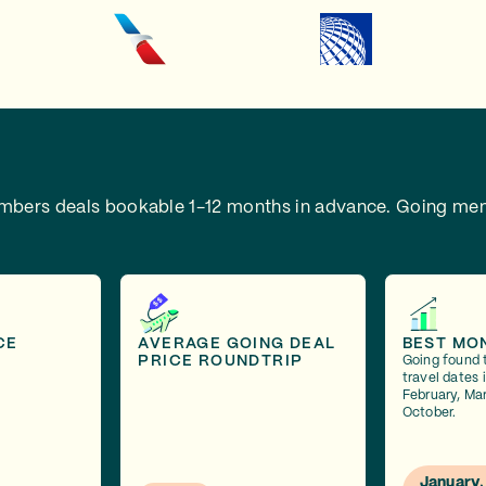
embers deals bookable 1-12 months in advance.
Going mem
CE
AVERAGE GOING DEAL
BEST MO
PRICE ROUNDTRIP
Going found 
travel dates 
February, Mar
October.
January,