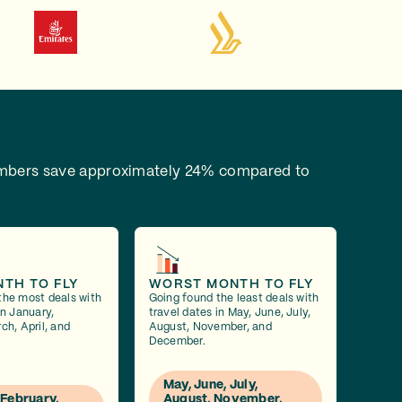
bers save approximately 24% compared to
NTH TO FLY
WORST MONTH TO FLY
the most deals with
Going found the least deals with
in January,
travel dates in May, June, July,
ch, April, and
August, November, and
December.
May, June, July,
 February,
August, November,