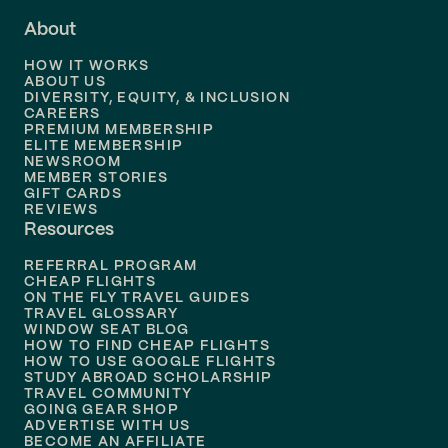
About
Flights to
Dallas
HOW IT WORKS
Flights to
Denver
ABOUT US
DIVERSITY, EQUITY, & INCLUSION
CAREERS
Flights to
Boston
PREMIUM MEMBERSHIP
ELITE MEMBERSHIP
Flights to
New Orleans
NEWSROOM
MEMBER STORIES
GIFT CARDS
Flights to
Tampa
REVIEWS
Resources
Flights to
Phoenix
REFERRAL PROGRAM
Flights to
Honolulu
CHEAP FLIGHTS
ON THE FLY TRAVEL GUIDES
TRAVEL GLOSSARY
Flights to
Nashville
WINDOW SEAT BLOG
HOW TO FIND CHEAP FLIGHTS
Flights to
Philadelphia
HOW TO USE GOOGLE FLIGHTS
STUDY ABROAD SCHOLARSHIP
TRAVEL COMMUNITY
Flights to
Orlando
GOING GEAR SHOP
ADVERTISE WITH US
BECOME AN AFFILIATE