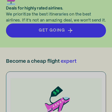
Deals for highly rated airlines.
We prioritize the best itineraries on the best
airlines. If it's not an amazing deal, we won't send it.
GET GOING
Become a cheap flight
expert