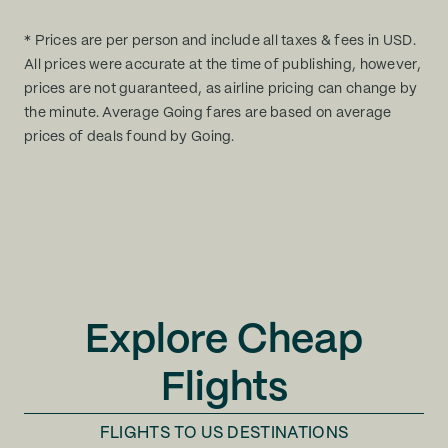
* Prices are per person and include all taxes & fees in USD.
All prices were accurate at the time of publishing, however,
prices are not guaranteed, as airline pricing can change by
the minute. Average Going fares are based on average
prices of deals found by Going.
Explore Cheap
Flights
FLIGHTS TO
US DESTINATIONS