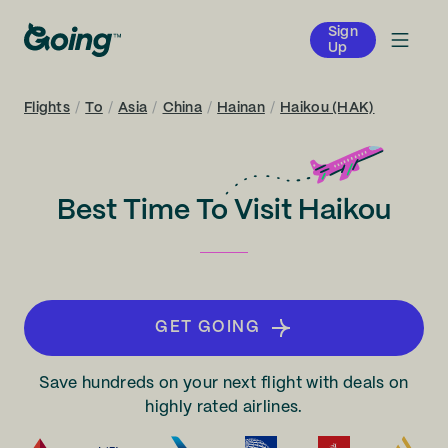
Sign
Up
Flights
/
To
/
Asia
/
China
/
Hainan
/
Haikou (HAK)
Best Time To Visit Haikou
GET GOING
Save hundreds on your next flight with deals on
highly rated airlines.