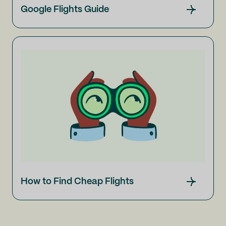
Google Flights Guide
How to Find Cheap Flights