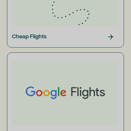
Cheap Flights