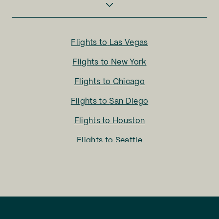
Flights to
Las Vegas
Flights to
New York
Flights to
Chicago
Flights to
San Diego
Flights to
Houston
Flights to
Seattle
Flights to
Charlotte
Flights to
San Francisco
Flights to
LA
Flights to
Fort Lauderdale