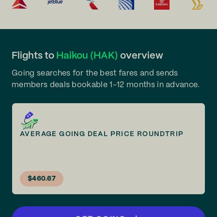
Flights to
Haikou (HAK)
overview
Going searches for the best fares and sends
members deals bookable 1-12 months in advance.
AVERAGE GOING DEAL PRICE ROUNDTRIP
$460.67