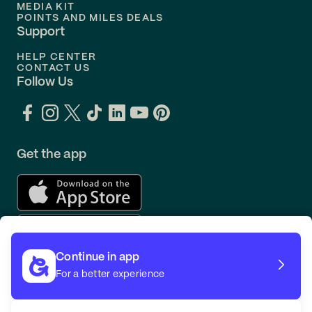
MEDIA KIT
POINTS AND MILES DEALS
Support
HELP CENTER
CONTACT US
Follow Us
Get the app
Continue in app
For a better experience