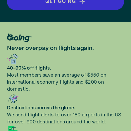
GET GOING
Never overpay on flights again.
40-90% off flights.
Most members save an average of $550 on
international economy flights and $200 on
domestic.
Destinations across the globe.
We send flight alerts to over 180 airports in the US
for over 900 destinations around the world.