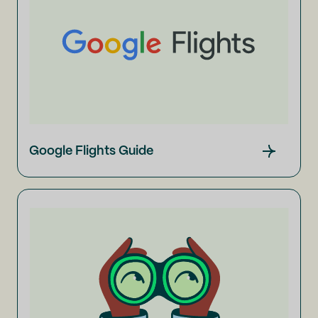
Google Flights Guide