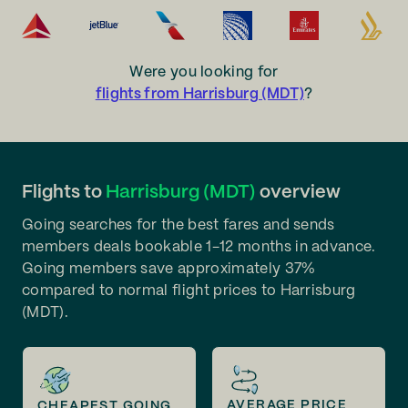
Were you looking for
flights from Harrisburg (MDT)
?
Flights to
Harrisburg (MDT)
overview
Going searches for the best fares and sends
members deals bookable 1-12 months in advance.
Going members save approximately 37%
compared to normal flight prices to Harrisburg
(MDT).
AVERAGE PRICE
CHEAPEST GOING