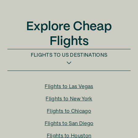
Explore Cheap
Flights
FLIGHTS TO
US DESTINATIONS
Flights to
Las Vegas
Flights to
New York
Flights to
Chicago
Flights to
San Diego
Flights to
Houston