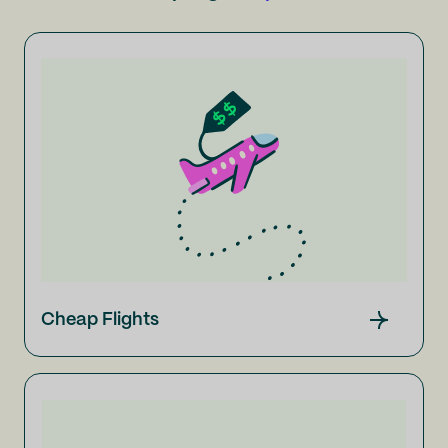
Cheap Flights