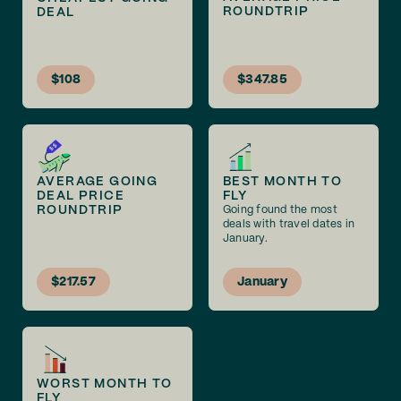
ROUNDTRIP
DEAL
$108
$347.85
AVERAGE GOING
BEST MONTH TO
DEAL PRICE
FLY
ROUNDTRIP
Going found the most
deals with travel dates in
January.
$217.57
January
WORST MONTH TO
FLY