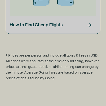
How to Find Cheap Flights
* Prices are per person and include all taxes & fees in USD.
All prices were accurate at the time of publishing, however,
prices are not guaranteed, as airline pricing can change by
the minute. Average Going fares are based on average
prices of deals found by Going.