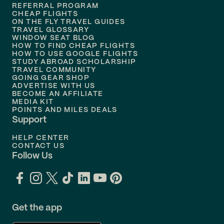
REFERRAL PROGRAM
Flights to
Honolulu
CHEAP FLIGHTS
ON THE FLY TRAVEL GUIDES
TRAVEL GLOSSARY
Flights to
Nashville
WINDOW SEAT BLOG
HOW TO FIND CHEAP FLIGHTS
Flights to
Philadelphia
HOW TO USE GOOGLE FLIGHTS
STUDY ABROAD SCHOLARSHIP
TRAVEL COMMUNITY
Flights to
Orlando
GOING GEAR SHOP
ADVERTISE WITH US
BECOME AN AFFILIATE
MEDIA KIT
POINTS AND MILES DEALS
Support
HELP CENTER
CONTACT US
Follow Us
Get the app