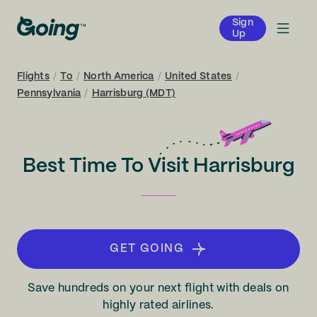
Sign
Up
Flights
/
To
/
North America
/
United States
/
Pennsylvania
/
Harrisburg (MDT)
Best Time To Visit Harrisburg
GET GOING
Save hundreds on your next flight with deals on
highly rated airlines.