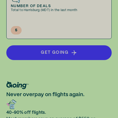
NUMBER OF DEALS
Total to Harrisburg (MDT) in the last month
5
GET GOING
Never overpay on flights again.
40-90% off flights.