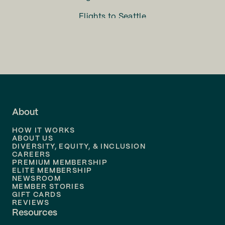
Flights to
Seattle
Flights to
Charlotte
Flights to
San Francisco
Flights to
LA
Flights to
Fort Lauderdale
About
Flights to
Dallas
HOW IT WORKS
Flights to
Denver
ABOUT US
DIVERSITY, EQUITY, & INCLUSION
CAREERS
Flights to
Boston
PREMIUM MEMBERSHIP
ELITE MEMBERSHIP
Flights to
New Orleans
NEWSROOM
MEMBER STORIES
GIFT CARDS
Flights to
Tampa
REVIEWS
Resources
Flights to
Phoenix