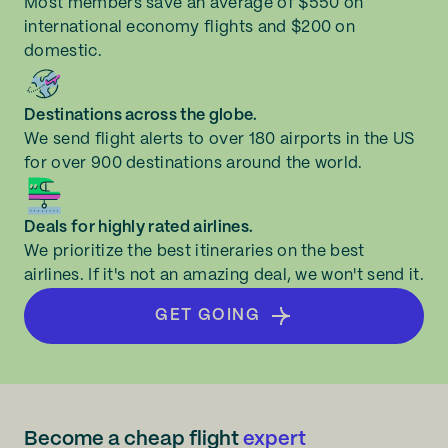
Most members save an average of $550 on
international economy flights and $200 on
domestic.
Destinations across the globe.
We send flight alerts to over 180 airports in the US
for over 900 destinations around the world.
Deals for highly rated airlines.
We prioritize the best itineraries on the best
airlines. If it's not an amazing deal, we won't send it.
GET GOING
Become a cheap flight
expert