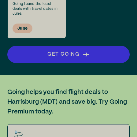
Going found the least
deals with travel dates in
June.
June
GET GOING
Going helps you find flight deals to
Harrisburg (MDT) and save big. Try Going
Premium today.