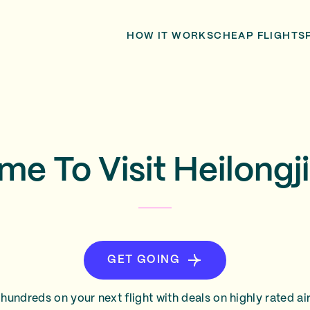
HOW IT WORKS
CHEAP FLIGHTS
me To Visit Heilong
GET GOING
hundreds on your next flight with deals on highly rated air