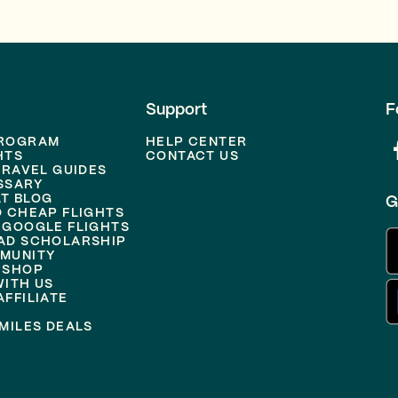
Support
F
PROGRAM
HELP CENTER
HTS
CONTACT US
TRAVEL GUIDES
SSARY
T BLOG
G
D CHEAP FLIGHTS
 GOOGLE FLIGHTS
AD SCHOLARSHIP
MUNITY
 SHOP
WITH US
FFILIATE
MILES DEALS