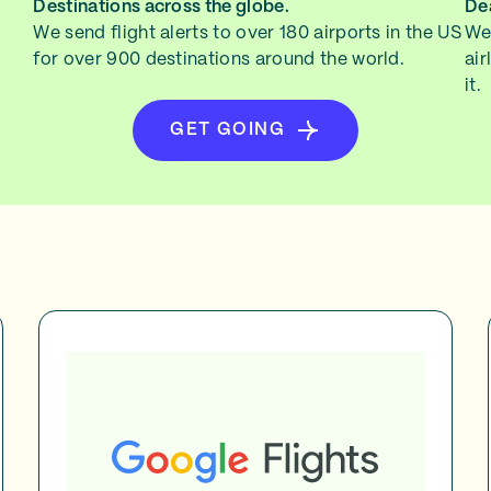
Destinations across the globe.
Dea
We send flight alerts to over 180 airports in the US
We 
for over 900 destinations around the world.
air
it.
GET GOING