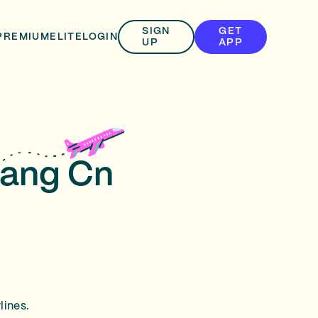
SIGN
GET
PREMIUM
ELITE
LOGIN
UP
APP
jiang Cn
lines.