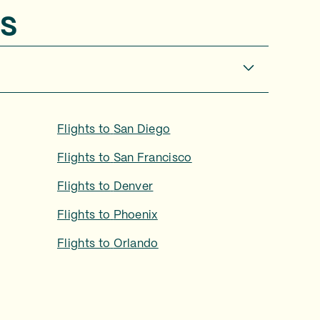
s
Flights to
San Diego
Flights to
San Francisco
Flights to
Denver
Flights to
Phoenix
Flights to
Orlando