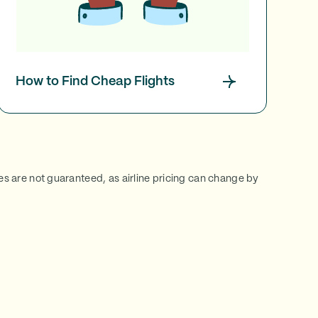
How to Find Cheap Flights
ces are not guaranteed, as airline pricing can change by