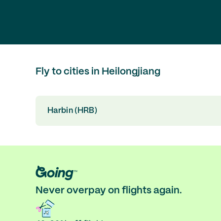
Fly to cities in Heilongjiang
Harbin (HRB)
Never overpay on flights again.