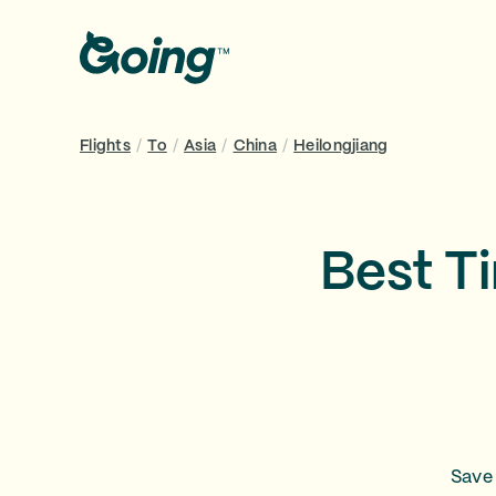
Flights
/
To
/
Asia
/
China
/
Heilongjiang
Best Ti
Save 