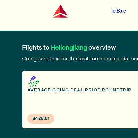
Flights to
Heilongjiang
overview
Going searches for the best fares and sends m
AVERAGE GOING DEAL PRICE ROUNDTRIP
$435.61