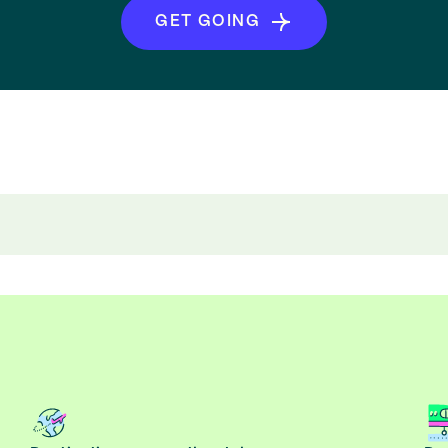
GET GOING