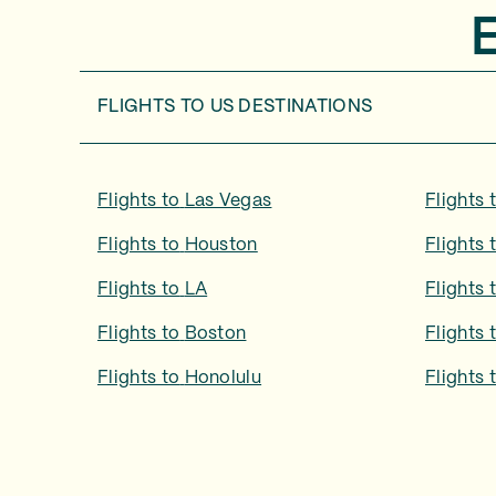
FLIGHTS TO
US DESTINATIONS
Flights to
Las Vegas
Flights 
Flights to
Houston
Flights 
Flights to
LA
Flights 
Flights to
Boston
Flights 
Flights to
Honolulu
Flights 