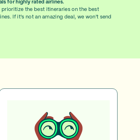
ls for highly rated airlines.
prioritize the best itineraries on the best
lines. If it's not an amazing deal, we won't send