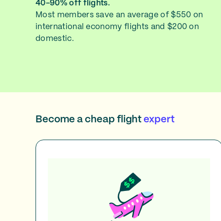
40-90% off flights.
Most members save an average of $550 on
international economy flights and $200 on
domestic.
Become a cheap flight
expert