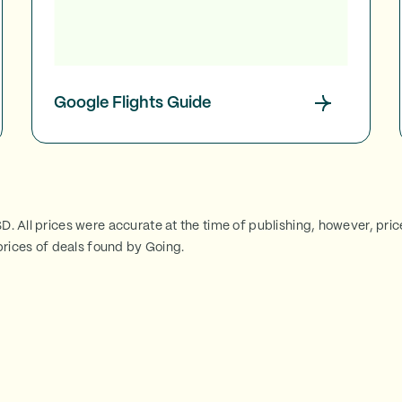
Google Flights Guide
SD. All prices were accurate at the time of publishing, however, pri
rices of deals found by Going.