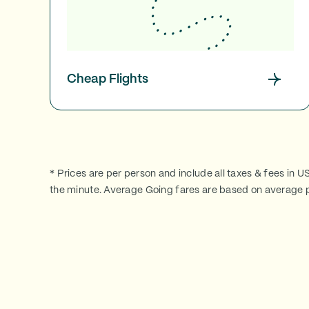
Cheap Flights
* Prices are per person and include all taxes & fees in U
the minute. Average Going fares are based on average p