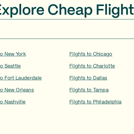
Explore Cheap Flight
to
New York
Flights to
Chicago
to
Seattle
Flights to
Charlotte
to
Fort Lauderdale
Flights to
Dallas
to
New Orleans
Flights to
Tampa
to
Nashville
Flights to
Philadelphia