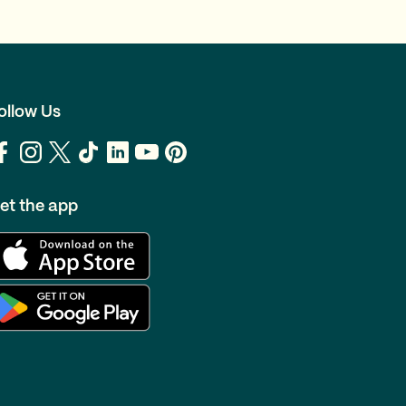
ollow Us
et the app