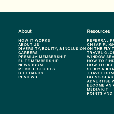
About
Resources
HOW IT WORKS
REFERRAL 
ABOUT US
CHEAP FLIG
DIVERSITY, EQUITY, & INCLUSION
ON THE FLY 
CAREERS
TRAVEL GLO
PREMIUM MEMBERSHIP
WINDOW SEA
ELITE MEMBERSHIP
HOW TO FIN
NEWSROOM
HOW TO USE
MEMBER STORIES
STUDY ABRO
GIFT CARDS
TRAVEL COM
REVIEWS
GOING GEAR
ADVERTISE 
BECOME AN A
MEDIA KIT
POINTS AND 