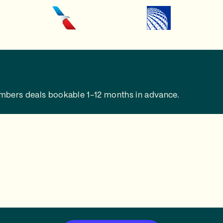
embers deals bookable 1-12 months in advance.