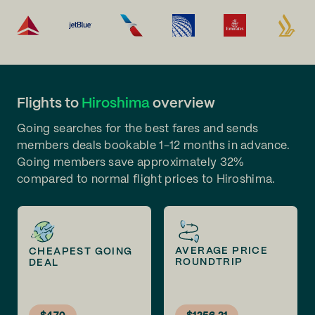
Flights to
Hiroshima
overview
Going searches for the best fares and sends
members deals bookable 1-12 months in advance.
Going members save approximately 32%
compared to normal flight prices to Hiroshima.
AVERAGE PRICE
CHEAPEST GOING
ROUNDTRIP
DEAL