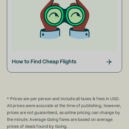
How to Find Cheap Flights
* Prices are per person and include all taxes & fees in USD.
All prices were accurate at the time of publishing, however,
prices are not guaranteed, as airline pricing can change by
the minute. Average Going fares are based on average
prices of deals found by Going.