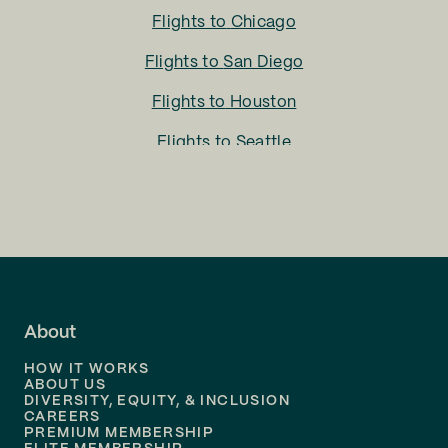
Flights to
Chicago
Flights to
San Diego
Flights to
Houston
Flights to
Seattle
Flights to
Charlotte
Flights to
San Francisco
Flights to
LA
Flights to
Fort Lauderdale
About
Flights to
Dallas
HOW IT WORKS
Flights to
Denver
ABOUT US
DIVERSITY, EQUITY, & INCLUSION
CAREERS
Flights to
Boston
PREMIUM MEMBERSHIP