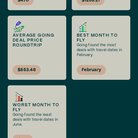
$470
$1256.21
AVERAGE GOING
BEST MONTH TO
DEAL PRICE
FLY
ROUNDTRIP
Going found the most
deals with travel dates in
February.
$853.46
February
WORST MONTH TO
FLY
Going found the least
deals with travel dates in
June.