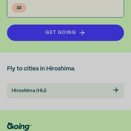
22
GET GOING
Fly to cities in Hiroshima
Hiroshima (HIJ)