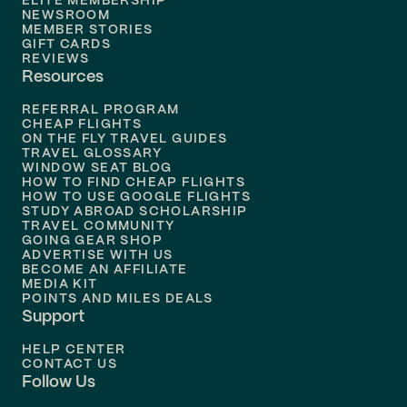
ELITE MEMBERSHIP
Flights to
New Orleans
NEWSROOM
MEMBER STORIES
GIFT CARDS
Flights to
Tampa
REVIEWS
Resources
Flights to
Phoenix
REFERRAL PROGRAM
Flights to
Honolulu
CHEAP FLIGHTS
ON THE FLY TRAVEL GUIDES
TRAVEL GLOSSARY
Flights to
Nashville
WINDOW SEAT BLOG
HOW TO FIND CHEAP FLIGHTS
Flights to
Philadelphia
HOW TO USE GOOGLE FLIGHTS
STUDY ABROAD SCHOLARSHIP
TRAVEL COMMUNITY
Flights to
Orlando
GOING GEAR SHOP
ADVERTISE WITH US
BECOME AN AFFILIATE
MEDIA KIT
POINTS AND MILES DEALS
Support
HELP CENTER
CONTACT US
Follow Us