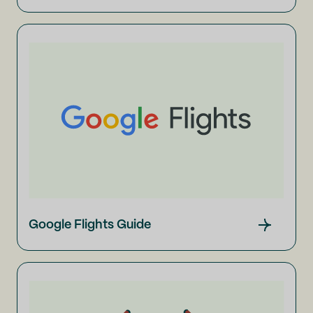
Google Flights Guide