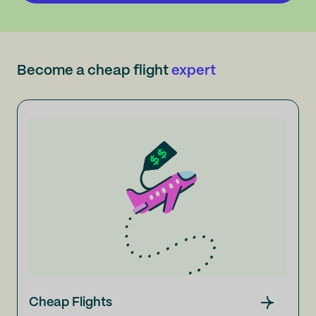
Become a cheap flight
expert
Cheap Flights