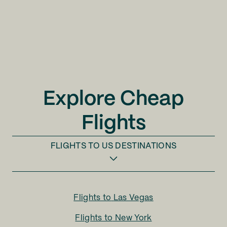
Explore Cheap
Flights
FLIGHTS TO
US DESTINATIONS
Flights to
Las Vegas
Flights to
New York