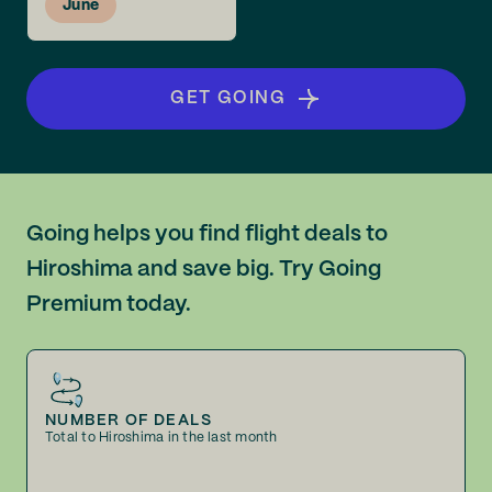
June
GET GOING
Going helps you find flight deals to
Hiroshima and save big. Try Going
Premium today.
NUMBER OF DEALS
Total to Hiroshima in the last month