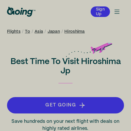
Sign
Up
Flights
/
To
/
Asia
/
Japan
/
Hiroshima
Best Time To Visit Hiroshima
Jp
GET GOING
Save hundreds on your next flight with deals on
highly rated airlines.