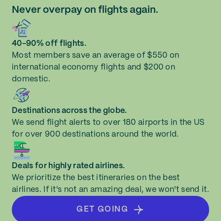
Never overpay on flights again.
40-90% off flights.
Most members save an average of $550 on
international economy flights and $200 on
domestic.
Destinations across the globe.
We send flight alerts to over 180 airports in the US
for over 900 destinations around the world.
Deals for highly rated airlines.
We prioritize the best itineraries on the best
airlines. If it's not an amazing deal, we won't send it.
GET GOING