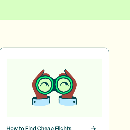
How to Find Cheap Flights