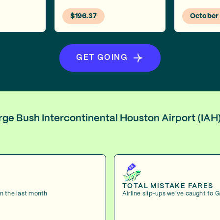
$196.37
October
GET GOING
orge Bush Intercontinental Houston Airport (IA
TOTAL MISTAKE FARES
in the last month
Airline slip-ups we've caught to 