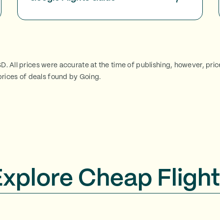
SD. All prices were accurate at the time of publishing, however, pri
rices of deals found by Going.
Explore Cheap Flight