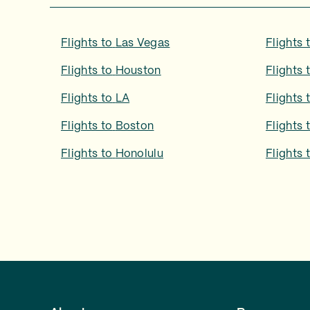
Flights to
Las Vegas
Flights 
Flights to
Houston
Flights 
Flights to
LA
Flights 
Flights to
Boston
Flights 
Flights to
Honolulu
Flights 