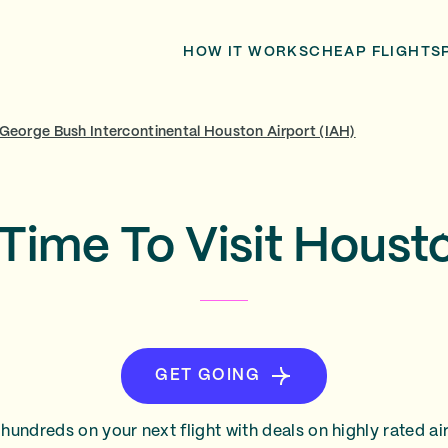
HOW IT WORKS
CHEAP FLIGHTS
George Bush Intercontinental Houston Airport (IAH)
Time To Visit Houst
GET GOING
hundreds on your next flight with deals on highly rated air