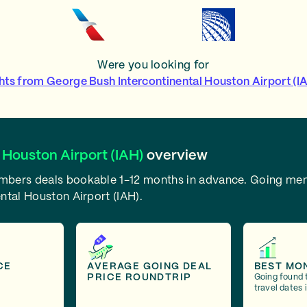
Were you looking for
ghts from George Bush Intercontinental Houston Airport (I
 Houston Airport (IAH)
overview
embers deals bookable 1-12 months in advance.
Going mem
ntal Houston Airport (IAH).
CE
AVERAGE GOING DEAL
BEST MO
PRICE ROUNDTRIP
Going found 
travel dates 