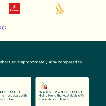
AH)
?
bers save approximately 42% compared to
NTH TO FLY
WORST MONTH TO FLY
the most deals with
Going found the least deals with
in October.
travel dates in March.