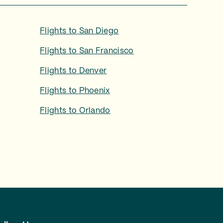
Flights to
San Diego
Flights to
San Francisco
Flights to
Denver
Flights to
Phoenix
Flights to
Orlando