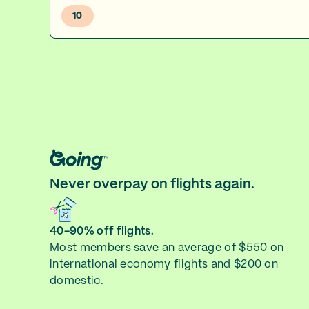
10
Never overpay on flights again.
40-90% off flights.
Most members save an average of $550 on
international economy flights and $200 on
domestic.