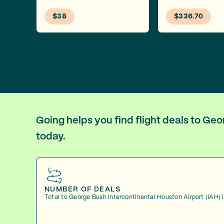
$38
$336.70
Going helps you find flight deals to Ge
today.
NUMBER OF DEALS
Total to George Bush Intercontinental Houston Airport (IAH) 