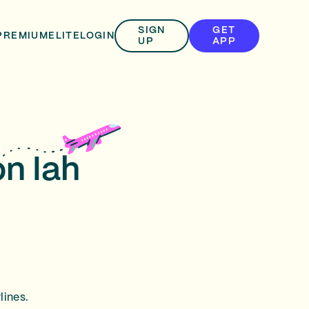
SIGN
GET
PREMIUM
ELITE
LOGIN
UP
APP
on Iah
lines.