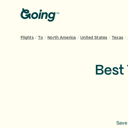
Flights
/
To
/
North America
/
United States
/
Texas
/
Best 
Save 