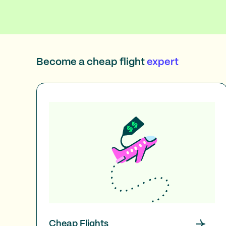
Become a cheap flight
expert
Cheap Flights