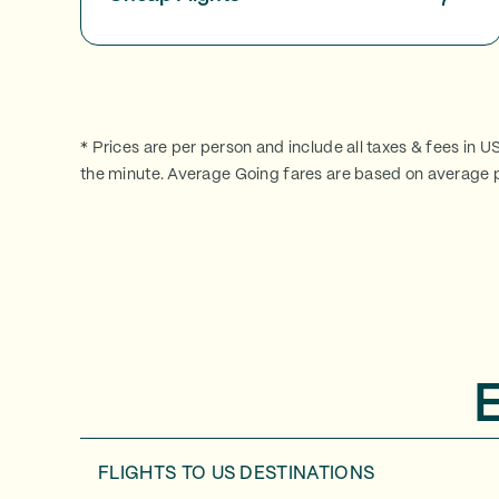
* Prices are per person and include all taxes & fees in U
the minute. Average Going fares are based on average p
FLIGHTS TO
US DESTINATIONS