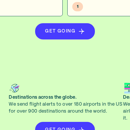
1
GET GOING
Destinations across the globe.
Dea
We send flight alerts to over 180 airports in the US
We 
for over 900 destinations around the world.
air
it.
GET GOING