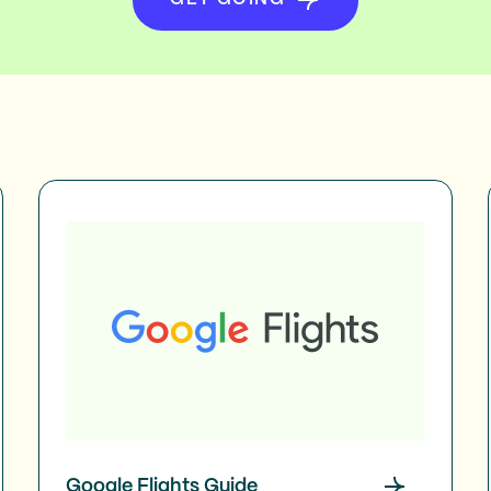
Google Flights Guide