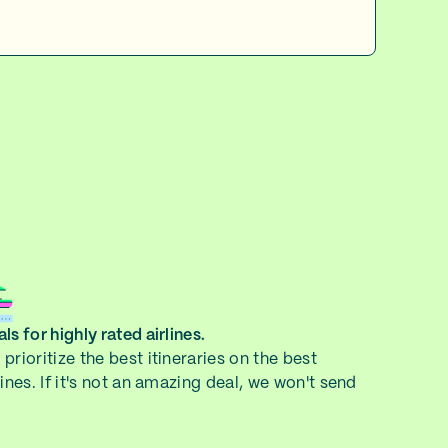
ls for highly rated airlines.
prioritize the best itineraries on the best
lines. If it's not an amazing deal, we won't send