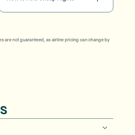
ces are not guaranteed, as airline pricing can change by
s