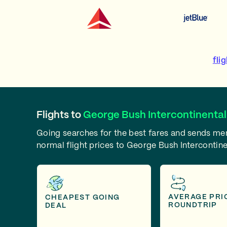
fli
Flights to
George Bush Intercontinental
Going searches for the best fares and sends m
normal flight prices to George Bush Intercontine
AVERAGE PRI
CHEAPEST GOING
ROUNDTRIP
DEAL