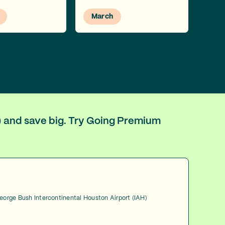
March
H) and save big. Try Going Premium
George Bush Intercontinental Houston Airport (IAH)