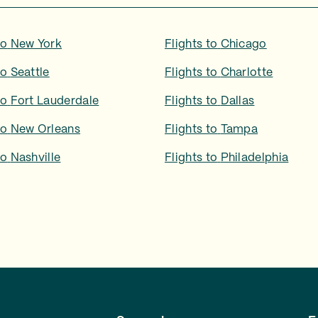
to
New York
Flights to
Chicago
to
Seattle
Flights to
Charlotte
to
Fort Lauderdale
Flights to
Dallas
to
New Orleans
Flights to
Tampa
to
Nashville
Flights to
Philadelphia