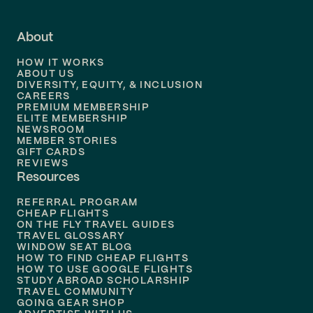
Flights to
Fort Lauderdale
About
Flights to
Dallas
HOW IT WORKS
Flights to
Denver
ABOUT US
DIVERSITY, EQUITY, & INCLUSION
CAREERS
Flights to
Boston
PREMIUM MEMBERSHIP
ELITE MEMBERSHIP
Flights to
New Orleans
NEWSROOM
MEMBER STORIES
GIFT CARDS
Flights to
Tampa
REVIEWS
Resources
Flights to
Phoenix
REFERRAL PROGRAM
Flights to
Honolulu
CHEAP FLIGHTS
ON THE FLY TRAVEL GUIDES
TRAVEL GLOSSARY
Flights to
Nashville
WINDOW SEAT BLOG
HOW TO FIND CHEAP FLIGHTS
Flights to
Philadelphia
HOW TO USE GOOGLE FLIGHTS
STUDY ABROAD SCHOLARSHIP
TRAVEL COMMUNITY
Flights to
Orlando
GOING GEAR SHOP