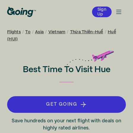
Sign
Up
Flights
/
To
/
Asia
/
Vietnam
/
Thừa Thiên-Huế
/
Huế
(HUI)
Best Time To Visit Hue
GET GOING
Save hundreds on your next flight with deals on
highly rated airlines.