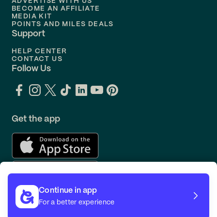
ADVERTISE WITH US
BECOME AN AFFILIATE
MEDIA KIT
POINTS AND MILES DEALS
Support
HELP CENTER
CONTACT US
Follow Us
Get the app
Continue in app
For a better experience