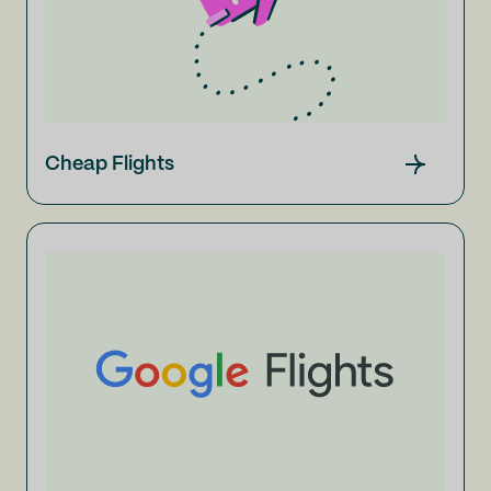
Cheap Flights