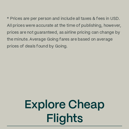
* Prices are per person and include all taxes & fees in USD.
All prices were accurate at the time of publishing, however,
prices are not guaranteed, as airline pricing can change by
the minute. Average Going fares are based on average
prices of deals found by Going.
Explore Cheap
Flights