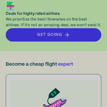
Deals for highly rated airlines.
We prioritize the best itineraries on the best
airlines. If it's not an amazing deal, we won't send it.
GET GOING
Become a cheap flight
expert