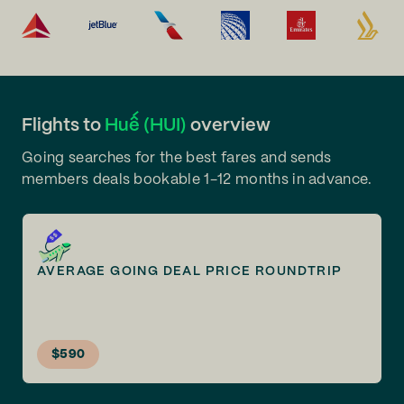
Flights to
Huế (HUI)
overview
Going searches for the best fares and sends
members deals bookable 1-12 months in advance.
AVERAGE GOING DEAL PRICE ROUNDTRIP
$590