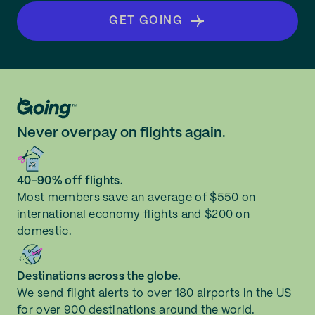
GET GOING
Never overpay on flights again.
40-90% off flights.
Most members save an average of $550 on
international economy flights and $200 on
domestic.
Destinations across the globe.
We send flight alerts to over 180 airports in the US
for over 900 destinations around the world.