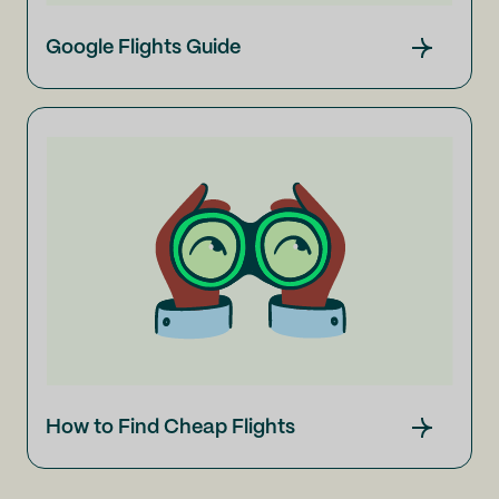
Google Flights Guide
How to Find Cheap Flights