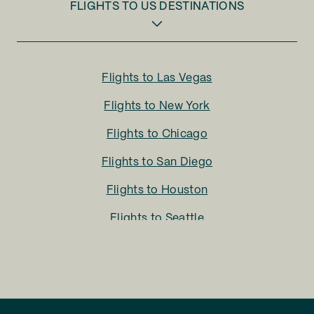
FLIGHTS TO
US DESTINATIONS
Flights to
Las Vegas
Flights to
New York
Flights to
Chicago
Flights to
San Diego
Flights to
Houston
Flights to
Seattle
Flights to
Charlotte
Flights to
San Francisco
Flights to
LA