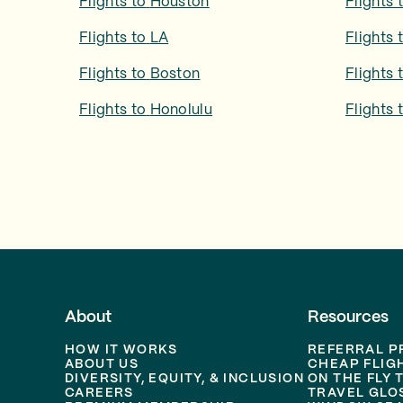
Flights to
Houston
Flights 
Flights to
LA
Flights 
Flights to
Boston
Flights 
Flights to
Honolulu
Flights 
About
Resources
HOW IT WORKS
REFERRAL 
ABOUT US
CHEAP FLIG
DIVERSITY, EQUITY, & INCLUSION
ON THE FLY 
CAREERS
TRAVEL GLO