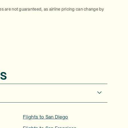
ces are not guaranteed, as airline pricing can change by
s
Flights to
San Diego