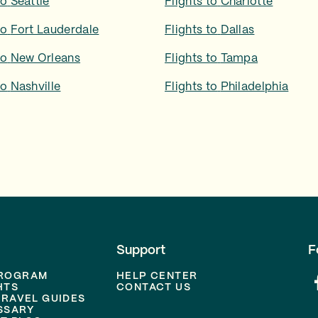
to
Seattle
Flights to
Charlotte
to
Fort Lauderdale
Flights to
Dallas
to
New Orleans
Flights to
Tampa
to
Nashville
Flights to
Philadelphia
Support
F
PROGRAM
HELP CENTER
HTS
CONTACT US
TRAVEL GUIDES
SSARY