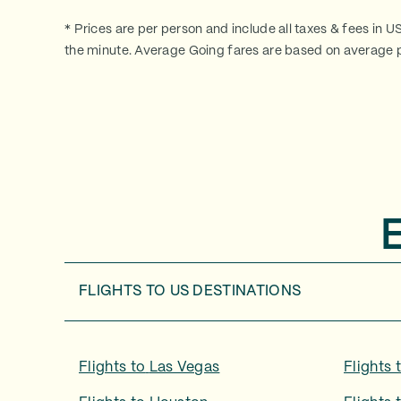
* Prices are per person and include all taxes & fees in U
the minute. Average Going fares are based on average p
FLIGHTS TO
US DESTINATIONS
Flights to
Las Vegas
Flights 