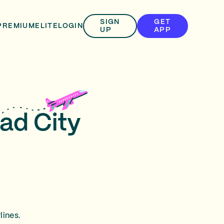
SIGN
GET
PREMIUM
ELITE
LOGIN
UP
APP
ad City
lines.