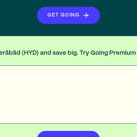
GET GOING
yderābād (HYD) and save big. Try Going Premium