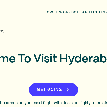
HOW IT WORKS
CHEAP FLIGHTS
YD)
ime To Visit Hyderab
GET GOING
hundreds on your next flight with deals on highly rated air