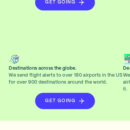
GET GOING
Destinations across the globe.
Dea
We send flight alerts to over 180 airports in the US
We 
for over 900 destinations around the world.
air
it.
GET GOING