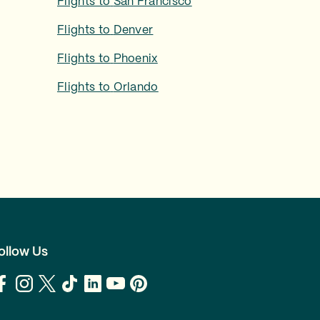
Flights to
San Francisco
Flights to
Denver
Flights to
Phoenix
Flights to
Orlando
ollow Us