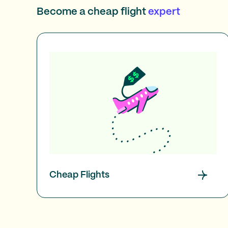
Become a cheap flight
expert
Cheap Flights