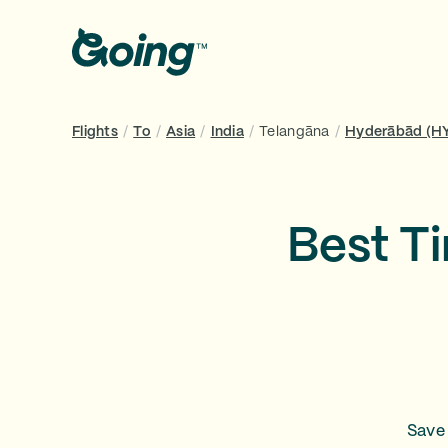
Flights
/
To
/
Asia
/
India
/
Telangāna
/
Hyderābād (H
Best T
Save 