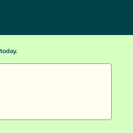
 today.