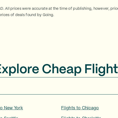
SD. All prices were accurate at the time of publishing, however, pri
rices of deals found by Going.
Explore Cheap Flight
to
New York
Flights to
Chicago