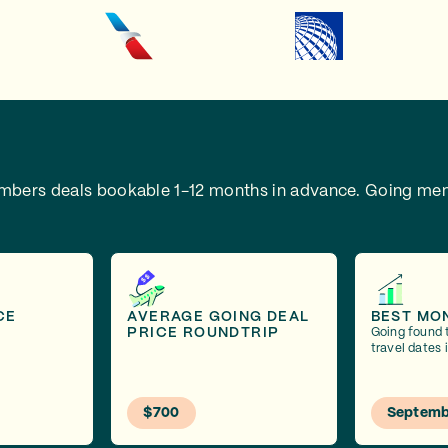
embers deals bookable 1-12 months in advance.
Going mem
CE
AVERAGE GOING DEAL
BEST MO
PRICE ROUNDTRIP
Going found 
travel dates
$700
Septemb