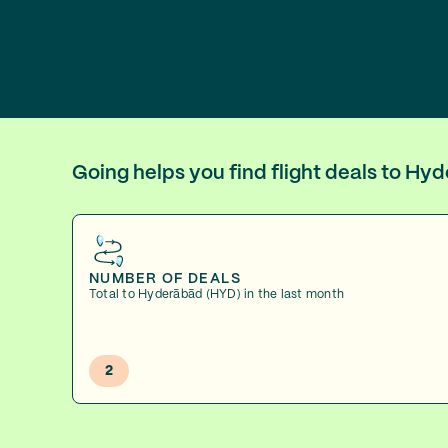
Going helps you find flight deals to H
NUMBER OF DEALS
Total to Hyderābād (HYD) in the last month
2