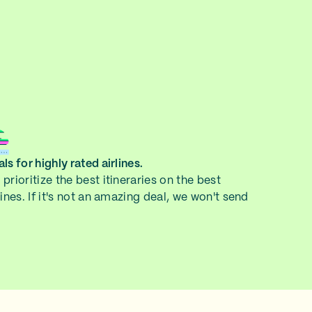
ls for highly rated airlines.
prioritize the best itineraries on the best
lines. If it's not an amazing deal, we won't send