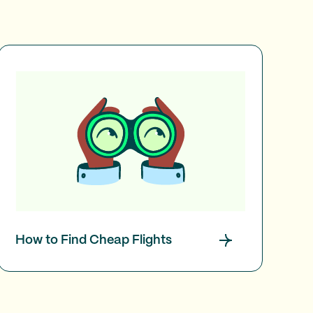
How to Find Cheap Flights