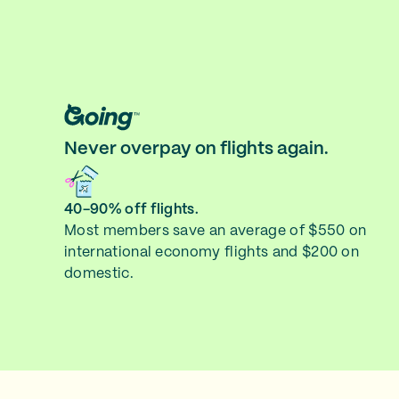
Never overpay on flights again.
40-90% off flights.
Most members save an average of $550 on
international economy flights and $200 on
domestic.