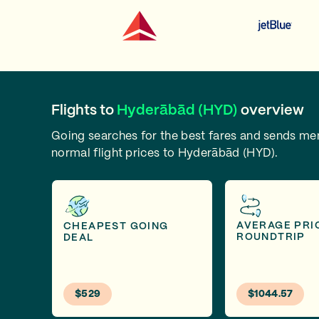
Flights to
Hyderābād (HYD)
overview
Going searches for the best fares and sends m
normal flight prices to Hyderābād (HYD).
AVERAGE PRI
CHEAPEST GOING
ROUNDTRIP
DEAL
$529
$1044.57