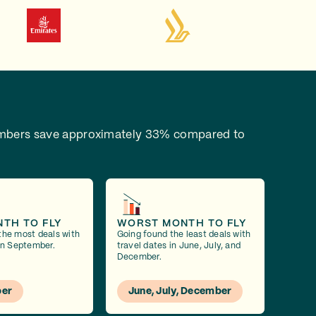
bers save approximately 33% compared to
NTH TO FLY
WORST MONTH TO FLY
the most deals with
Going found the least deals with
 in September.
travel dates in June, July, and
December.
er
June, July, December