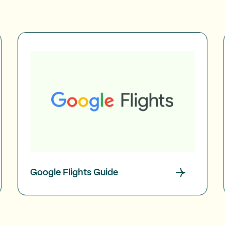
Google Flights Guide