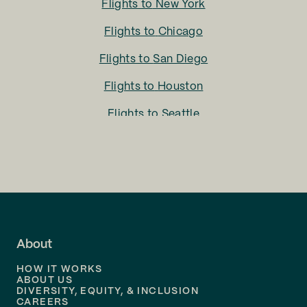
Flights to
New York
Flights to
Chicago
Flights to
San Diego
Flights to
Houston
Flights to
Seattle
Flights to
Charlotte
Flights to
San Francisco
Flights to
LA
Flights to
Fort Lauderdale
About
Flights to
Dallas
HOW IT WORKS
Flights to
Denver
ABOUT US
DIVERSITY, EQUITY, & INCLUSION
CAREERS
Flights to
Boston