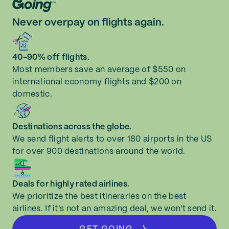
Never overpay on flights again.
40-90% off flights.
Most members save an average of $550 on
international economy flights and $200 on
domestic.
Destinations across the globe.
We send flight alerts to over 180 airports in the US
for over 900 destinations around the world.
Deals for highly rated airlines.
We prioritize the best itineraries on the best
airlines. If it's not an amazing deal, we won't send it.