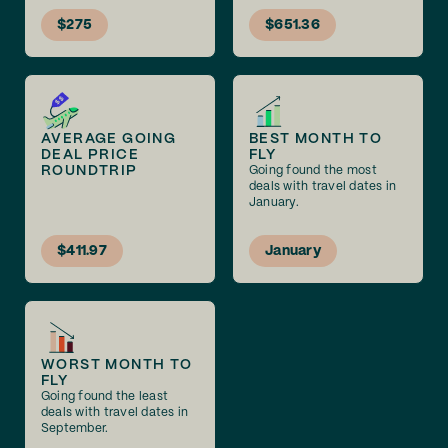
$275
$651.36
AVERAGE GOING
BEST MONTH TO
DEAL PRICE
FLY
ROUNDTRIP
Going found the most
deals with travel dates in
January.
$411.97
January
WORST MONTH TO
FLY
Going found the least
deals with travel dates in
September.