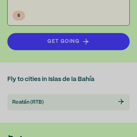
5
GET GOING
Fly to cities in Islas de la Bahía
Roatán (RTB)