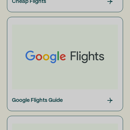
Cheap Flights
Google Flights Guide