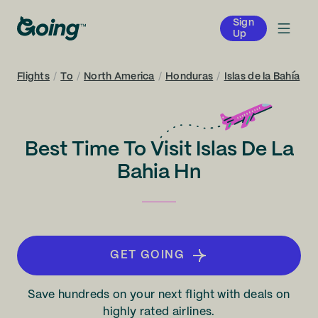
Sign
Up
Flights
/
To
/
North America
/
Honduras
/
Islas de la Bahía
Best Time To Visit Islas De La
Bahia Hn
GET GOING
Save hundreds on your next flight with deals on
highly rated airlines.