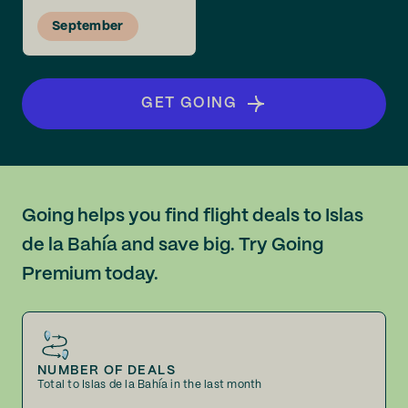
September
GET GOING
Going helps you find flight deals to Islas
de la Bahía and save big. Try Going
Premium today.
NUMBER OF DEALS
Total to Islas de la Bahía in the last month