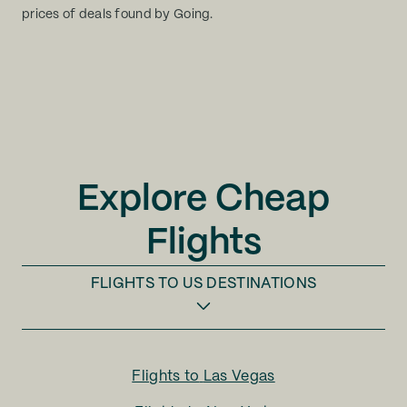
prices of deals found by Going.
Explore Cheap
Flights
FLIGHTS TO
US DESTINATIONS
Flights to
Las Vegas