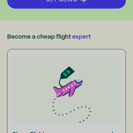
GET GOING
Become a cheap flight
expert