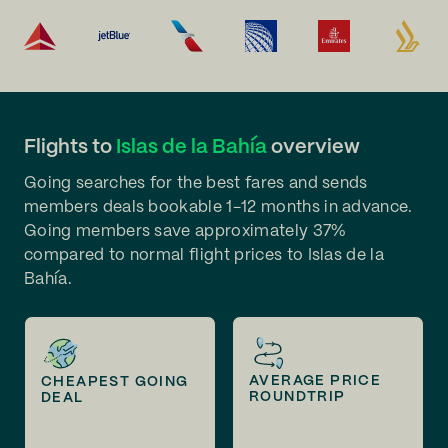
Flights to
Islas de la Bahía
overview
Going searches for the best fares and sends
members deals bookable 1-12 months in advance.
Going members save approximately 37%
compared to normal flight prices to Islas de la
Bahía.
AVERAGE PRICE
CHEAPEST GOING
ROUNDTRIP
DEAL