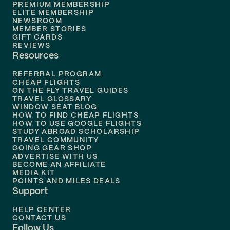
PREMIUM MEMBERSHIP
ELITE MEMBERSHIP
Flights to
New Orleans
NEWSROOM
MEMBER STORIES
GIFT CARDS
Flights to
Tampa
REVIEWS
Resources
Flights to
Phoenix
REFERRAL PROGRAM
Flights to
Honolulu
CHEAP FLIGHTS
ON THE FLY TRAVEL GUIDES
TRAVEL GLOSSARY
Flights to
Nashville
WINDOW SEAT BLOG
HOW TO FIND CHEAP FLIGHTS
Flights to
Philadelphia
HOW TO USE GOOGLE FLIGHTS
STUDY ABROAD SCHOLARSHIP
TRAVEL COMMUNITY
Flights to
Orlando
GOING GEAR SHOP
ADVERTISE WITH US
BECOME AN AFFILIATE
MEDIA KIT
POINTS AND MILES DEALS
Support
HELP CENTER
CONTACT US
Follow Us