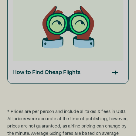
How to Find Cheap Flights
* Prices are per person and include all taxes & fees in USD.
All prices were accurate at the time of publishing, however,
prices are not guaranteed, as airline pricing can change by
the minute. Average Going fares are based on average