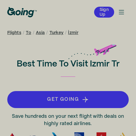
Sign
Up
Flights
/
To
/
Asia
/
Turkey
/
İzmir
Best Time To Visit Izmir Tr
GET GOING
Save hundreds on your next flight with deals on
highly rated airlines.