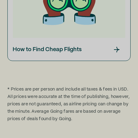
How to Find Cheap Flights
* Prices are per person and include all taxes & fees in USD.
All prices were accurate at the time of publishing, however,
prices are not guaranteed, as airline pricing can change by
the minute. Average Going fares are based on average
prices of deals found by Going.