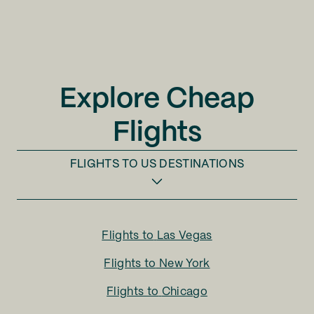
Explore Cheap
Flights
FLIGHTS TO
US DESTINATIONS
Flights to
Las Vegas
Flights to
New York
Flights to
Chicago