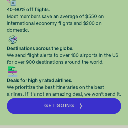
40-90% off flights.
Most members save an average of $550 on
international economy flights and $200 on
domestic.
Destinations across the globe.
We send flight alerts to over 180 airports in the US
for over 900 destinations around the world.
Deals for highly rated airlines.
We prioritize the best itineraries on the best
airlines. If it's not an amazing deal, we won't send it.
GET GOING