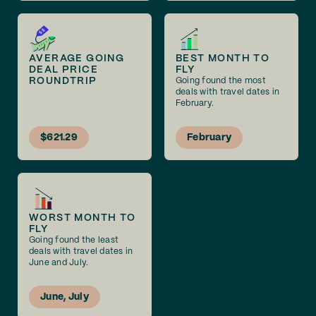
AVERAGE GOING
BEST MONTH TO
DEAL PRICE
FLY
ROUNDTRIP
Going found the most
deals with travel dates in
February.
$621.29
February
WORST MONTH TO
FLY
Going found the least
deals with travel dates in
June and July.
June, July