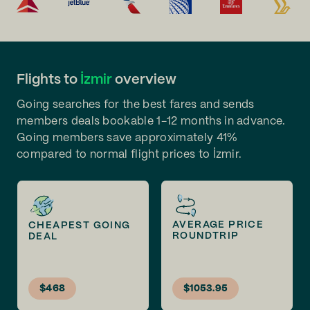
Flights to
İzmir
overview
Going searches for the best fares and sends
members deals bookable 1-12 months in advance.
Going members save approximately 41%
compared to normal flight prices to İzmir.
AVERAGE PRICE
CHEAPEST GOING
ROUNDTRIP
DEAL
$468
$1053.95