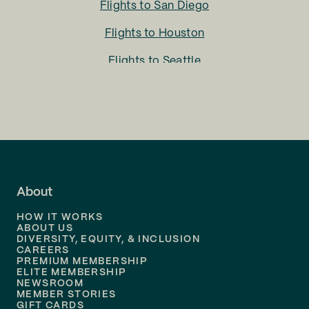
Flights to
San Diego
Flights to
Houston
Flights to
Seattle
Flights to
Charlotte
Flights to
San Francisco
Flights to
LA
Flights to
Fort Lauderdale
About
Flights to
Dallas
HOW IT WORKS
Flights to
Denver
ABOUT US
DIVERSITY, EQUITY, & INCLUSION
CAREERS
Flights to
Boston
PREMIUM MEMBERSHIP
ELITE MEMBERSHIP
Flights to
New Orleans
NEWSROOM
MEMBER STORIES
GIFT CARDS