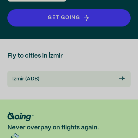
GET GOING
Fly to cities in İzmir
İzmir (ADB)
Never overpay on flights again.