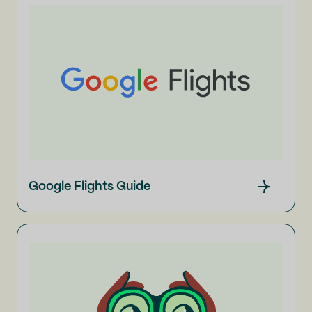
Google Flights Guide