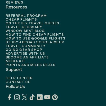
Flights to
Tampa
REVIEWS
Resources
Flights to
Phoenix
REFERRAL PROGRAM
Flights to
Honolulu
CHEAP FLIGHTS
ON THE FLY TRAVEL GUIDES
TRAVEL GLOSSARY
Flights to
Nashville
WINDOW SEAT BLOG
HOW TO FIND CHEAP FLIGHTS
Flights to
Philadelphia
HOW TO USE GOOGLE FLIGHTS
STUDY ABROAD SCHOLARSHIP
TRAVEL COMMUNITY
Flights to
Orlando
GOING GEAR SHOP
ADVERTISE WITH US
BECOME AN AFFILIATE
MEDIA KIT
POINTS AND MILES DEALS
Support
HELP CENTER
CONTACT US
Follow Us