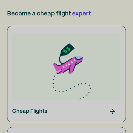
Become a cheap flight
expert
Cheap Flights