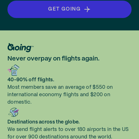
GET GOING
Never overpay on flights again.
40-90% off flights.
Most members save an average of $550 on
international economy flights and $200 on
domestic.
Destinations across the globe.
We send flight alerts to over 180 airports in the US
for over 900 destinations around the world.