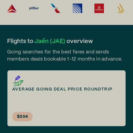
Flights to
Jaén (JAE)
overview
Going searches for the best fares and sends
members deals bookable 1-12 months in advance.
AVERAGE GOING DEAL PRICE ROUNDTRIP
$304