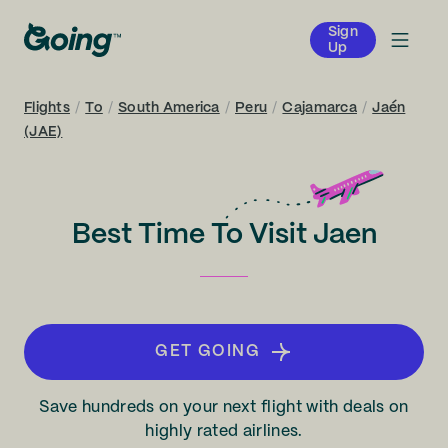
Sign
Up
Flights
/
To
/
South America
/
Peru
/
Cajamarca
/
Jaén
(JAE)
Best Time To Visit Jaen
GET GOING
Save hundreds on your next flight with deals on
highly rated airlines.