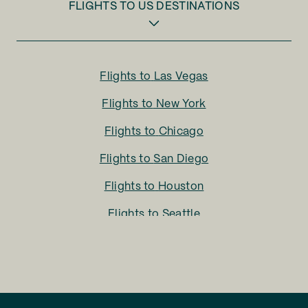
FLIGHTS TO
US DESTINATIONS
Flights to
Las Vegas
Flights to
New York
Flights to
Chicago
Flights to
San Diego
Flights to
Houston
Flights to
Seattle
Flights to
Charlotte
Flights to
San Francisco
Flights to
LA