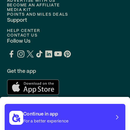
ADVERTISE WITH US
BECOME AN AFFILIATE
MEDIA KIT
POINTS AND MILES DEALS
Support
HELP CENTER
CONTACT US
Follow Us
Get the app
Continue in app
For a better experience