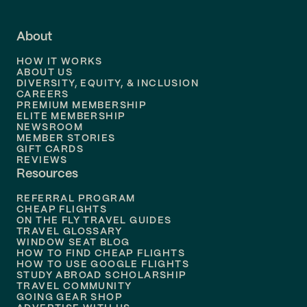
Flights to
Fort Lauderdale
About
Flights to
Dallas
HOW IT WORKS
Flights to
Denver
ABOUT US
DIVERSITY, EQUITY, & INCLUSION
CAREERS
Flights to
Boston
PREMIUM MEMBERSHIP
ELITE MEMBERSHIP
Flights to
New Orleans
NEWSROOM
MEMBER STORIES
GIFT CARDS
Flights to
Tampa
REVIEWS
Resources
Flights to
Phoenix
REFERRAL PROGRAM
Flights to
Honolulu
CHEAP FLIGHTS
ON THE FLY TRAVEL GUIDES
TRAVEL GLOSSARY
Flights to
Nashville
WINDOW SEAT BLOG
HOW TO FIND CHEAP FLIGHTS
Flights to
Philadelphia
HOW TO USE GOOGLE FLIGHTS
STUDY ABROAD SCHOLARSHIP
TRAVEL COMMUNITY
Flights to
Orlando
GOING GEAR SHOP