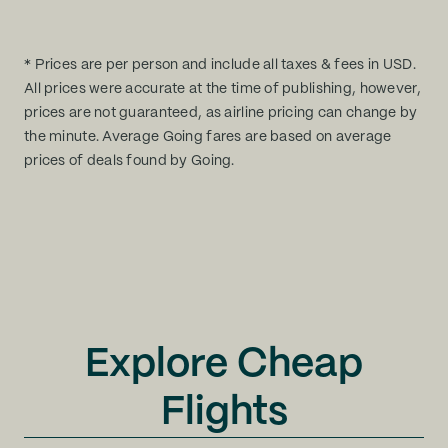
* Prices are per person and include all taxes & fees in USD.
All prices were accurate at the time of publishing, however,
prices are not guaranteed, as airline pricing can change by
the minute. Average Going fares are based on average
prices of deals found by Going.
Explore Cheap
Flights