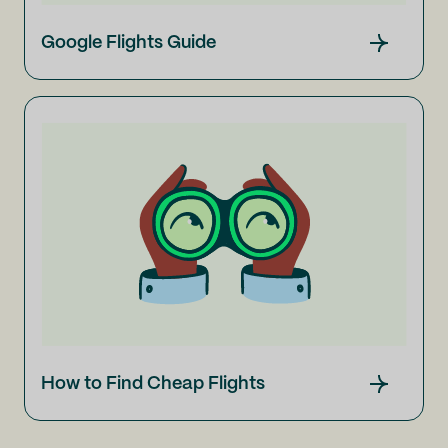
Google Flights Guide
How to Find Cheap Flights