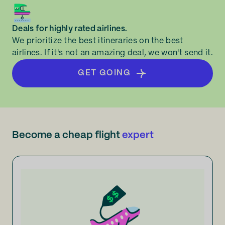
Deals for highly rated airlines.
We prioritize the best itineraries on the best
airlines. If it's not an amazing deal, we won't send it.
GET GOING
Become a cheap flight
expert