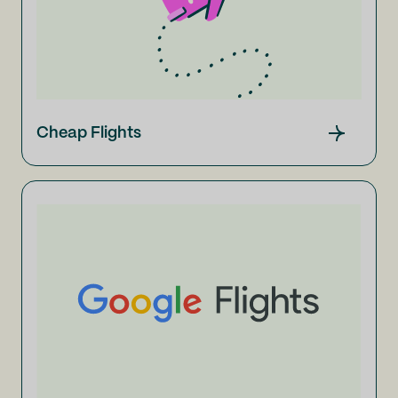
Cheap Flights