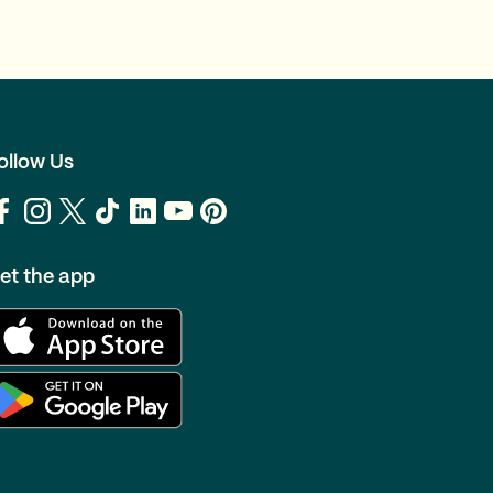
ollow Us
et the app