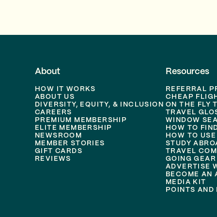
About
Resources
HOW IT WORKS
REFERRAL 
ABOUT US
CHEAP FLIG
DIVERSITY, EQUITY, & INCLUSION
ON THE FLY 
CAREERS
TRAVEL GLO
PREMIUM MEMBERSHIP
WINDOW SEA
ELITE MEMBERSHIP
HOW TO FIN
NEWSROOM
HOW TO USE
MEMBER STORIES
STUDY ABRO
GIFT CARDS
TRAVEL COM
REVIEWS
GOING GEAR
ADVERTISE 
BECOME AN A
MEDIA KIT
POINTS AND 