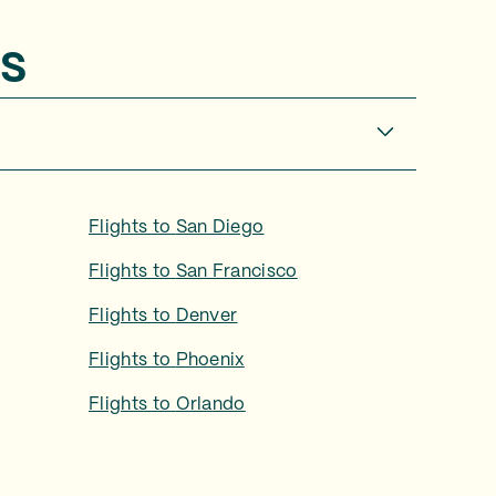
s
Flights to
San Diego
Flights to
San Francisco
Flights to
Denver
Flights to
Phoenix
Flights to
Orlando