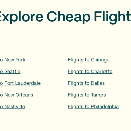
Explore Cheap Flight
to
New York
Flights to
Chicago
to
Seattle
Flights to
Charlotte
to
Fort Lauderdale
Flights to
Dallas
to
New Orleans
Flights to
Tampa
to
Nashville
Flights to
Philadelphia