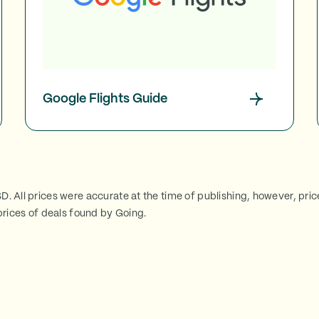
Google Flights Guide
SD. All prices were accurate at the time of publishing, however, pri
rices of deals found by Going.