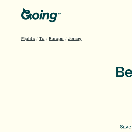
Flights
/
To
/
Europe
/
Jersey
Be
Save 