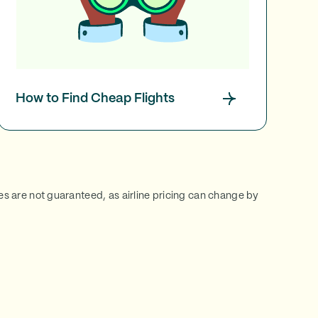
How to Find Cheap Flights
ces are not guaranteed, as airline pricing can change by