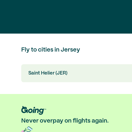
Fly to cities in Jersey
Saint Helier (JER)
Never overpay on flights again.