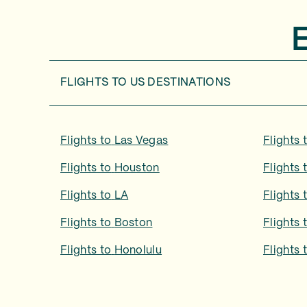
FLIGHTS TO
US DESTINATIONS
Flights to
Las Vegas
Flights 
Flights to
Houston
Flights 
Flights to
LA
Flights 
Flights to
Boston
Flights 
Flights to
Honolulu
Flights 