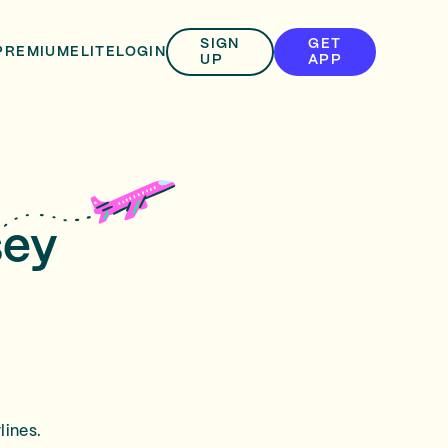
SIGN
GET
PREMIUM
ELITE
LOGIN
UP
APP
sey
lines.