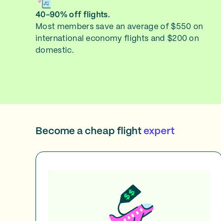
40-90% off flights.
Most members save an average of $550 on
international economy flights and $200 on
domestic.
Become a cheap flight
expert