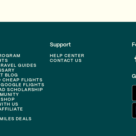
Support
F
PROGRAM
HELP CENTER
HTS
CONTACT US
TRAVEL GUIDES
SSARY
T BLOG
G
D CHEAP FLIGHTS
 GOOGLE FLIGHTS
AD SCHOLARSHIP
MUNITY
 SHOP
WITH US
FFILIATE
MILES DEALS