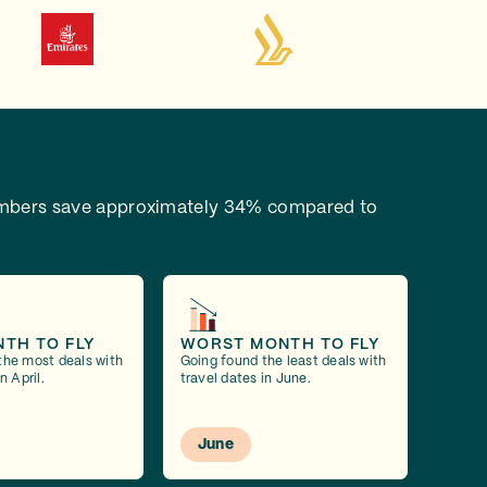
bers save approximately 34% compared to
NTH TO FLY
WORST MONTH TO FLY
the most deals with
Going found the least deals with
n April.
travel dates in June.
June