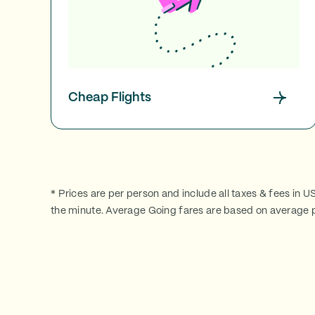
Cheap Flights
* Prices are per person and include all taxes & fees in U
the minute. Average Going fares are based on average p