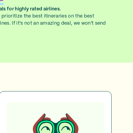
ls for highly rated airlines.
prioritize the best itineraries on the best
lines. If it's not an amazing deal, we won't send