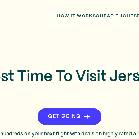
HOW IT WORKS
CHEAP FLIGHTS
st Time To Visit Jer
GET GOING
hundreds on your next flight with deals on highly rated air