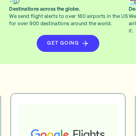
Destinations across the globe.
Dea
We send flight alerts to over 180 airports in the US
We 
for over 900 destinations around the world.
air
it.
GET GOING