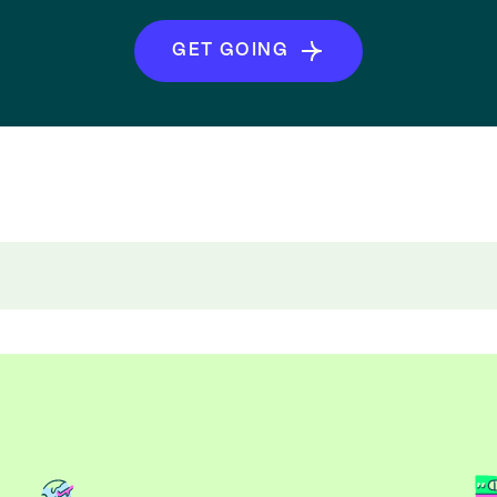
GET GOING