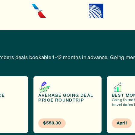
embers deals bookable 1-12 months in advance.
Going mem
CE
AVERAGE GOING DEAL
BEST MO
PRICE ROUNDTRIP
Going found 
travel dates i
$550.30
April