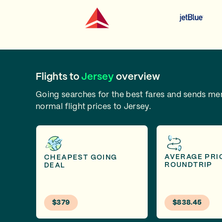
Flights to
Jersey
overview
Going searches for the best fares and sends m
normal flight prices to Jersey.
AVERAGE PRI
CHEAPEST GOING
ROUNDTRIP
DEAL
$379
$838.45