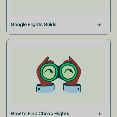
Google Flights Guide
How to Find Cheap Flights