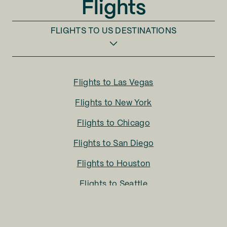
Flights
FLIGHTS TO
US DESTINATIONS
Flights to
Las Vegas
Flights to
New York
Flights to
Chicago
Flights to
San Diego
Flights to
Houston
Flights to
Seattle
Flights to
Charlotte
Flights to
San Francisco