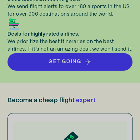
We send flight alerts to over 180 airports in the US
for over 900 destinations around the world.
Deals for highly rated airlines.
We prioritize the best itineraries on the best
airlines. If it's not an amazing deal, we won't send it.
GET GOING
Become a cheap flight
expert