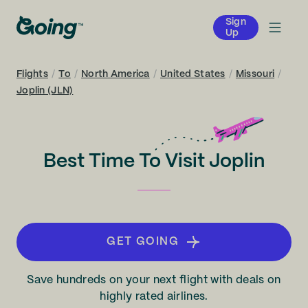
Sign
Up
Flights
/
To
/
North America
/
United States
/
Missouri
/
Joplin (JLN)
Best Time To Visit Joplin
GET GOING
Save hundreds on your next flight with deals on
highly rated airlines.