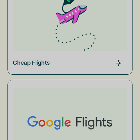
Cheap Flights