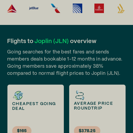
Flights to
Joplin (JLN)
overview
Going searches for the best fares and sends
members deals bookable 1-12 months in advance.
Going members save approximately 38%
compared to normal flight prices to Joplin (JLN).
AVERAGE PRICE
CHEAPEST GOING
ROUNDTRIP
DEAL
$165
$378.25