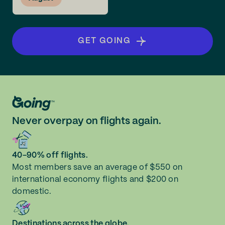
GET GOING
Never overpay on flights again.
40-90% off flights.
Most members save an average of $550 on
international economy flights and $200 on
domestic.
Destinations across the globe.