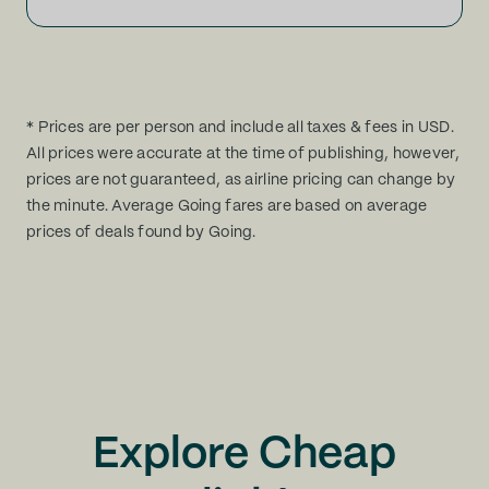
* Prices are per person and include all taxes & fees in USD.
All prices were accurate at the time of publishing, however,
prices are not guaranteed, as airline pricing can change by
the minute. Average Going fares are based on average
prices of deals found by Going.
Explore Cheap