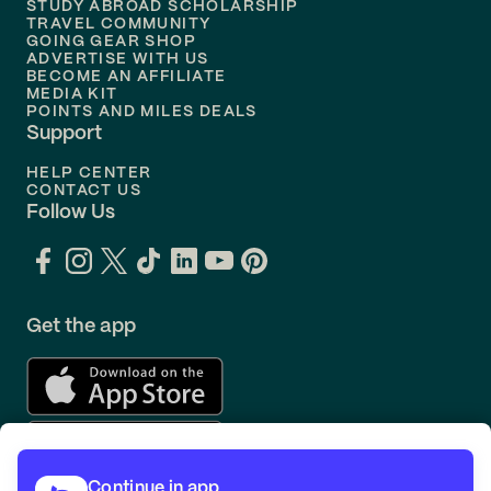
STUDY ABROAD SCHOLARSHIP
TRAVEL COMMUNITY
Flights to
Orlando
GOING GEAR SHOP
ADVERTISE WITH US
BECOME AN AFFILIATE
MEDIA KIT
POINTS AND MILES DEALS
Support
HELP CENTER
CONTACT US
Follow Us
Get the app
Continue in app