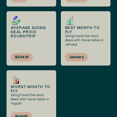
AVERAGE GOING
BEST MONTH TO
DEAL PRICE
FLY
ROUNDTRIP
Going found the most
deals with travel dates in
January.
$234.19
January
WORST MONTH TO
FLY
Going found the least
deals with travel dates in
August.
August