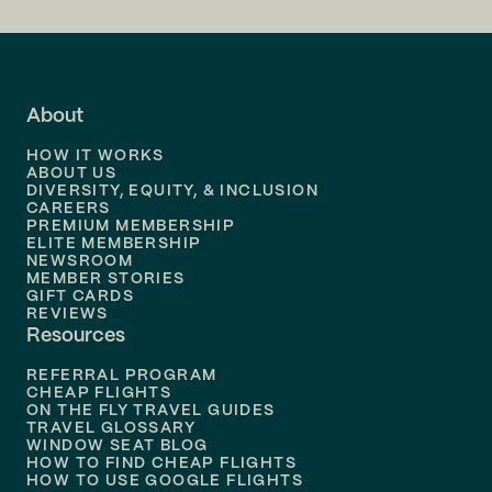
Flights to
LA
Flights to
Fort Lauderdale
About
Flights to
Dallas
HOW IT WORKS
Flights to
Denver
ABOUT US
DIVERSITY, EQUITY, & INCLUSION
CAREERS
Flights to
Boston
PREMIUM MEMBERSHIP
ELITE MEMBERSHIP
Flights to
New Orleans
NEWSROOM
MEMBER STORIES
GIFT CARDS
Flights to
Tampa
REVIEWS
Resources
Flights to
Phoenix
REFERRAL PROGRAM
Flights to
Honolulu
CHEAP FLIGHTS
ON THE FLY TRAVEL GUIDES
TRAVEL GLOSSARY
Flights to
Nashville
WINDOW SEAT BLOG
HOW TO FIND CHEAP FLIGHTS
Flights to
Philadelphia
HOW TO USE GOOGLE FLIGHTS