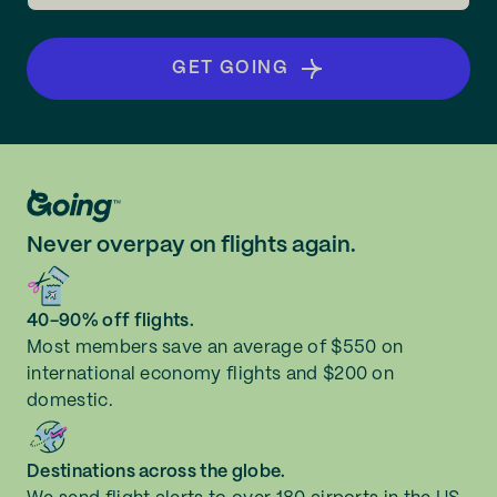
GET GOING
Never overpay on flights again.
40-90% off flights.
Most members save an average of $550 on
international economy flights and $200 on
domestic.
Destinations across the globe.