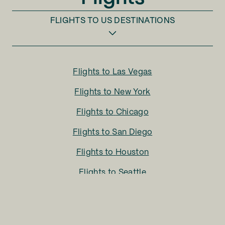
FLIGHTS TO
US DESTINATIONS
Flights to
Las Vegas
Flights to
New York
Flights to
Chicago
Flights to
San Diego
Flights to
Houston
Flights to
Seattle
Flights to
Charlotte
Flights to
San Francisco