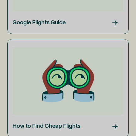
Google Flights Guide
How to Find Cheap Flights