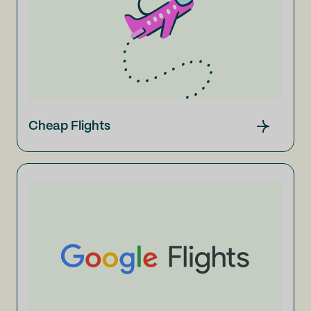
Cheap Flights