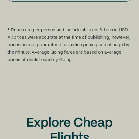
* Prices are per person and include all taxes & fees in USD.
All prices were accurate at the time of publishing, however,
prices are not guaranteed, as airline pricing can change by
the minute. Average Going fares are based on average
prices of deals found by Going.
Explore Cheap
Flights