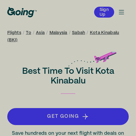
Sign
Up
Flights
/
To
/
Asia
/
Malaysia
/
Sabah
/
Kota Kinabalu
(BKI)
Best Time To Visit Kota
Kinabalu
GET GOING
Save hundreds on your next flight with deals on