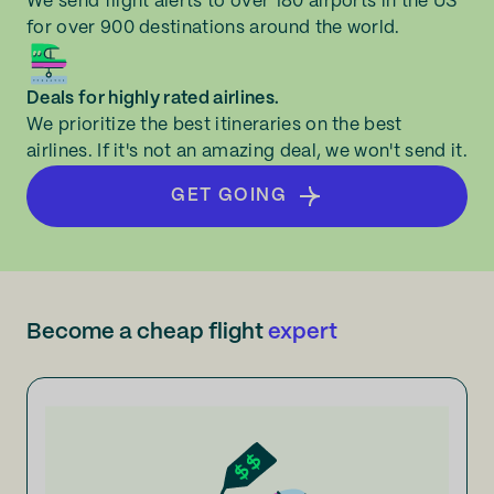
We send flight alerts to over 180 airports in the US
for over 900 destinations around the world.
Deals for highly rated airlines.
We prioritize the best itineraries on the best
airlines. If it's not an amazing deal, we won't send it.
GET GOING
Become a cheap flight
expert