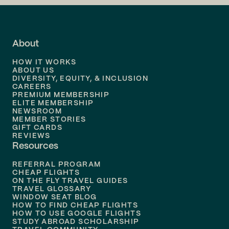
Flights to
LA
Flights to
Fort Lauderdale
About
Flights to
Dallas
HOW IT WORKS
Flights to
Denver
ABOUT US
DIVERSITY, EQUITY, & INCLUSION
CAREERS
Flights to
Boston
PREMIUM MEMBERSHIP
ELITE MEMBERSHIP
Flights to
New Orleans
NEWSROOM
MEMBER STORIES
GIFT CARDS
Flights to
Tampa
REVIEWS
Resources
Flights to
Phoenix
REFERRAL PROGRAM
Flights to
Honolulu
CHEAP FLIGHTS
ON THE FLY TRAVEL GUIDES
TRAVEL GLOSSARY
Flights to
Nashville
WINDOW SEAT BLOG
HOW TO FIND CHEAP FLIGHTS
Flights to
Philadelphia
HOW TO USE GOOGLE FLIGHTS
STUDY ABROAD SCHOLARSHIP