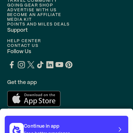
TRAVEL COMMUNITY
Flights to
Orlando
GOING GEAR SHOP
ADVERTISE WITH US
BECOME AN AFFILIATE
MEDIA KIT
POINTS AND MILES DEALS
Support
HELP CENTER
CONTACT US
Follow Us
Get the app
Continue in app