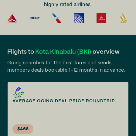
highly rated airlines.
Flights to
Kota Kinabalu (BKI)
overview
Going searches for the best fares and sends
members deals bookable 1-12 months in advance.
AVERAGE GOING DEAL PRICE ROUNDTRIP
$466