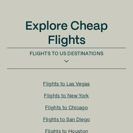
Explore Cheap
Flights
FLIGHTS TO
US DESTINATIONS
Flights to
Las Vegas
Flights to
New York
Flights to
Chicago
Flights to
San Diego
Flights to
Houston