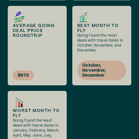
AVERAGE GOING
BEST MONTH TO
DEAL PRICE
FLY
ROUNDTRIP
Going found the most
deals with travel dates in
October, November, and
December.
October,
November,
$673
December
WORST MONTH TO
FLY
Going found the least
deals with travel dates in
January, February, March,
April, May, June, July,