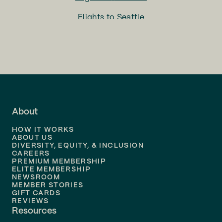
Flights to
Seattle
Flights to
Charlotte
Flights to
San Francisco
Flights to
LA
Flights to
Fort Lauderdale
About
Flights to
Dallas
HOW IT WORKS
Flights to
Denver
ABOUT US
DIVERSITY, EQUITY, & INCLUSION
CAREERS
Flights to
Boston
PREMIUM MEMBERSHIP
ELITE MEMBERSHIP
Flights to
New Orleans
NEWSROOM
MEMBER STORIES
GIFT CARDS
Flights to
Tampa
REVIEWS
Resources
Flights to
Phoenix