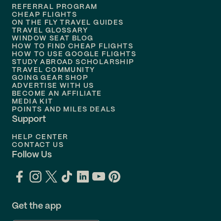
REFERRAL PROGRAM
Flights to
Honolulu
CHEAP FLIGHTS
ON THE FLY TRAVEL GUIDES
TRAVEL GLOSSARY
Flights to
Nashville
WINDOW SEAT BLOG
HOW TO FIND CHEAP FLIGHTS
Flights to
Philadelphia
HOW TO USE GOOGLE FLIGHTS
STUDY ABROAD SCHOLARSHIP
TRAVEL COMMUNITY
Flights to
Orlando
GOING GEAR SHOP
ADVERTISE WITH US
BECOME AN AFFILIATE
MEDIA KIT
POINTS AND MILES DEALS
Support
HELP CENTER
CONTACT US
Follow Us
Get the app