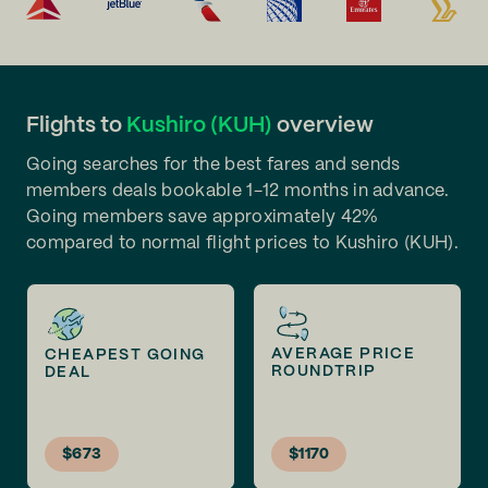
Flights to
Kushiro (KUH)
overview
Going searches for the best fares and sends
members deals bookable 1-12 months in advance.
Going members save approximately 42%
compared to normal flight prices to Kushiro (KUH).
AVERAGE PRICE
CHEAPEST GOING
ROUNDTRIP
DEAL
$673
$1170