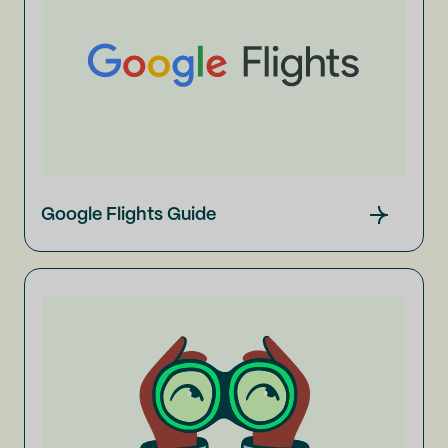
Google Flights Guide