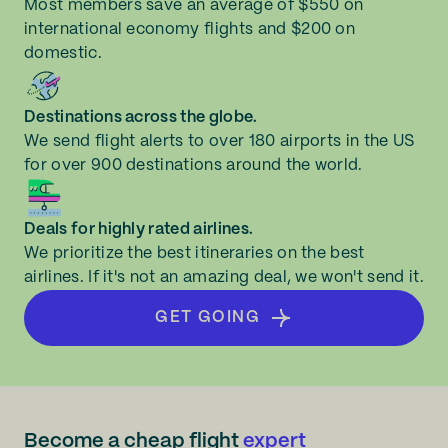
Most members save an average of $550 on
international economy flights and $200 on
domestic.
Destinations across the globe.
We send flight alerts to over 180 airports in the US
for over 900 destinations around the world.
Deals for highly rated airlines.
We prioritize the best itineraries on the best
airlines. If it's not an amazing deal, we won't send it.
GET GOING
Become a cheap flight
expert