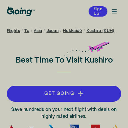
Sign
Up
Flights
/
To
/
Asia
/
Japan
/
Hokkaidō
/
Kushiro (KUH)
Best Time To Visit Kushiro
GET GOING
Save hundreds on your next flight with deals on
highly rated airlines.