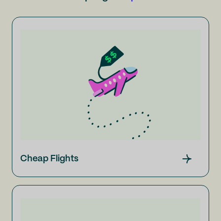
Cheap Flights