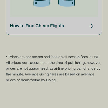
How to Find Cheap Flights
* Prices are per person and include all taxes & fees in USD.
All prices were accurate at the time of publishing, however,
prices are not guaranteed, as airline pricing can change by
the minute. Average Going fares are based on average
prices of deals found by Going.