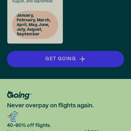
August, and September.
January,
February, March,
April, May, June,
July, August,
September
GET GOING
Never overpay on flights again.
40-90% off flights.