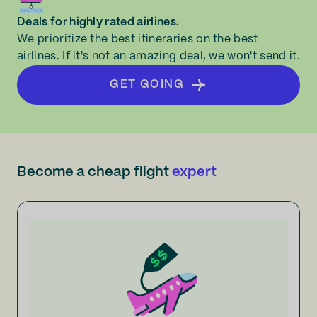
Deals for highly rated airlines.
We prioritize the best itineraries on the best
airlines. If it's not an amazing deal, we won't send it.
GET GOING
Become a cheap flight
expert