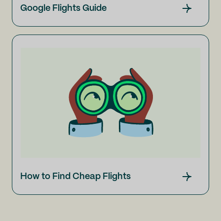
Google Flights Guide
How to Find Cheap Flights