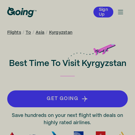
Sign
Up
Flights
/
To
/
Asia
/
Kyrgyzstan
Best Time To Visit Kyrgyzstan
GET GOING
Save hundreds on your next flight with deals on
highly rated airlines.