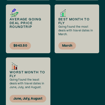
AVERAGE GOING
BEST MONTH TO
DEAL PRICE
FLY
ROUNDTRIP
Going found the most
deals with travel dates in
March.
$943.50
March
WORST MONTH TO
FLY
Going found the least
deals with travel dates in
June, July, and August.
June, July, August