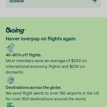
Bishkek
Never overpay on flights again.
40-90% off flights.
Most members save an average of $550 on
international economy flights and $200 on
domestic.
Destinations across the globe.
We send flight alerts to over 180 airports in the US
for over 900 destinations around the world.