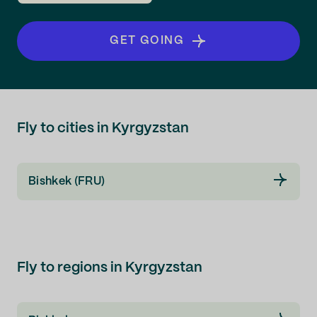
GET GOING
Fly to cities in Kyrgyzstan
Bishkek (FRU)
Fly to regions in Kyrgyzstan