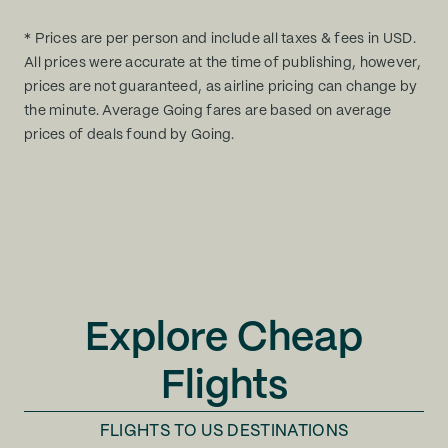
* Prices are per person and include all taxes & fees in USD.
All prices were accurate at the time of publishing, however,
prices are not guaranteed, as airline pricing can change by
the minute. Average Going fares are based on average
prices of deals found by Going.
Explore Cheap
Flights
FLIGHTS TO
US DESTINATIONS