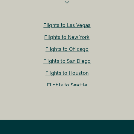
Flights to
Las Vegas
Flights to
New York
Flights to
Chicago
Flights to
San Diego
Flights to
Houston
Flights to
Seattle
Flights to
Charlotte
Flights to
San Francisco
Flights to
LA
Flights to
Fort Lauderdale