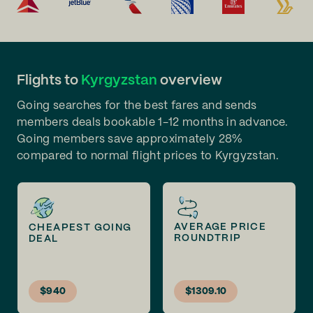
Flights to
Kyrgyzstan
overview
Going searches for the best fares and sends
members deals bookable 1-12 months in advance.
Going members save approximately 28%
compared to normal flight prices to Kyrgyzstan.
AVERAGE PRICE
CHEAPEST GOING
ROUNDTRIP
DEAL
$940
$1309.10