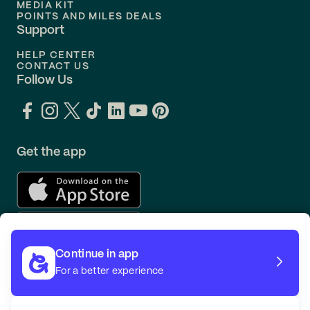
MEDIA KIT
POINTS AND MILES DEALS
Support
HELP CENTER
CONTACT US
Follow Us
Get the app
Continue in app
For a better experience