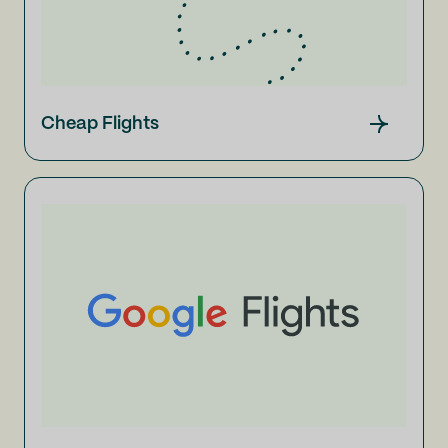
Cheap Flights