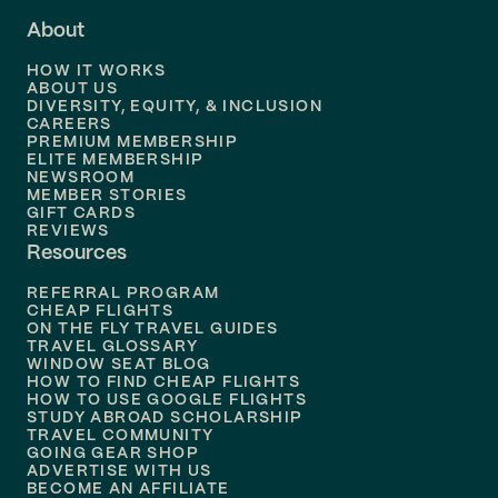
About
Flights to
Dallas
HOW IT WORKS
Flights to
Denver
ABOUT US
DIVERSITY, EQUITY, & INCLUSION
CAREERS
Flights to
Boston
PREMIUM MEMBERSHIP
ELITE MEMBERSHIP
Flights to
New Orleans
NEWSROOM
MEMBER STORIES
GIFT CARDS
Flights to
Tampa
REVIEWS
Resources
Flights to
Phoenix
REFERRAL PROGRAM
Flights to
Honolulu
CHEAP FLIGHTS
ON THE FLY TRAVEL GUIDES
TRAVEL GLOSSARY
Flights to
Nashville
WINDOW SEAT BLOG
HOW TO FIND CHEAP FLIGHTS
Flights to
Philadelphia
HOW TO USE GOOGLE FLIGHTS
STUDY ABROAD SCHOLARSHIP
TRAVEL COMMUNITY
Flights to
Orlando
GOING GEAR SHOP
ADVERTISE WITH US
BECOME AN AFFILIATE