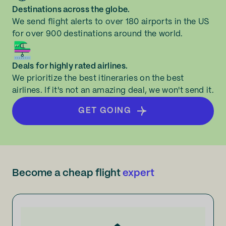
Destinations across the globe.
We send flight alerts to over 180 airports in the US
for over 900 destinations around the world.
Deals for highly rated airlines.
We prioritize the best itineraries on the best
airlines. If it's not an amazing deal, we won't send it.
GET GOING
Become a cheap flight
expert