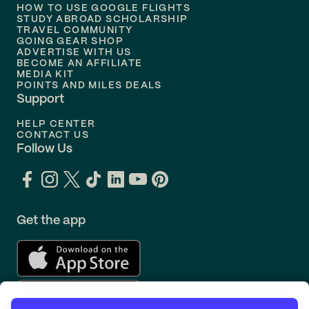
Flights to
Philadelphia
HOW TO USE GOOGLE FLIGHTS
STUDY ABROAD SCHOLARSHIP
TRAVEL COMMUNITY
Flights to
Orlando
GOING GEAR SHOP
ADVERTISE WITH US
BECOME AN AFFILIATE
MEDIA KIT
POINTS AND MILES DEALS
Support
HELP CENTER
CONTACT US
Follow Us
Get the app