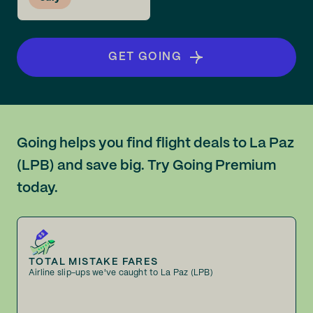
GET GOING
Going helps you find flight deals to La Paz
(LPB) and save big. Try Going Premium
today.
TOTAL MISTAKE FARES
Airline slip-ups we've caught to La Paz (LPB)