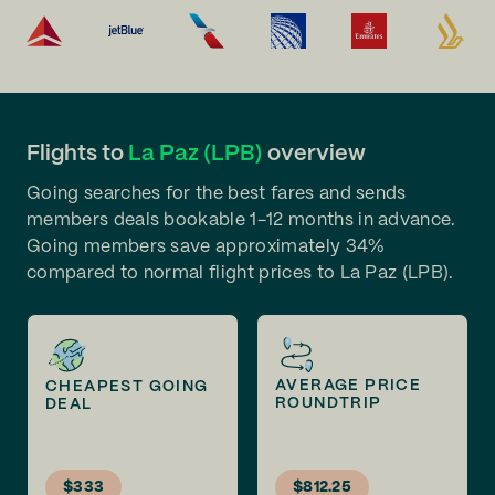
Flights to
La Paz (LPB)
overview
Going searches for the best fares and sends
members deals bookable 1-12 months in advance.
Going members save approximately 34%
compared to normal flight prices to La Paz (LPB).
AVERAGE PRICE
CHEAPEST GOING
ROUNDTRIP
DEAL
$333
$812.25