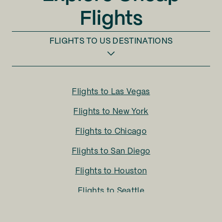
Flights
FLIGHTS TO
US DESTINATIONS
Flights to
Las Vegas
Flights to
New York
Flights to
Chicago
Flights to
San Diego
Flights to
Houston
Flights to
Seattle
Flights to
Charlotte