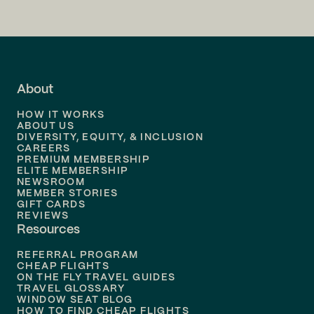
Flights to
San Francisco
Flights to
LA
Flights to
Fort Lauderdale
About
Flights to
Dallas
HOW IT WORKS
Flights to
Denver
ABOUT US
DIVERSITY, EQUITY, & INCLUSION
CAREERS
Flights to
Boston
PREMIUM MEMBERSHIP
ELITE MEMBERSHIP
Flights to
New Orleans
NEWSROOM
MEMBER STORIES
GIFT CARDS
Flights to
Tampa
REVIEWS
Resources
Flights to
Phoenix
REFERRAL PROGRAM
Flights to
Honolulu
CHEAP FLIGHTS
ON THE FLY TRAVEL GUIDES
TRAVEL GLOSSARY
Flights to
Nashville
WINDOW SEAT BLOG
HOW TO FIND CHEAP FLIGHTS