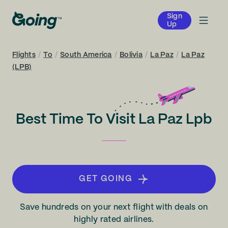
Sign
Up
Flights
/
To
/
South America
/
Bolivia
/
La Paz
/
La Paz
(LPB)
Best Time To Visit La Paz Lpb
GET GOING
Save hundreds on your next flight with deals on
highly rated airlines.