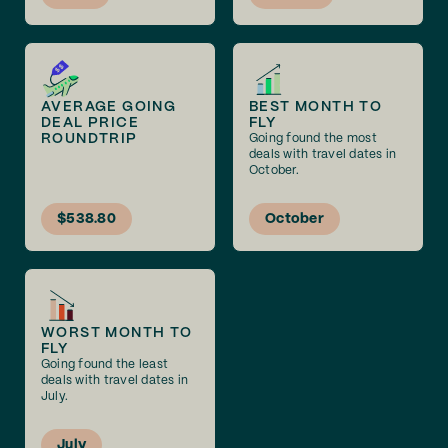
AVERAGE GOING
BEST MONTH TO
DEAL PRICE
FLY
ROUNDTRIP
Going found the most
deals with travel dates in
October.
$538.80
October
WORST MONTH TO
FLY
Going found the least
deals with travel dates in
July.
July