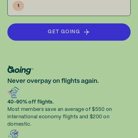
1
GET GOING
Never overpay on flights again.
40-90% off flights.
Most members save an average of $550 on
international economy flights and $200 on
domestic.