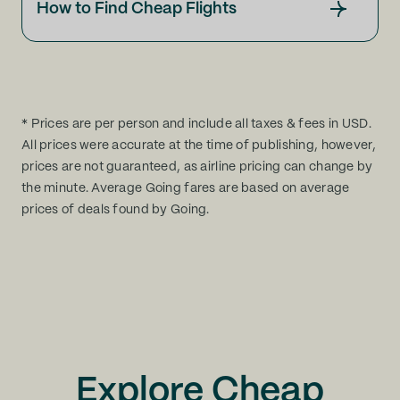
How to Find Cheap Flights
* Prices are per person and include all taxes & fees in USD.
All prices were accurate at the time of publishing, however,
prices are not guaranteed, as airline pricing can change by
the minute. Average Going fares are based on average
prices of deals found by Going.
Explore Cheap