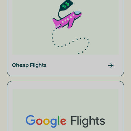
Cheap Flights