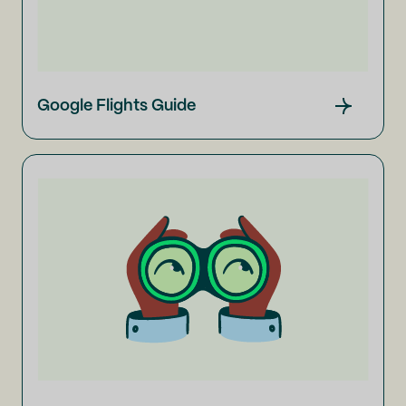
Google Flights Guide