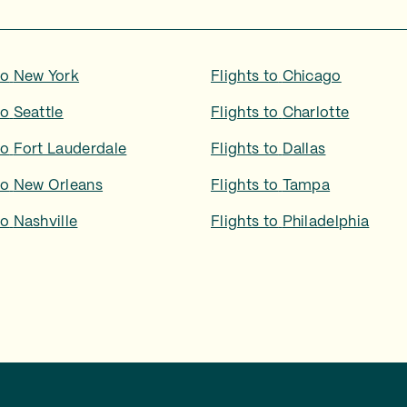
to
New York
Flights to
Chicago
to
Seattle
Flights to
Charlotte
to
Fort Lauderdale
Flights to
Dallas
to
New Orleans
Flights to
Tampa
to
Nashville
Flights to
Philadelphia