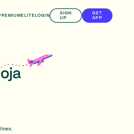
SIGN
GET
PREMIUM
ELITE
LOGIN
UP
APP
ioja
lines.