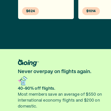
$624
$1014
Never overpay on flights again.
40-90% off flights.
Most members save an average of $550 on
international economy flights and $200 on
domestic.