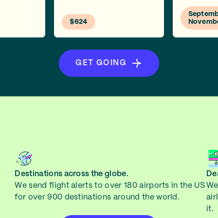
Septembe
$624
Novemb
GET GOING
Destinations across the globe.
Dea
We send flight alerts to over 180 airports in the US
We 
for over 900 destinations around the world.
air
it.