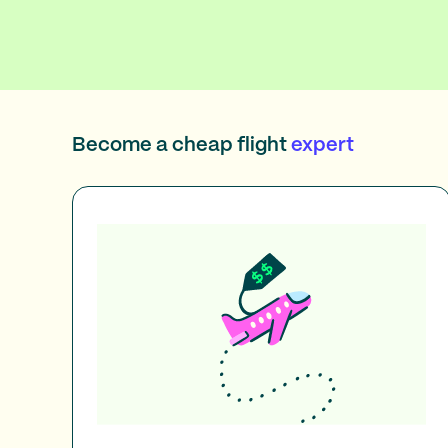
Become a cheap flight
expert