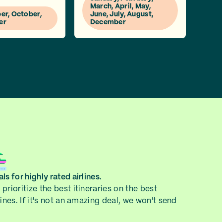
March, April, May,
r, October,
June, July, August,
er
December
ls for highly rated airlines.
prioritize the best itineraries on the best
lines. If it's not an amazing deal, we won't send