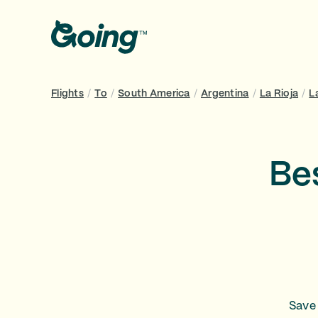
Flights
/
To
/
South America
/
Argentina
/
La Rioja
/
L
Bes
Save 