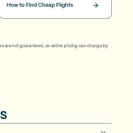
How to Find Cheap Flights
ces are not guaranteed, as airline pricing can change by
s