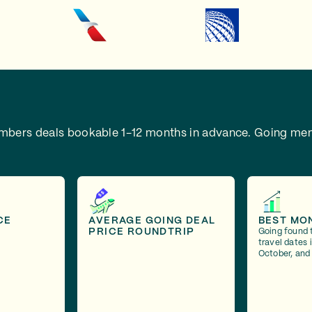
embers deals bookable 1-12 months in advance.
Going mem
CE
AVERAGE GOING DEAL
BEST MO
PRICE ROUNDTRIP
Going found 
travel dates
October, and