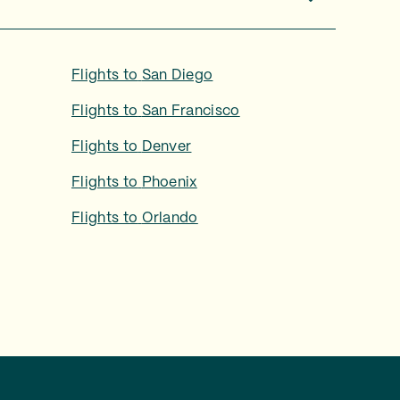
Flights to
San Diego
Flights to
San Francisco
Flights to
Denver
Flights to
Phoenix
Flights to
Orlando