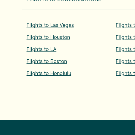
Flights to
Las Vegas
Flights 
Flights to
Houston
Flights 
Flights to
LA
Flights 
Flights to
Boston
Flights 
Flights to
Honolulu
Flights 