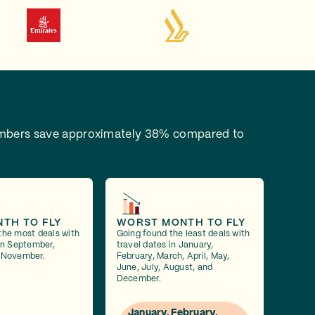
bers save approximately 38% compared to
NTH TO FLY
WORST MONTH TO FLY
the most deals with
Going found the least deals with
 in September,
travel dates in January,
 November.
February, March, April, May,
June, July, August, and
December.
January, February,