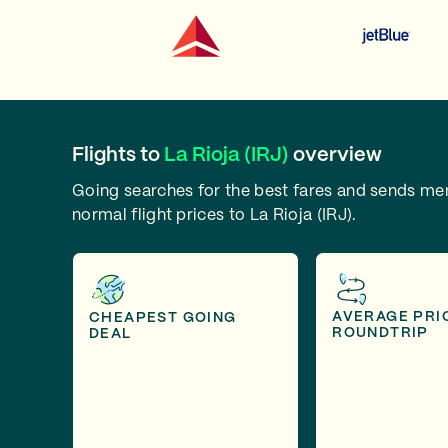
Flights to
La Rioja (IRJ)
overview
Going searches for the best fares and sends m
normal flight prices to La Rioja (IRJ).
AVERAGE PRI
CHEAPEST GOING
ROUNDTRIP
DEAL