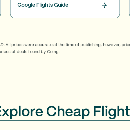
Google Flights Guide
SD. All prices were accurate at the time of publishing, however, pri
rices of deals found by Going.
Explore Cheap Flight