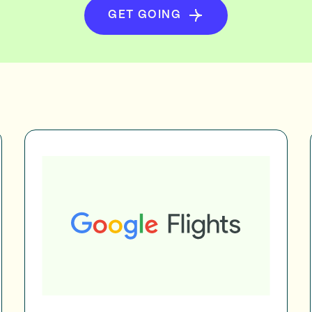
GET GOING