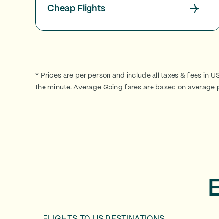
Cheap Flights
* Prices are per person and include all taxes & fees in U
the minute. Average Going fares are based on average p
FLIGHTS TO
US DESTINATIONS