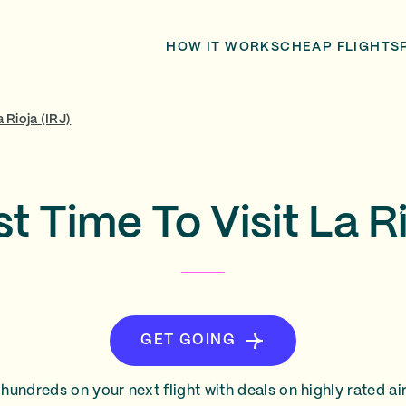
HOW IT WORKS
CHEAP FLIGHTS
a Rioja (IRJ)
t Time To Visit La R
GET GOING
hundreds on your next flight with deals on highly rated air