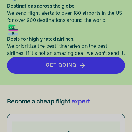
Destinations across the globe.
We send flight alerts to over 180 airports in the US
for over 900 destinations around the world.
Deals for highly rated airlines.
We prioritize the best itineraries on the best
airlines. If it's not an amazing deal, we won't send it.
GET GOING
Become a cheap flight
expert