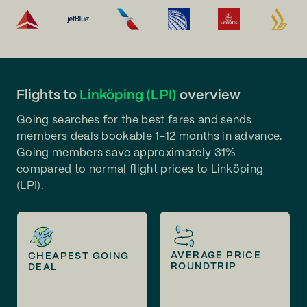
Flights to
Linköping (LPI)
overview
Going searches for the best fares and sends
members deals bookable 1-12 months in advance.
Going members save approximately 31%
compared to normal flight prices to Linköping
(LPI).
AVERAGE PRICE
CHEAPEST GOING
ROUNDTRIP
DEAL