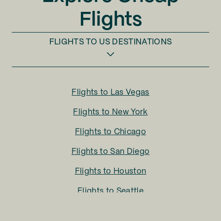
Flights
FLIGHTS TO
US DESTINATIONS
Flights to
Las Vegas
Flights to
New York
Flights to
Chicago
Flights to
San Diego
Flights to
Houston
Flights to
Seattle
Flights to
Charlotte