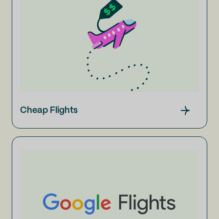
Cheap Flights