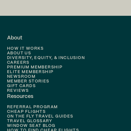
Flights to
San Francisco
Flights to
LA
Flights to
Fort Lauderdale
About
Flights to
Dallas
HOW IT WORKS
Flights to
Denver
ABOUT US
DIVERSITY, EQUITY, & INCLUSION
CAREERS
Flights to
Boston
PREMIUM MEMBERSHIP
ELITE MEMBERSHIP
Flights to
New Orleans
NEWSROOM
MEMBER STORIES
GIFT CARDS
Flights to
Tampa
REVIEWS
Resources
Flights to
Phoenix
REFERRAL PROGRAM
Flights to
Honolulu
CHEAP FLIGHTS
ON THE FLY TRAVEL GUIDES
TRAVEL GLOSSARY
Flights to
Nashville
WINDOW SEAT BLOG
HOW TO FIND CHEAP FLIGHTS