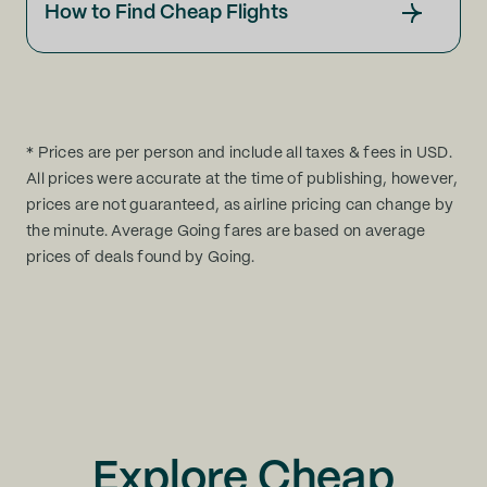
How to Find Cheap Flights
* Prices are per person and include all taxes & fees in USD.
All prices were accurate at the time of publishing, however,
prices are not guaranteed, as airline pricing can change by
the minute. Average Going fares are based on average
prices of deals found by Going.
Explore Cheap