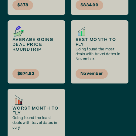
$378
$834.99
AVERAGE GOING
BEST MONTH TO
DEAL PRICE
FLY
ROUNDTRIP
Going found the most
deals with travel dates in
November.
$574.82
November
WORST MONTH TO
FLY
Going found the least
deals with travel dates in
July.