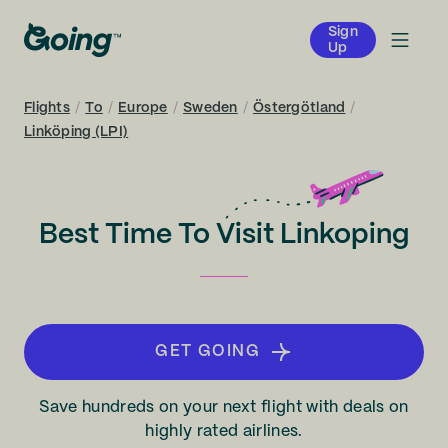
Sign
Up
Flights
/
To
/
Europe
/
Sweden
/
Östergötland
/
Linköping (LPI)
Best Time To Visit Linkoping
GET GOING
Save hundreds on your next flight with deals on
highly rated airlines.