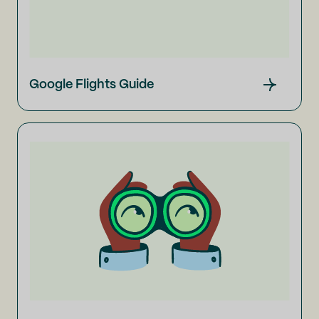
Google Flights Guide