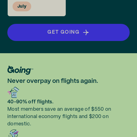
July
GET GOING
Never overpay on flights again.
40-90% off flights.
Most members save an average of $550 on
international economy flights and $200 on
domestic.