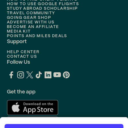
Flights to
Philadelphia
HOW TO USE GOOGLE FLIGHTS
STUDY ABROAD SCHOLARSHIP
TRAVEL COMMUNITY
Flights to
Orlando
GOING GEAR SHOP
ADVERTISE WITH US
BECOME AN AFFILIATE
MEDIA KIT
POINTS AND MILES DEALS
Support
HELP CENTER
CONTACT US
Follow Us
Get the app