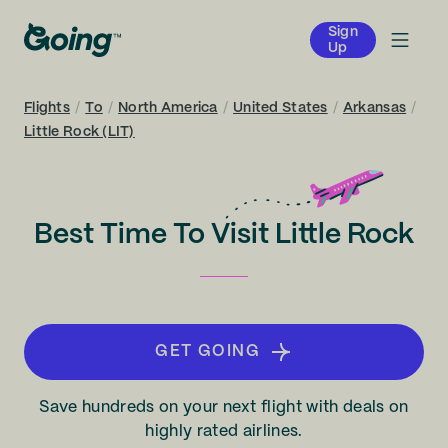
Sign
Up
Flights
/
To
/
North America
/
United States
/
Arkansas
/
Little Rock (LIT)
Best Time To Visit Little Rock
GET GOING
Save hundreds on your next flight with deals on
highly rated airlines.