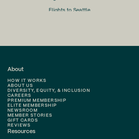
Flights to
Seattle
Flights to
Charlotte
Flights to
San Francisco
Flights to
LA
Flights to
Fort Lauderdale
About
Flights to
Dallas
HOW IT WORKS
Flights to
Denver
ABOUT US
DIVERSITY, EQUITY, & INCLUSION
CAREERS
Flights to
Boston
PREMIUM MEMBERSHIP
ELITE MEMBERSHIP
Flights to
New Orleans
NEWSROOM
MEMBER STORIES
GIFT CARDS
Flights to
Tampa
REVIEWS
Resources
Flights to
Phoenix