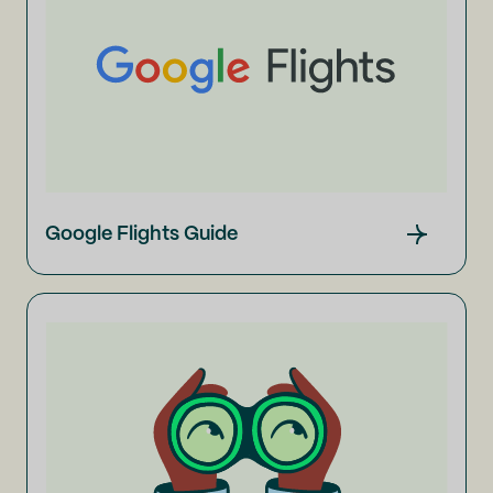
Google Flights Guide