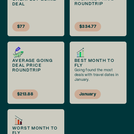
ROUNDTRIP
DEAL
$77
$334.77
AVERAGE GOING
BEST MONTH TO
DEAL PRICE
FLY
ROUNDTRIP
Going found the most
deals with travel dates in
January.
$213.88
January
WORST MONTH TO
FLY