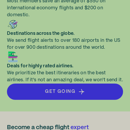
Most members save an average of $550 on
international economy flights and $200 on
domestic.
Destinations across the globe.
We send flight alerts to over 180 airports in the US
for over 900 destinations around the world.
Deals for highly rated airlines.
We prioritize the best itineraries on the best
airlines. If it's not an amazing deal, we won't send it.
GET GOING
Become a cheap flight
expert