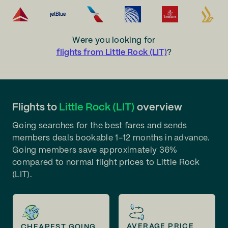
Were you looking for
flights from Little Rock (LIT)
?
Flights to
Little Rock (LIT)
overview
Going searches for the best fares and sends
members deals bookable 1-12 months in advance.
Going members save approximately 36%
compared to normal flight prices to Little Rock
(LIT).
AVERAGE PRICE
CHEAPEST GOING