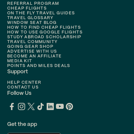
REFERRAL PROGRAM
Flights to
Honolulu
CHEAP FLIGHTS
ON THE FLY TRAVEL GUIDES
TRAVEL GLOSSARY
Flights to
Nashville
WINDOW SEAT BLOG
HOW TO FIND CHEAP FLIGHTS
Flights to
Philadelphia
HOW TO USE GOOGLE FLIGHTS
STUDY ABROAD SCHOLARSHIP
TRAVEL COMMUNITY
Flights to
Orlando
GOING GEAR SHOP
ADVERTISE WITH US
BECOME AN AFFILIATE
MEDIA KIT
POINTS AND MILES DEALS
Support
HELP CENTER
CONTACT US
Follow Us
Get the app