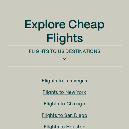
Explore Cheap
Flights
FLIGHTS TO
US DESTINATIONS
Flights to
Las Vegas
Flights to
New York
Flights to
Chicago
Flights to
San Diego
Flights to
Houston