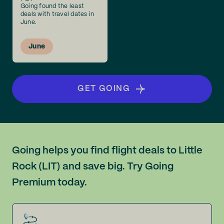
Going found the least
deals with travel dates in
June.
June
GET GOING
Going helps you find flight deals to Little
Rock (LIT) and save big. Try Going
Premium today.