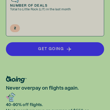
NUMBER OF DEALS
Total to Little Rock (LIT) in the last month
2
GET GOING
Never overpay on flights again.
40-90% off flights.