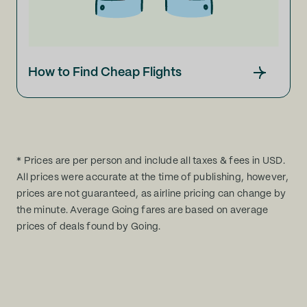
How to Find Cheap Flights
* Prices are per person and include all taxes & fees in USD.
All prices were accurate at the time of publishing, however,
prices are not guaranteed, as airline pricing can change by
the minute. Average Going fares are based on average
prices of deals found by Going.