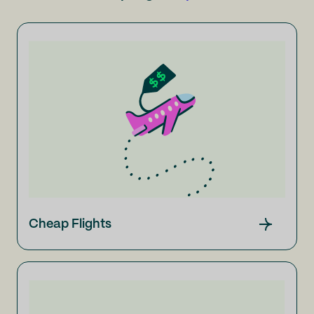
Cheap Flights