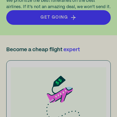
We prioritize the best itineraries on the best
airlines. If it's not an amazing deal, we won't send it.
GET GOING
Become a cheap flight
expert