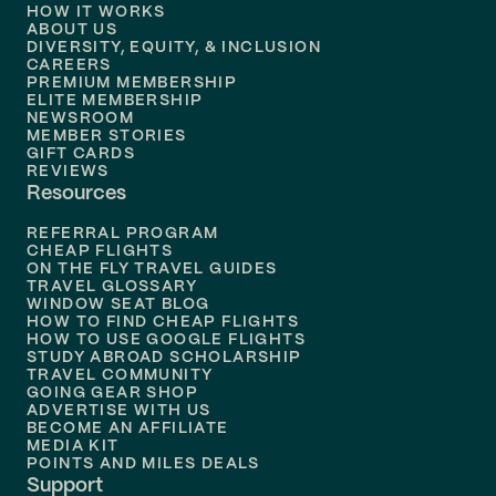
HOW IT WORKS
Flights to
Denver
ABOUT US
DIVERSITY, EQUITY, & INCLUSION
CAREERS
Flights to
Boston
PREMIUM MEMBERSHIP
ELITE MEMBERSHIP
Flights to
New Orleans
NEWSROOM
MEMBER STORIES
GIFT CARDS
Flights to
Tampa
REVIEWS
Resources
Flights to
Phoenix
REFERRAL PROGRAM
Flights to
Honolulu
CHEAP FLIGHTS
ON THE FLY TRAVEL GUIDES
TRAVEL GLOSSARY
Flights to
Nashville
WINDOW SEAT BLOG
HOW TO FIND CHEAP FLIGHTS
Flights to
Philadelphia
HOW TO USE GOOGLE FLIGHTS
STUDY ABROAD SCHOLARSHIP
TRAVEL COMMUNITY
Flights to
Orlando
GOING GEAR SHOP
ADVERTISE WITH US
BECOME AN AFFILIATE
MEDIA KIT
POINTS AND MILES DEALS
Support