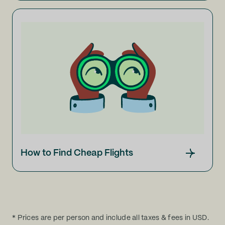
How to Find Cheap Flights
* Prices are per person and include all taxes & fees in USD.