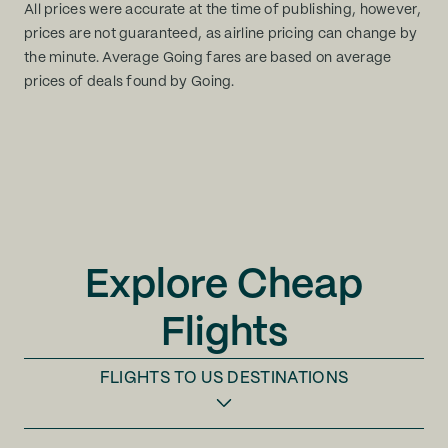
All prices were accurate at the time of publishing, however,
prices are not guaranteed, as airline pricing can change by
the minute. Average Going fares are based on average
prices of deals found by Going.
Explore Cheap
Flights
FLIGHTS TO
US DESTINATIONS