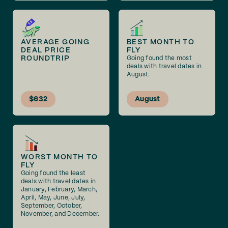
AVERAGE GOING
BEST MONTH TO
DEAL PRICE
FLY
ROUNDTRIP
Going found the most
deals with travel dates in
August.
$632
August
WORST MONTH TO
FLY
Going found the least
deals with travel dates in
January, February, March,
April, May, June, July,
September, October,
November, and December.