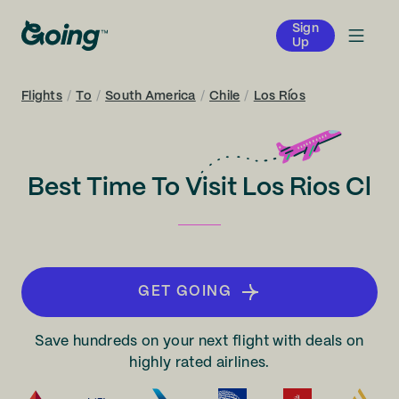
Sign
Up
Flights
/
To
/
South America
/
Chile
/
Los Ríos
Best Time To Visit Los Rios Cl
GET GOING
Save hundreds on your next flight with deals on
highly rated airlines.