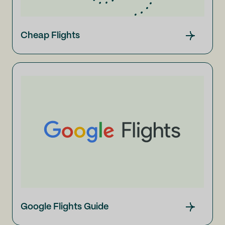
Cheap Flights
Google Flights Guide