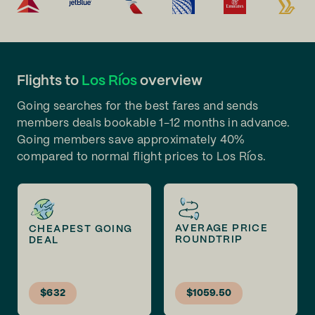
Flights to
Los Ríos
overview
Going searches for the best fares and sends
members deals bookable 1-12 months in advance.
Going members save approximately 40%
compared to normal flight prices to Los Ríos.
AVERAGE PRICE
CHEAPEST GOING
ROUNDTRIP
DEAL
$632
$1059.50