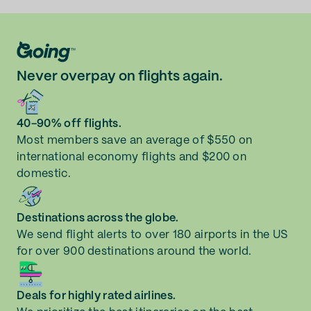
Never overpay on flights again.
40-90% off flights.
Most members save an average of $550 on
international economy flights and $200 on
domestic.
Destinations across the globe.
We send flight alerts to over 180 airports in the US
for over 900 destinations around the world.
Deals for highly rated airlines.