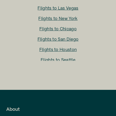
Flights to
Las Vegas
Flights to
New York
Flights to
Chicago
Flights to
San Diego
Flights to
Houston
Flights to
Seattle
Flights to
Charlotte
Flights to
San Francisco
Flights to
LA
Flights to
Fort Lauderdale
About
Flights to
Dallas