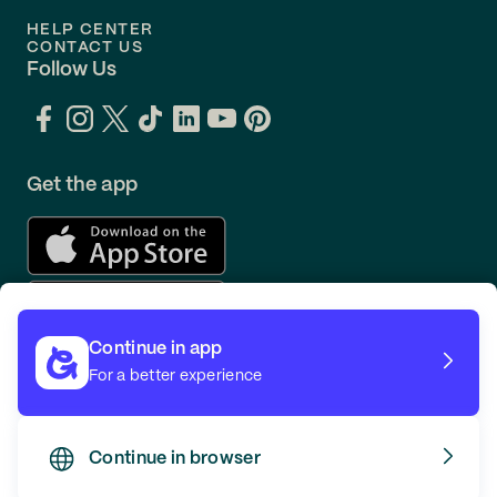
HELP CENTER
CONTACT US
Follow Us
Get the app
Continue in app
For a better experience
Continue in browser
TERMS
PRIVACY
© GOING 2026