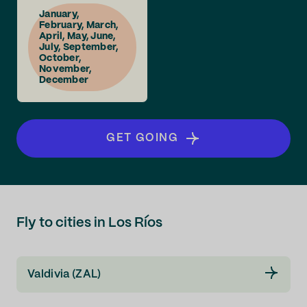
January,
February, March,
April, May, June,
July, September,
October,
November,
December
GET GOING
Fly to cities in Los Ríos
Valdivia (ZAL)