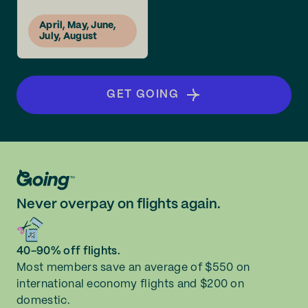
April, May, June,
July, August
GET GOING
Never overpay on flights again.
40-90% off flights.
Most members save an average of $550 on
international economy flights and $200 on
domestic.