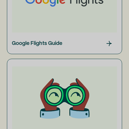
Google Flights Guide