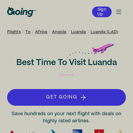
Sign
Up
Flights
/
To
/
Africa
/
Angola
/
Luanda
/
Luanda (LAD)
Best Time To Visit Luanda
GET GOING
Save hundreds on your next flight with deals on
highly rated airlines.