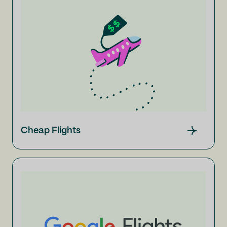
Cheap Flights