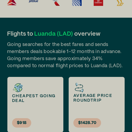
Flights to
Luanda (LAD)
overview
Going searches for the best fares and sends
members deals bookable 1-12 months in advance.
Going members save approximately 34%
compared to normal flight prices to Luanda (LAD).
AVERAGE PRICE
CHEAPEST GOING
ROUNDTRIP
DEAL
$918
$1428.70