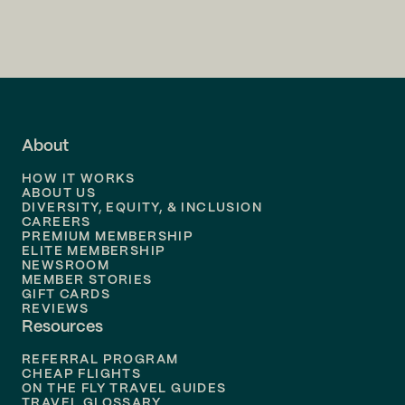
Flights to
Charlotte
Flights to
San Francisco
Flights to
LA
Flights to
Fort Lauderdale
About
Flights to
Dallas
HOW IT WORKS
Flights to
Denver
ABOUT US
DIVERSITY, EQUITY, & INCLUSION
CAREERS
Flights to
Boston
PREMIUM MEMBERSHIP
ELITE MEMBERSHIP
Flights to
New Orleans
NEWSROOM
MEMBER STORIES
GIFT CARDS
Flights to
Tampa
REVIEWS
Resources
Flights to
Phoenix
REFERRAL PROGRAM
Flights to
Honolulu
CHEAP FLIGHTS
ON THE FLY TRAVEL GUIDES
TRAVEL GLOSSARY