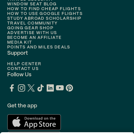
Flights to
Nashville
WINDOW SEAT BLOG
HOW TO FIND CHEAP FLIGHTS
Flights to
Philadelphia
HOW TO USE GOOGLE FLIGHTS
STUDY ABROAD SCHOLARSHIP
TRAVEL COMMUNITY
Flights to
Orlando
GOING GEAR SHOP
ADVERTISE WITH US
BECOME AN AFFILIATE
MEDIA KIT
POINTS AND MILES DEALS
Support
HELP CENTER
CONTACT US
Follow Us
Get the app