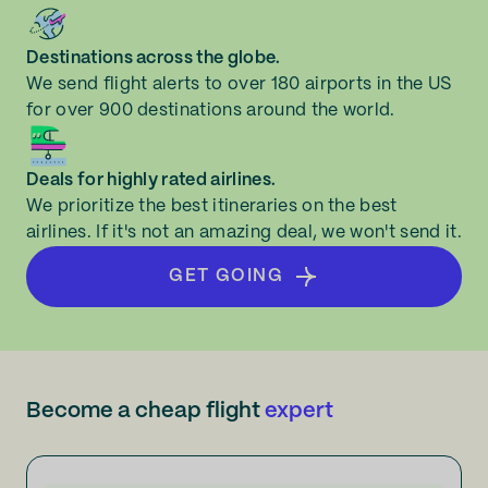
Destinations across the globe.
We send flight alerts to over 180 airports in the US
for over 900 destinations around the world.
Deals for highly rated airlines.
We prioritize the best itineraries on the best
airlines. If it's not an amazing deal, we won't send it.
GET GOING
Become a cheap flight
expert