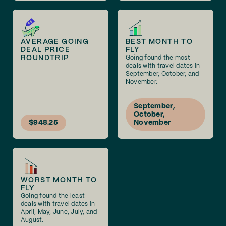
AVERAGE GOING
BEST MONTH TO
DEAL PRICE
FLY
ROUNDTRIP
Going found the most
deals with travel dates in
September, October, and
November.
September,
October,
$948.25
November
WORST MONTH TO
FLY
Going found the least
deals with travel dates in
April, May, June, July, and
August.