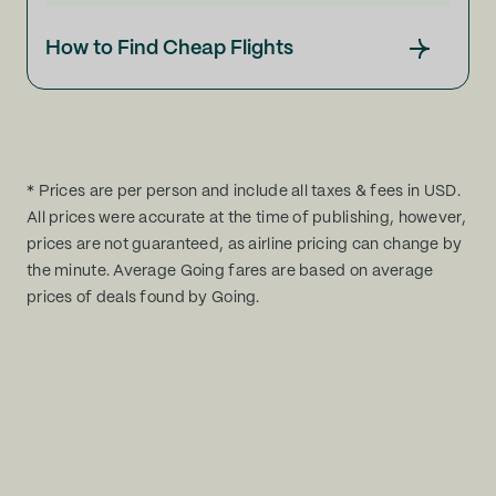
How to Find Cheap Flights
* Prices are per person and include all taxes & fees in USD.
All prices were accurate at the time of publishing, however,
prices are not guaranteed, as airline pricing can change by
the minute. Average Going fares are based on average
prices of deals found by Going.