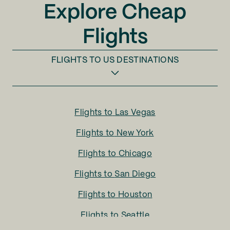
Explore Cheap
Flights
FLIGHTS TO
US DESTINATIONS
Flights to
Las Vegas
Flights to
New York
Flights to
Chicago
Flights to
San Diego
Flights to
Houston
Flights to
Seattle