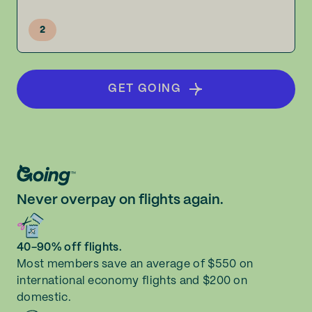
2
GET GOING
Never overpay on flights again.
40-90% off flights.
Most members save an average of $550 on
international economy flights and $200 on
domestic.