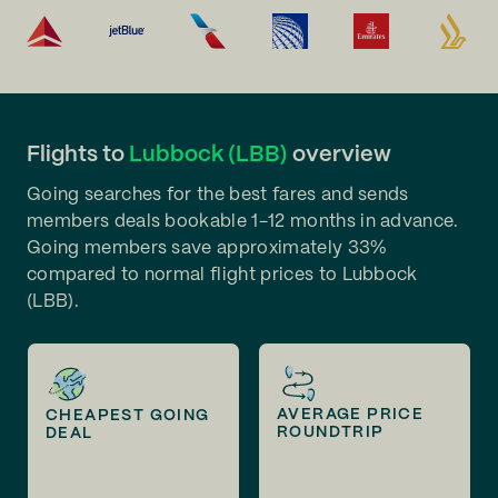
Flights to
Lubbock (LBB)
overview
Going searches for the best fares and sends
members deals bookable 1-12 months in advance.
Going members save approximately 33%
compared to normal flight prices to Lubbock
(LBB).
AVERAGE PRICE
CHEAPEST GOING
ROUNDTRIP
DEAL