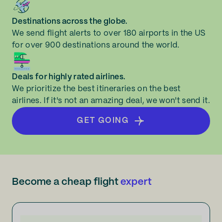
Destinations across the globe.
We send flight alerts to over 180 airports in the US
for over 900 destinations around the world.
Deals for highly rated airlines.
We prioritize the best itineraries on the best
airlines. If it's not an amazing deal, we won't send it.
GET GOING
Become a cheap flight
expert