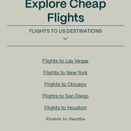
Explore Cheap
Flights
FLIGHTS TO
US DESTINATIONS
Flights to
Las Vegas
Flights to
New York
Flights to
Chicago
Flights to
San Diego
Flights to
Houston
Flights to
Seattle