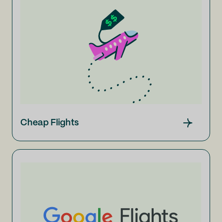
Cheap Flights