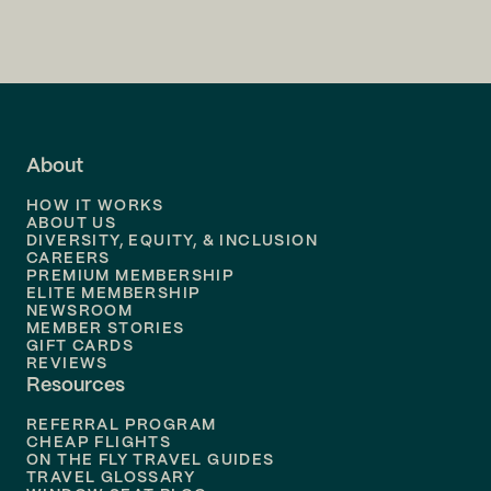
Flights to
Charlotte
Flights to
San Francisco
Flights to
LA
Flights to
Fort Lauderdale
About
Flights to
Dallas
HOW IT WORKS
Flights to
Denver
ABOUT US
DIVERSITY, EQUITY, & INCLUSION
CAREERS
Flights to
Boston
PREMIUM MEMBERSHIP
ELITE MEMBERSHIP
Flights to
New Orleans
NEWSROOM
MEMBER STORIES
GIFT CARDS
Flights to
Tampa
REVIEWS
Resources
Flights to
Phoenix
REFERRAL PROGRAM
Flights to
Honolulu
CHEAP FLIGHTS
ON THE FLY TRAVEL GUIDES
TRAVEL GLOSSARY
Flights to
Nashville