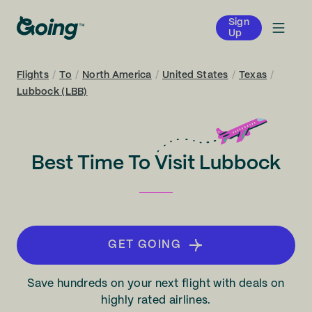
Sign
Up
Flights
/
To
/
North America
/
United States
/
Texas
/
Lubbock (LBB)
Best Time To Visit Lubbock
GET GOING
Save hundreds on your next flight with deals on
highly rated airlines.