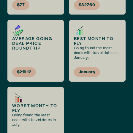
$77
$327.60
AVERAGE GOING
BEST MONTH TO
DEAL PRICE
FLY
ROUNDTRIP
Going found the most
deals with travel dates in
January.
$219.12
January
WORST MONTH TO
FLY
Going found the least
deals with travel dates in
July.