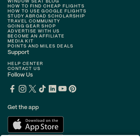
WINDOW SEAT BLOG
HOW TO FIND CHEAP FLIGHTS
Flights to
Philadelphia
HOW TO USE GOOGLE FLIGHTS
STUDY ABROAD SCHOLARSHIP
TRAVEL COMMUNITY
Flights to
Orlando
GOING GEAR SHOP
ADVERTISE WITH US
BECOME AN AFFILIATE
MEDIA KIT
POINTS AND MILES DEALS
Support
HELP CENTER
CONTACT US
Follow Us
Get the app