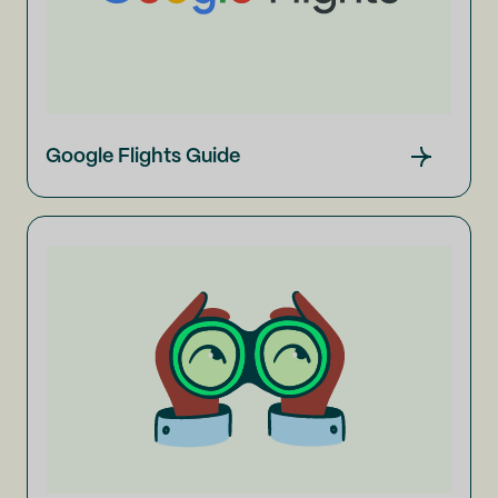
Google Flights Guide