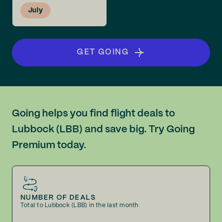
July
GET GOING
Going helps you find flight deals to
Lubbock (LBB) and save big. Try Going
Premium today.
NUMBER OF DEALS
Total to Lubbock (LBB) in the last month