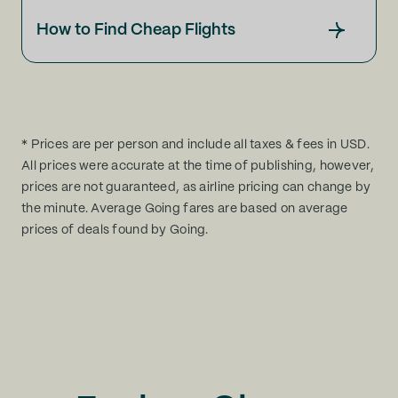
How to Find Cheap Flights
* Prices are per person and include all taxes & fees in USD.
All prices were accurate at the time of publishing, however,
prices are not guaranteed, as airline pricing can change by
the minute. Average Going fares are based on average
prices of deals found by Going.