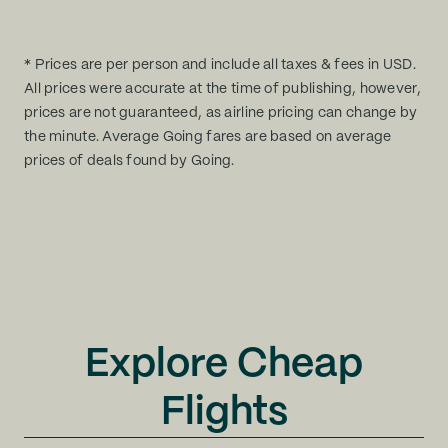
* Prices are per person and include all taxes & fees in USD.
All prices were accurate at the time of publishing, however,
prices are not guaranteed, as airline pricing can change by
the minute. Average Going fares are based on average
prices of deals found by Going.
Explore Cheap
Flights