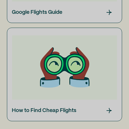
Google Flights Guide
How to Find Cheap Flights