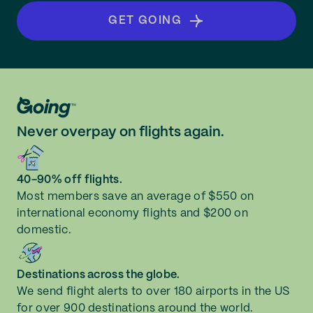
GET GOING
Never overpay on flights again.
40-90% off flights.
Most members save an average of $550 on
international economy flights and $200 on
domestic.
Destinations across the globe.
We send flight alerts to over 180 airports in the US
for over 900 destinations around the world.