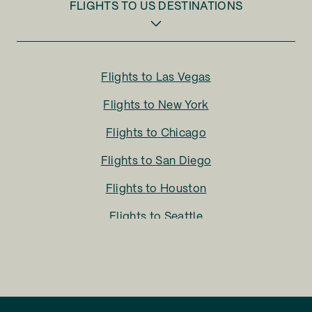
FLIGHTS TO
US DESTINATIONS
Flights to
Las Vegas
Flights to
New York
Flights to
Chicago
Flights to
San Diego
Flights to
Houston
Flights to
Seattle
Flights to
Charlotte
Flights to
San Francisco
Flights to
LA