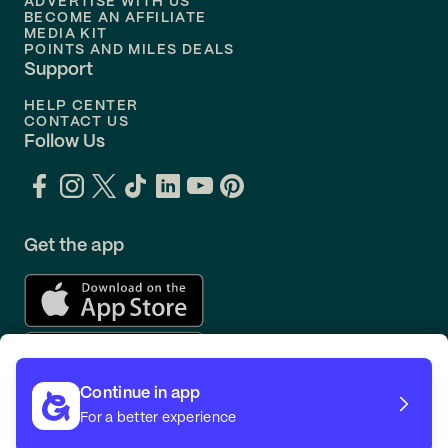
ADVERTISE WITH US
BECOME AN AFFILIATE
MEDIA KIT
POINTS AND MILES DEALS
Support
HELP CENTER
CONTACT US
Follow Us
Get the app
Continue in app
For a better experience