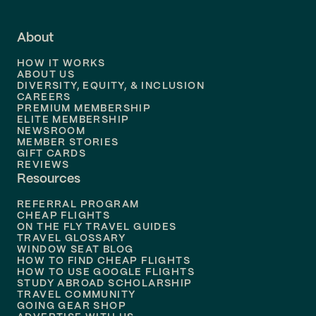
Flights to
Fort Lauderdale
About
Flights to
Dallas
HOW IT WORKS
Flights to
Denver
ABOUT US
DIVERSITY, EQUITY, & INCLUSION
CAREERS
Flights to
Boston
PREMIUM MEMBERSHIP
ELITE MEMBERSHIP
Flights to
New Orleans
NEWSROOM
MEMBER STORIES
GIFT CARDS
Flights to
Tampa
REVIEWS
Resources
Flights to
Phoenix
REFERRAL PROGRAM
Flights to
Honolulu
CHEAP FLIGHTS
ON THE FLY TRAVEL GUIDES
TRAVEL GLOSSARY
Flights to
Nashville
WINDOW SEAT BLOG
HOW TO FIND CHEAP FLIGHTS
Flights to
Philadelphia
HOW TO USE GOOGLE FLIGHTS
STUDY ABROAD SCHOLARSHIP
TRAVEL COMMUNITY
Flights to
Orlando
GOING GEAR SHOP