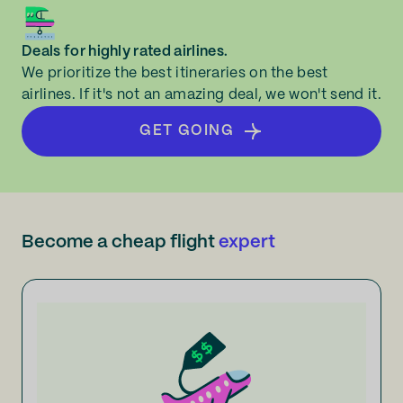
Deals for highly rated airlines.
We prioritize the best itineraries on the best
airlines. If it's not an amazing deal, we won't send it.
GET GOING
Become a cheap flight
expert