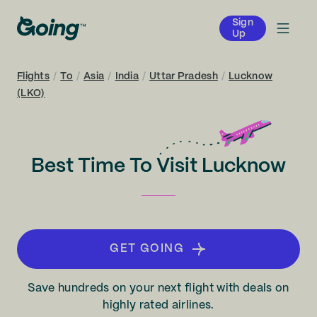
Sign
Up
Flights
/
To
/
Asia
/
India
/
Uttar Pradesh
/
Lucknow
(LKO)
Best Time To Visit Lucknow
GET GOING
Save hundreds on your next flight with deals on
highly rated airlines.