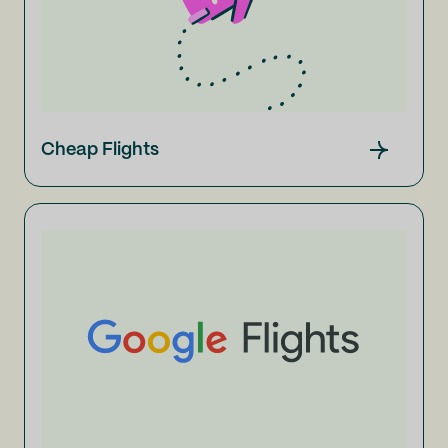
Cheap Flights