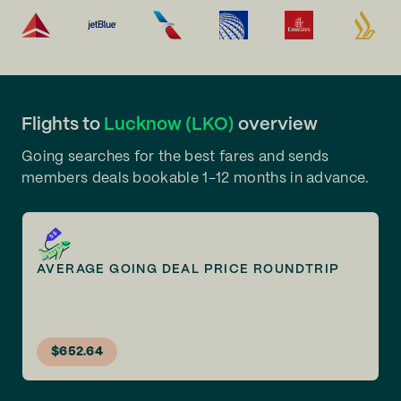
Flights to
Lucknow (LKO)
overview
Going searches for the best fares and sends
members deals bookable 1-12 months in advance.
AVERAGE GOING DEAL PRICE ROUNDTRIP
$652.64