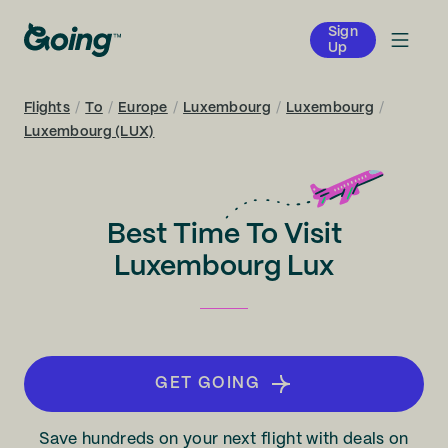
Sign
Up
Flights
/
To
/
Europe
/
Luxembourg
/
Luxembourg
/
Luxembourg (LUX)
Best Time To Visit
Luxembourg Lux
GET GOING
Save hundreds on your next flight with deals on