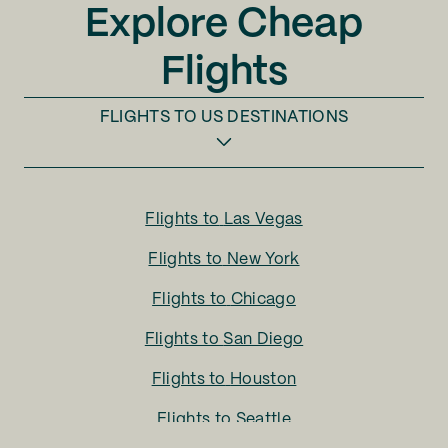
Explore Cheap
Flights
FLIGHTS TO
US DESTINATIONS
Flights to
Las Vegas
Flights to
New York
Flights to
Chicago
Flights to
San Diego
Flights to
Houston
Flights to
Seattle