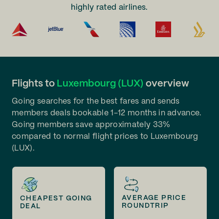
highly rated airlines.
Flights to
Luxembourg (LUX)
overview
Going searches for the best fares and sends
members deals bookable 1-12 months in advance.
Going members save approximately 33%
compared to normal flight prices to Luxembourg
(LUX).
AVERAGE PRICE
CHEAPEST GOING
ROUNDTRIP
DEAL