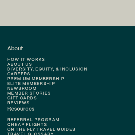
Flights to
Charlotte
Flights to
San Francisco
Flights to
LA
Flights to
Fort Lauderdale
About
Flights to
Dallas
HOW IT WORKS
Flights to
Denver
ABOUT US
DIVERSITY, EQUITY, & INCLUSION
CAREERS
Flights to
Boston
PREMIUM MEMBERSHIP
ELITE MEMBERSHIP
Flights to
New Orleans
NEWSROOM
MEMBER STORIES
GIFT CARDS
Flights to
Tampa
REVIEWS
Resources
Flights to
Phoenix
REFERRAL PROGRAM
Flights to
Honolulu
CHEAP FLIGHTS
ON THE FLY TRAVEL GUIDES
TRAVEL GLOSSARY