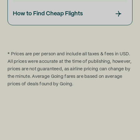
How to Find Cheap Flights
* Prices are per person and include all taxes & fees in USD.
All prices were accurate at the time of publishing, however,
prices are not guaranteed, as airline pricing can change by
the minute. Average Going fares are based on average
prices of deals found by Going.