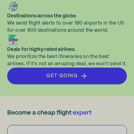
Destinations across the globe.
We send flight alerts to over 180 airports in the US
for over 900 destinations around the world.
Deals for highly rated airlines.
We prioritize the best itineraries on the best
airlines. If it's not an amazing deal, we won't send it.
GET GOING
Become a cheap flight
expert