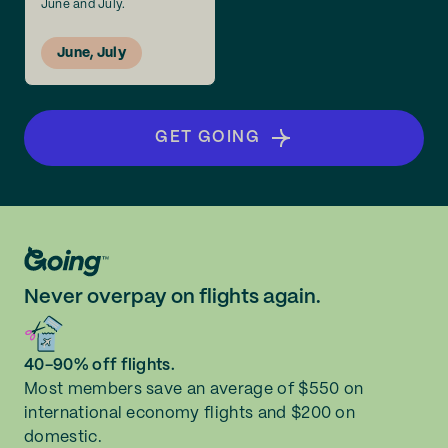
June and July.
June, July
GET GOING
Never overpay on flights again.
40-90% off flights.
Most members save an average of $550 on
international economy flights and $200 on
domestic.