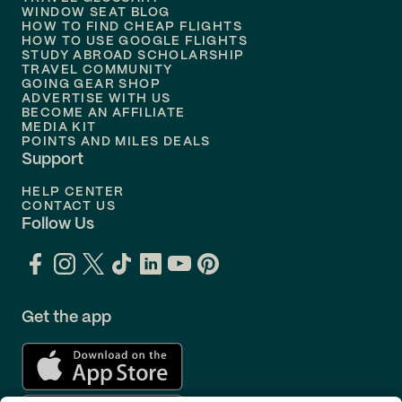
Flights to
Nashville
WINDOW SEAT BLOG
HOW TO FIND CHEAP FLIGHTS
Flights to
Philadelphia
HOW TO USE GOOGLE FLIGHTS
STUDY ABROAD SCHOLARSHIP
TRAVEL COMMUNITY
Flights to
Orlando
GOING GEAR SHOP
ADVERTISE WITH US
BECOME AN AFFILIATE
MEDIA KIT
POINTS AND MILES DEALS
Support
HELP CENTER
CONTACT US
Follow Us
Get the app