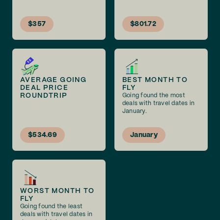
$357
$801.72
AVERAGE GOING
BEST MONTH TO
DEAL PRICE
FLY
ROUNDTRIP
Going found the most
deals with travel dates in
January.
$534.69
January
WORST MONTH TO
FLY
Going found the least
deals with travel dates in