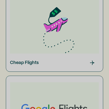
Cheap Flights