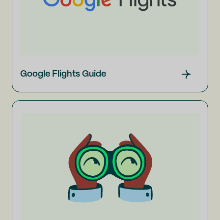
Google Flights Guide