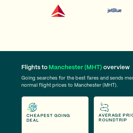
Flights to
Manchester (MHT)
overview
Going searches for the best fares and sends m
normal flight prices to Manchester (MHT).
AVERAGE PRI
CHEAPEST GOING
ROUNDTRIP
DEAL