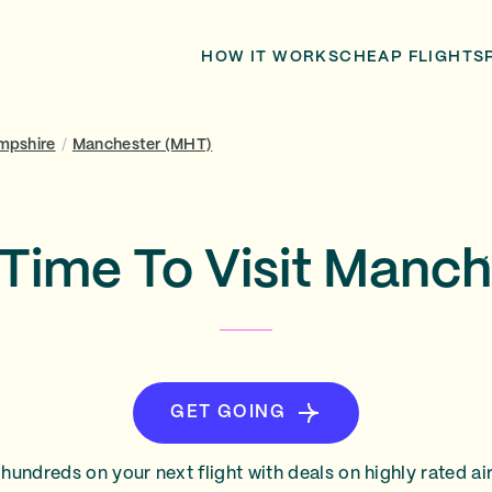
HOW IT WORKS
CHEAP FLIGHTS
mpshire
/
Manchester (MHT)
 Time To Visit Manch
GET GOING
hundreds on your next flight with deals on highly rated air