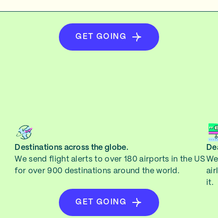
GET GOING
Destinations across the globe.
Dea
We send flight alerts to over 180 airports in the US
We 
for over 900 destinations around the world.
air
it.
GET GOING