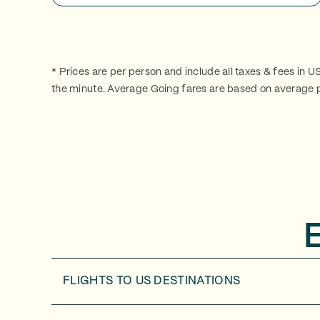
* Prices are per person and include all taxes & fees in U
the minute. Average Going fares are based on average p
FLIGHTS TO
US DESTINATIONS