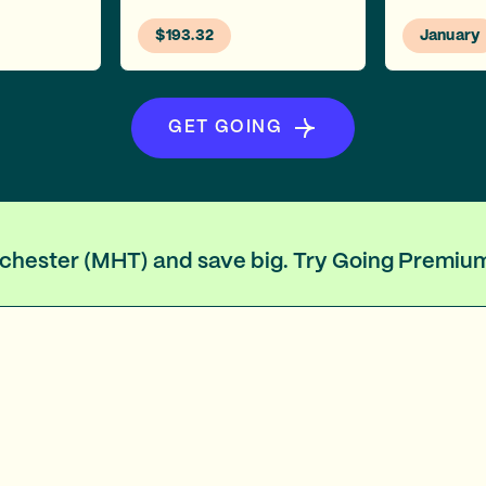
$193.32
January
GET GOING
anchester (MHT) and save big. Try Going Premiu