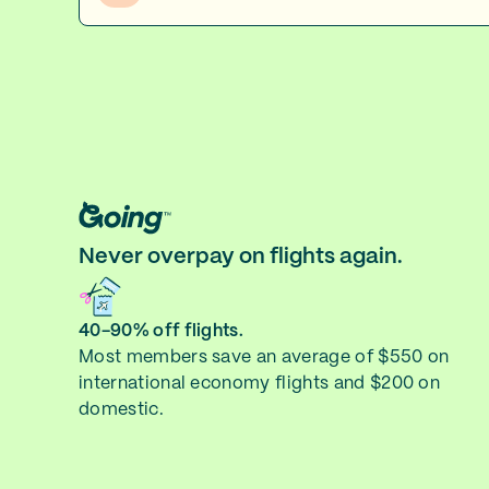
Never overpay on flights again.
40-90% off flights.
Most members save an average of $550 on
international economy flights and $200 on
domestic.