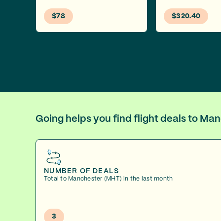
$78
$320.40
Going helps you find flight deals to M
NUMBER OF DEALS
Total to Manchester (MHT) in the last month
3