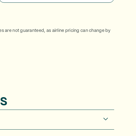
ces are not guaranteed, as airline pricing can change by
s