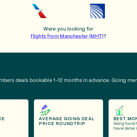
Were you looking for
flights from Manchester (MHT)
?
embers deals bookable 1-12 months in advance.
Going mem
CE
AVERAGE GOING DEAL
BEST MO
PRICE ROUNDTRIP
Going found 
travel dates 