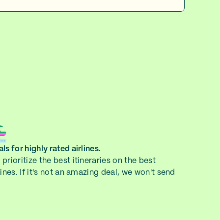
ls for highly rated airlines.
prioritize the best itineraries on the best
lines. If it's not an amazing deal, we won't send