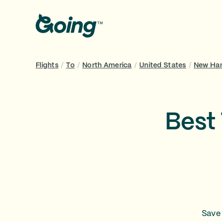
Flights
/
To
/
North America
/
United States
/
New Ha
Best
Save 