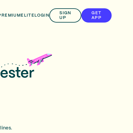
SIGN
GET
PREMIUM
ELITE
LOGIN
UP
APP
ester
lines.