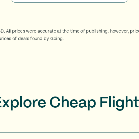
SD. All prices were accurate at the time of publishing, however, pri
rices of deals found by Going.
Explore Cheap Flight