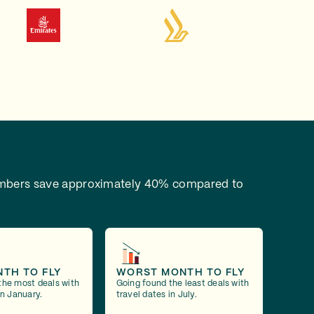
bers save approximately 40% compared to
NTH TO FLY
WORST MONTH TO FLY
the most deals with
Going found the least deals with
in January.
travel dates in July.