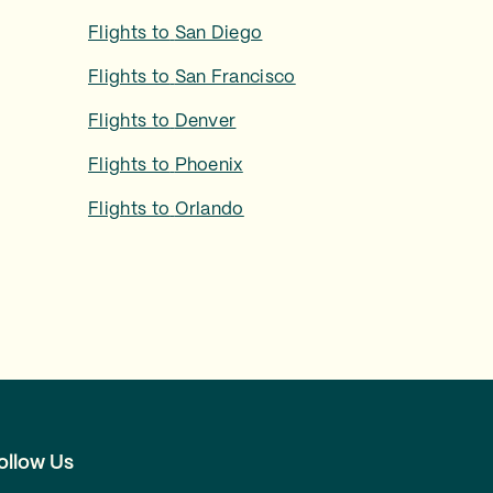
Flights to
San Diego
Flights to
San Francisco
Flights to
Denver
Flights to
Phoenix
Flights to
Orlando
ollow Us