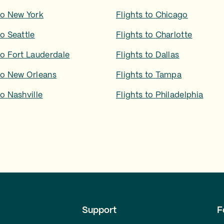
to
New York
Flights to
Chicago
to
Seattle
Flights to
Charlotte
to
Fort Lauderdale
Flights to
Dallas
to
New Orleans
Flights to
Tampa
to
Nashville
Flights to
Philadelphia
Support
F