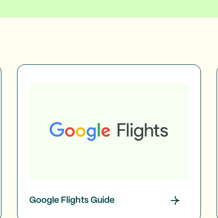
Google Flights Guide