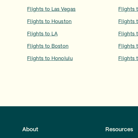
Flights to
Las Vegas
Flights 
Flights to
Houston
Flights 
Flights to
LA
Flights 
Flights to
Boston
Flights 
Flights to
Honolulu
Flights 
About
Resources