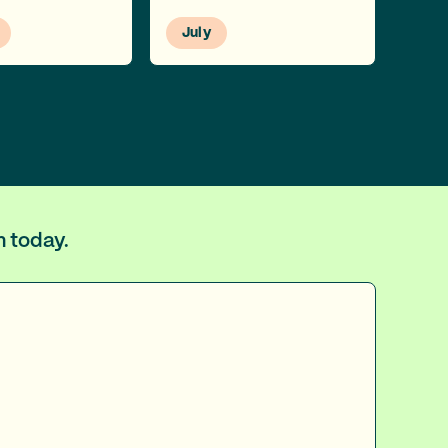
July
m today.