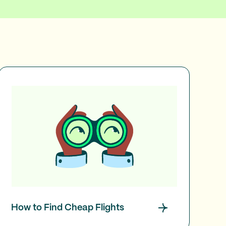
How to Find Cheap Flights