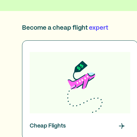
Become a cheap flight
expert
Cheap Flights