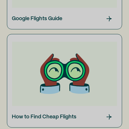
Google Flights Guide
How to Find Cheap Flights