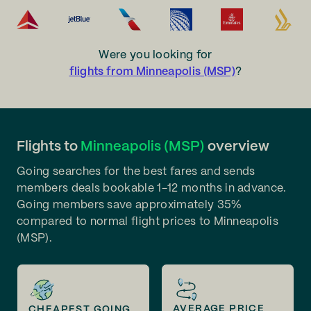
Were you looking for
flights from Minneapolis (MSP)
?
Flights to
Minneapolis (MSP)
overview
Going searches for the best fares and sends
members deals bookable 1-12 months in advance.
Going members save approximately 35%
compared to normal flight prices to Minneapolis
(MSP).
AVERAGE PRICE
CHEAPEST GOING