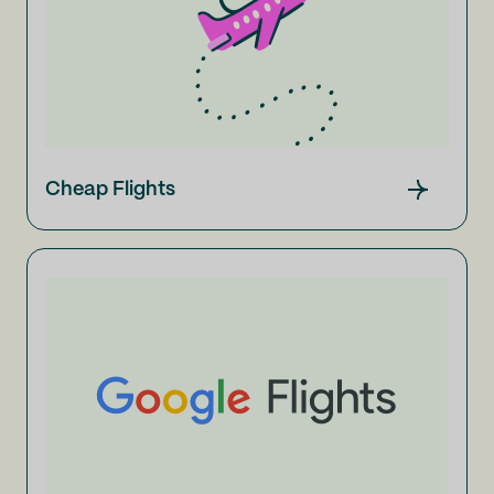
Cheap Flights