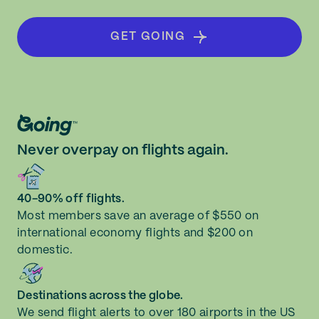
GET GOING
Never overpay on flights again.
40-90% off flights.
Most members save an average of $550 on
international economy flights and $200 on
domestic.
Destinations across the globe.
We send flight alerts to over 180 airports in the US