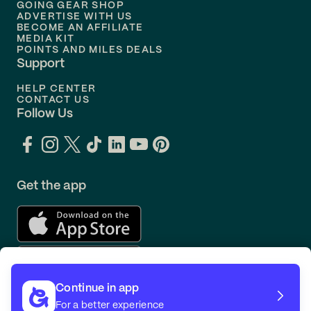
GOING GEAR SHOP
ADVERTISE WITH US
BECOME AN AFFILIATE
MEDIA KIT
POINTS AND MILES DEALS
Support
HELP CENTER
CONTACT US
Follow Us
Get the app
Continue in app
For a better experience