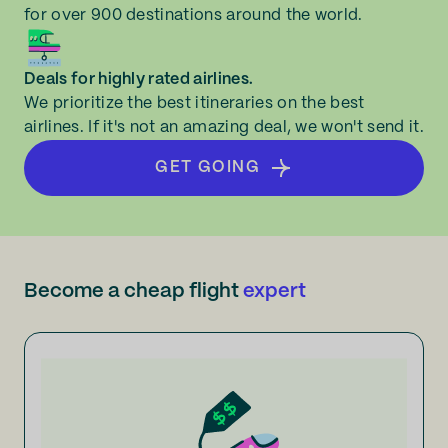
for over 900 destinations around the world.
Deals for highly rated airlines.
We prioritize the best itineraries on the best
airlines. If it's not an amazing deal, we won't send it.
GET GOING
Become a cheap flight
expert