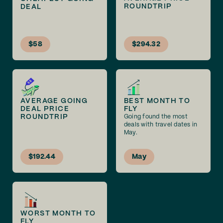
ROUNDTRIP
DEAL
$58
$294.32
AVERAGE GOING
BEST MONTH TO
DEAL PRICE
FLY
ROUNDTRIP
Going found the most
deals with travel dates in
May.
$192.44
May
WORST MONTH TO
FLY