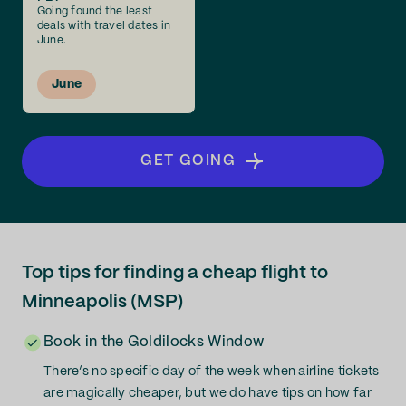
Going found the least
deals with travel dates in
June.
June
GET GOING
Top tips for finding a cheap flight to
Minneapolis (MSP)
Book in the Goldilocks Window
There’s no specific day of the week when airline tickets
are magically cheaper, but we do have tips on how far