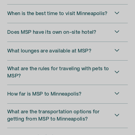
When is the best time to visit Minneapolis?
Does MSP have its own on-site hotel?
What lounges are available at MSP?
What are the rules for traveling with pets to
MSP?
How far is MSP to Minneapolis?
What are the transportation options for
getting from MSP to Minneapolis?