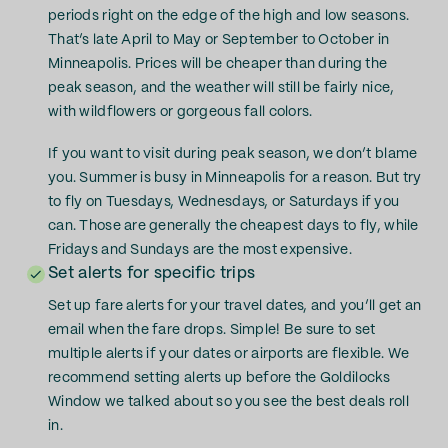
periods right on the edge of the high and low seasons.
That’s late April to May or September to October in
Minneapolis. Prices will be cheaper than during the
peak season, and the weather will still be fairly nice,
with wildflowers or gorgeous fall colors.
If you want to visit during peak season, we don’t blame
you. Summer is busy in Minneapolis for a reason. But try
to fly on Tuesdays, Wednesdays, or Saturdays if you
can. Those are generally the cheapest days to fly, while
Fridays and Sundays are the most expensive.
Set alerts for specific trips
Set up fare alerts for your travel dates, and you’ll get an
email when the fare drops. Simple! Be sure to set
multiple alerts if your dates or airports are flexible. We
recommend setting alerts up before the Goldilocks
Window we talked about so you see the best deals roll
in.