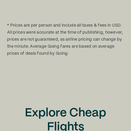
* Prices are per person and include all taxes & fees in USD.
All prices were accurate at the time of publishing, however,
prices are not guaranteed, as airline pricing can change by
the minute. Average Going fares are based on average
prices of deals found by Going.
Explore Cheap
Flights