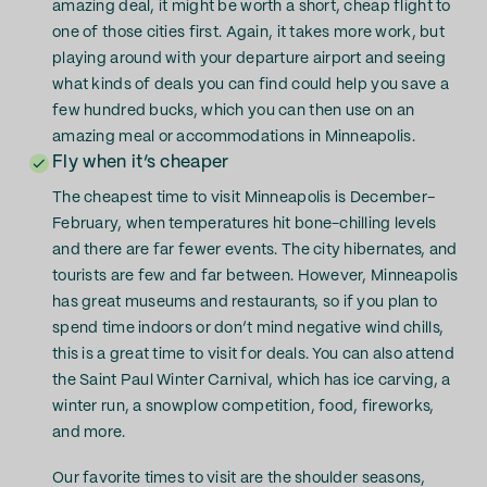
amazing deal, it might be worth a short, cheap flight to
one of those cities first. Again, it takes more work, but
playing around with your departure airport and seeing
what kinds of deals you can find could help you save a
few hundred bucks, which you can then use on an
amazing meal or accommodations in Minneapolis.
Fly when it’s cheaper
The cheapest time to visit Minneapolis is December–
February, when temperatures hit bone-chilling levels
and there are far fewer events. The city hibernates, and
tourists are few and far between. However, Minneapolis
has great museums and restaurants, so if you plan to
spend time indoors or don’t mind negative wind chills,
this is a great time to visit for deals. You can also attend
the Saint Paul Winter Carnival, which has ice carving, a
winter run, a snowplow competition, food, fireworks,
and more.
Our favorite times to visit are the shoulder seasons,