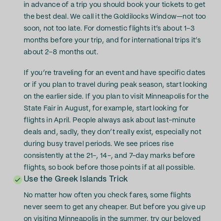
in advance of a trip you should book your tickets to get
the best deal. We call it the Goldilocks Window—not too
soon, not too late. For domestic flights it’s about 1–3
months before your trip, and for international trips it’s
about 2–8 months out.
If you’re traveling for an event and have specific dates
or if you plan to travel during peak season, start looking
on the earlier side. If you plan to visit Minneapolis for the
State Fair in August, for example, start looking for
flights in April. People always ask about last-minute
deals and, sadly, they don’t really exist, especially not
during busy travel periods. We see prices rise
consistently at the 21-, 14-, and 7-day marks before
flights, so book before those points if at all possible.
Use the Greek Islands Trick
No matter how often you check fares, some flights
never seem to get any cheaper. But before you give up
on visiting Minneapolis in the summer, try our beloved