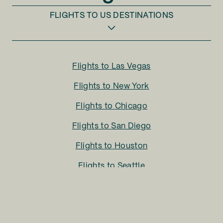
FLIGHTS TO
US DESTINATIONS
Flights to
Las Vegas
Flights to
New York
Flights to
Chicago
Flights to
San Diego
Flights to
Houston
Flights to
Seattle
Flights to
Charlotte
Flights to
San Francisco