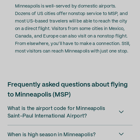
Minneapolis is well-served by domestic airports.
Dozens of US cities offer nonstop service to MSP, and
most US-based travelers will be able to reach the city
on a direct flight. Visitors from some cities in Mexico,
Canada, and Europe can also visit on a nonstop flight.
From elsewhere, you’ll have to make a connection. Still,
most visitors can reach Minneapolis with just one stop.
Frequently asked questions about flying
to Minneapolis (MSP)
What is the airport code for Minneapolis
Saint-Paul International Airport?
When is high season in Minneapolis?