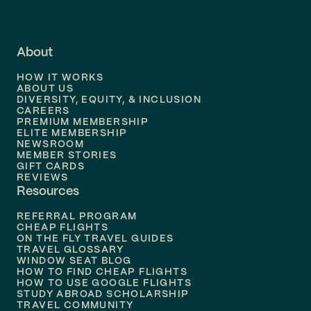
Flights to
LA
Flights to
Fort Lauderdale
About
Flights to
Dallas
HOW IT WORKS
Flights to
Denver
ABOUT US
DIVERSITY, EQUITY, & INCLUSION
CAREERS
Flights to
Boston
PREMIUM MEMBERSHIP
ELITE MEMBERSHIP
Flights to
New Orleans
NEWSROOM
MEMBER STORIES
GIFT CARDS
Flights to
Tampa
REVIEWS
Resources
Flights to
Phoenix
REFERRAL PROGRAM
Flights to
Honolulu
CHEAP FLIGHTS
ON THE FLY TRAVEL GUIDES
TRAVEL GLOSSARY
Flights to
Nashville
WINDOW SEAT BLOG
HOW TO FIND CHEAP FLIGHTS
Flights to
Philadelphia
HOW TO USE GOOGLE FLIGHTS
STUDY ABROAD SCHOLARSHIP
TRAVEL COMMUNITY
Flights to
Orlando