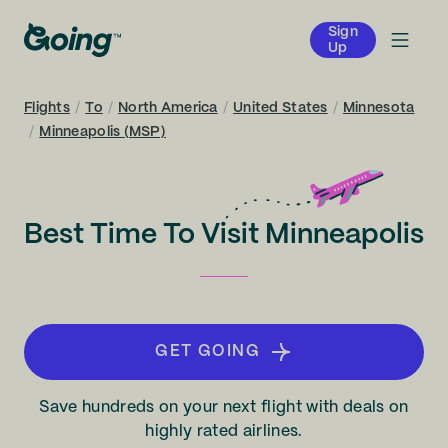
Sign
Up
Flights
/
To
/
North America
/
United States
/
Minnesota
/
Minneapolis (MSP)
Best Time To Visit Minneapolis
GET GOING
Save hundreds on your next flight with deals on
highly rated airlines.