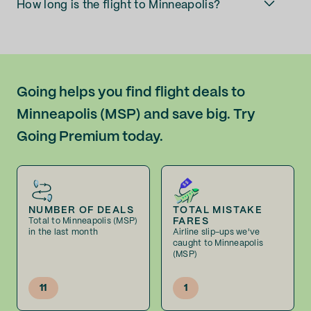
How long is the flight to Minneapolis?
Going helps you find flight deals to
Minneapolis (MSP) and save big. Try
Going Premium today.
NUMBER OF DEALS
TOTAL MISTAKE
FARES
Total to Minneapolis (MSP)
in the last month
Airline slip-ups we've
caught to Minneapolis
(MSP)
11
1