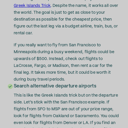
Greek Islands Trick
. Despite the name, it works all over
the world. The goal is just to get as close to your
destination as possible for the cheapest price, then
figure out the last leg via a budget airline, train, bus, or
rental car.
If you really want to fly from San Francisco to
Minneapolis during a busy weekend, flights could be
upwards of $500. Instead, check out flights to
LaCrosse, Fargo, or Madison, then rent a car for the
final leg. It takes more time, but it could be worth it
during busy travel periods.
Search alternative departure airports
This is like the Greek Islands trick but on the departure
side. Let’s stick with the San Francisco example. If
flights from SFO to MSP are out of your price range,
look for flights from Oakland or Sacramento. You could
even look for flights from Denver or LA. If you find an