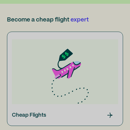
Become a cheap flight
expert
Cheap Flights