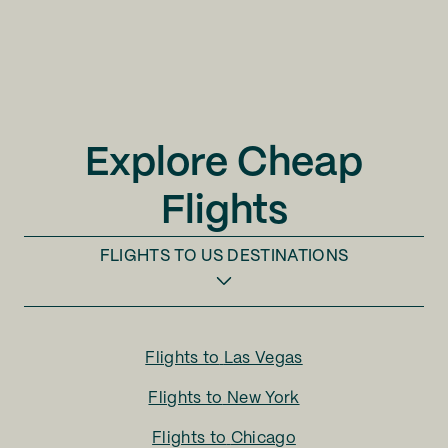
Explore Cheap
Flights
FLIGHTS TO
US DESTINATIONS
Flights to
Las Vegas
Flights to
New York
Flights to
Chicago