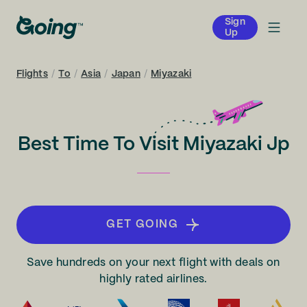
Sign
Up
Flights
/
To
/
Asia
/
Japan
/
Miyazaki
Best Time To Visit Miyazaki Jp
GET GOING
Save hundreds on your next flight with deals on
highly rated airlines.