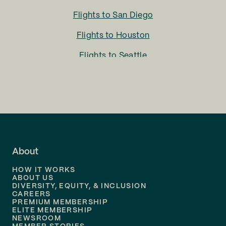
Flights to
San Diego
Flights to
Houston
Flights to
Seattle
Flights to
Charlotte
Flights to
San Francisco
Flights to
LA
Flights to
Fort Lauderdale
About
Flights to
Dallas
HOW IT WORKS
Flights to
Denver
ABOUT US
DIVERSITY, EQUITY, & INCLUSION
CAREERS
Flights to
Boston
PREMIUM MEMBERSHIP
ELITE MEMBERSHIP
Flights to
New Orleans
NEWSROOM