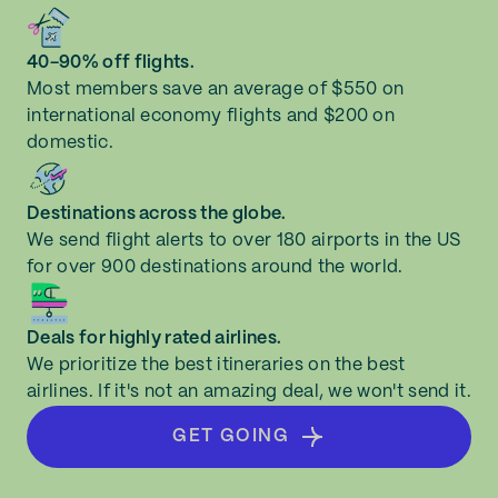
40-90% off flights.
Most members save an average of $550 on
international economy flights and $200 on
domestic.
Destinations across the globe.
We send flight alerts to over 180 airports in the US
for over 900 destinations around the world.
Deals for highly rated airlines.
We prioritize the best itineraries on the best
airlines. If it's not an amazing deal, we won't send it.
GET GOING