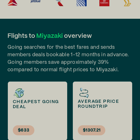
Flights to
Miyazaki
overview
Going searches for the best fares and sends
members deals bookable 1-12 months in advance.
Going members save approximately 39%
compared to normal flight prices to Miyazaki.
AVERAGE PRICE
CHEAPEST GOING
ROUNDTRIP
DEAL
$633
$1307.21