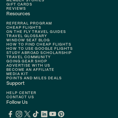
MEMBER STORIES
GIFT CARDS
Flights to
Tampa
REVIEWS
Resources
Flights to
Phoenix
REFERRAL PROGRAM
Flights to
Honolulu
CHEAP FLIGHTS
ON THE FLY TRAVEL GUIDES
TRAVEL GLOSSARY
Flights to
Nashville
WINDOW SEAT BLOG
HOW TO FIND CHEAP FLIGHTS
Flights to
Philadelphia
HOW TO USE GOOGLE FLIGHTS
STUDY ABROAD SCHOLARSHIP
TRAVEL COMMUNITY
Flights to
Orlando
GOING GEAR SHOP
ADVERTISE WITH US
BECOME AN AFFILIATE
MEDIA KIT
POINTS AND MILES DEALS
Support
HELP CENTER
CONTACT US
Follow Us