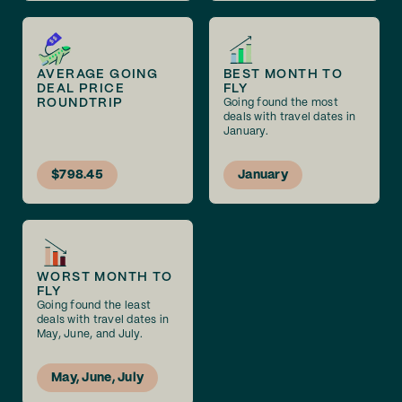
AVERAGE GOING
BEST MONTH TO
DEAL PRICE
FLY
ROUNDTRIP
Going found the most
deals with travel dates in
January.
$798.45
January
WORST MONTH TO
FLY
Going found the least
deals with travel dates in
May, June, and July.
May, June, July