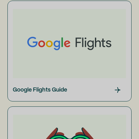
Google Flights Guide