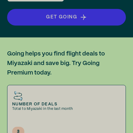
GET GOING
Going helps you find flight deals to
Miyazaki and save big. Try Going
Premium today.
NUMBER OF DEALS
Total to Miyazaki in the last month
3