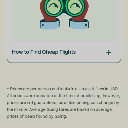
How to Find Cheap Flights
* Prices are per person and include all taxes & fees in USD.
All prices were accurate at the time of publishing, however,
prices are not guaranteed, as airline pricing can change by
the minute. Average Going fares are based on average
prices of deals found by Going.