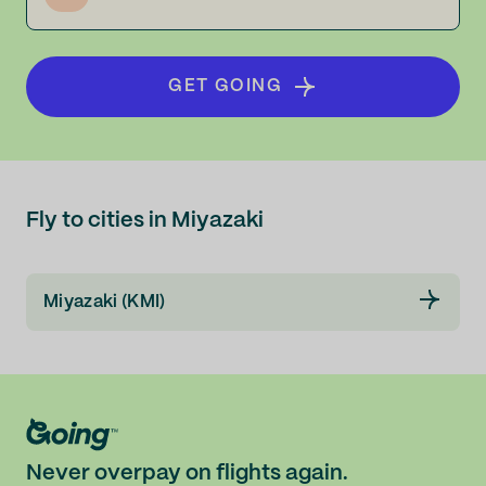
GET GOING
Fly to cities in Miyazaki
Miyazaki (KMI)
Never overpay on flights again.