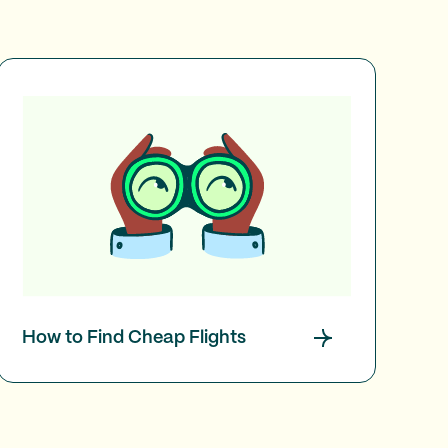
How to Find Cheap Flights