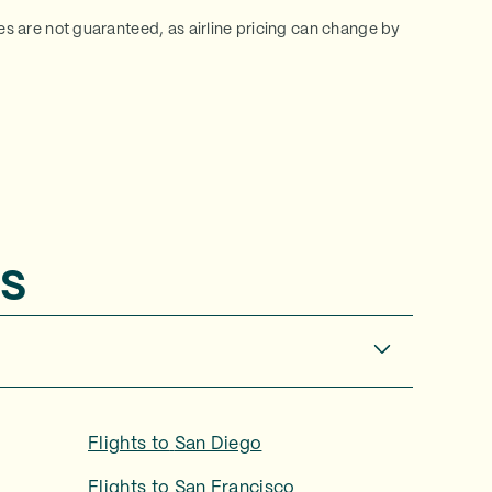
ces are not guaranteed, as airline pricing can change by
s
Flights to
San Diego
Flights to
San Francisco