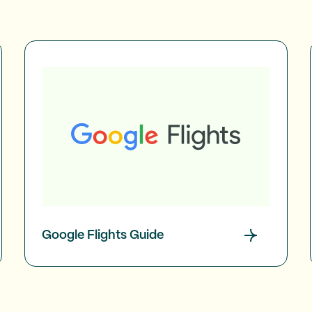
Google Flights Guide