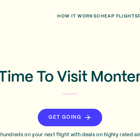
HOW IT WORKS
CHEAP FLIGHTS
Time To Visit Mont
GET GOING
hundreds on your next flight with deals on highly rated air