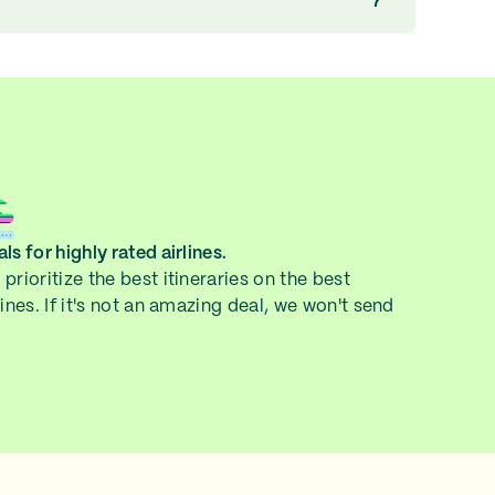
ls for highly rated airlines.
prioritize the best itineraries on the best
lines. If it's not an amazing deal, we won't send