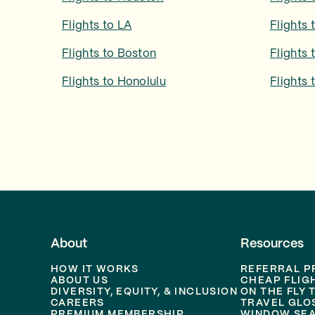
Flights to
LA
Flights 
Flights to
Boston
Flights 
Flights to
Honolulu
Flights 
About
Resources
HOW IT WORKS
REFERRAL 
ABOUT US
CHEAP FLIG
DIVERSITY, EQUITY, & INCLUSION
ON THE FLY 
CAREERS
TRAVEL GLO
PREMIUM MEMBERSHIP
WINDOW SEA