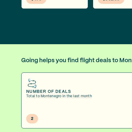
Going helps you find flight deals to M
NUMBER OF DEALS
Total to Montenegro in the last month
2