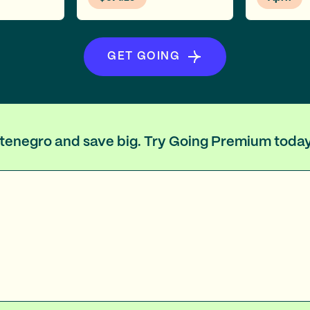
GET GOING
ontenegro and save big. Try Going Premium today