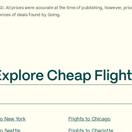
SD. All prices were accurate at the time of publishing, however, pri
rices of deals found by Going.
Explore Cheap Flight
to
New York
Flights to
Chicago
to
Seattle
Flights to
Charlotte