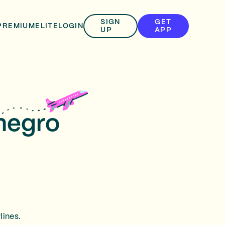
SIGN
GET
PREMIUM
ELITE
LOGIN
UP
APP
enegro
lines.