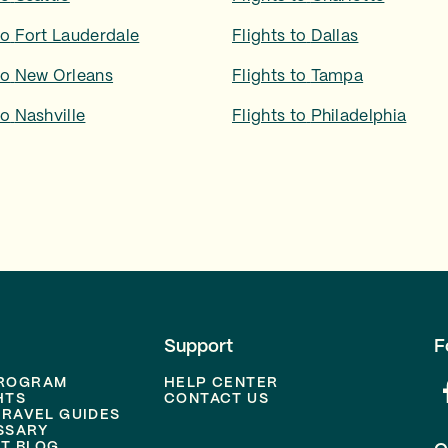
to
Fort Lauderdale
Flights to
Dallas
to
New Orleans
Flights to
Tampa
to
Nashville
Flights to
Philadelphia
Support
F
PROGRAM
HELP CENTER
HTS
CONTACT US
TRAVEL GUIDES
SSARY
T BLOG