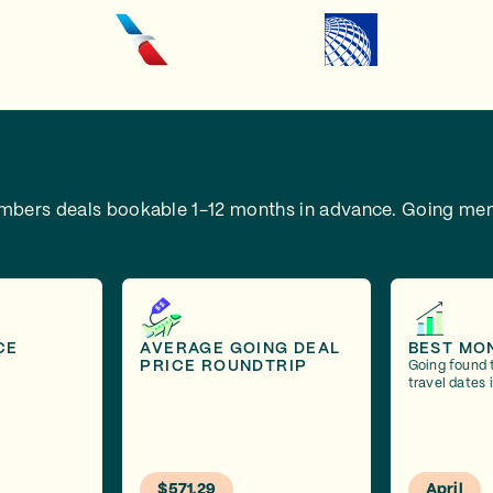
embers deals bookable 1-12 months in advance.
Going mem
CE
AVERAGE GOING DEAL
BEST MO
PRICE ROUNDTRIP
Going found 
travel dates i
$571.29
April