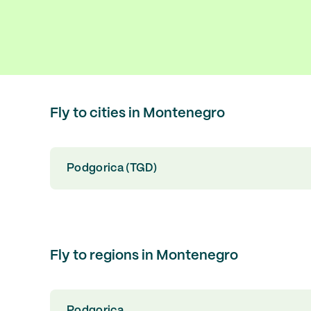
Fly to cities in Montenegro
Podgorica (TGD)
Fly to regions in Montenegro
Podgorica