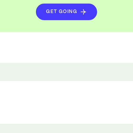
GET GOING