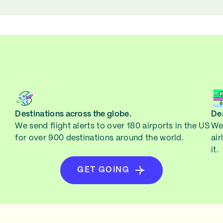
Destinations across the globe.
Dea
We send flight alerts to over 180 airports in the US
We 
for over 900 destinations around the world.
air
it.
GET GOING