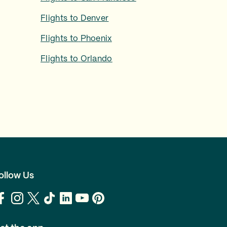
Flights to
Denver
Flights to
Phoenix
Flights to
Orlando
ollow Us