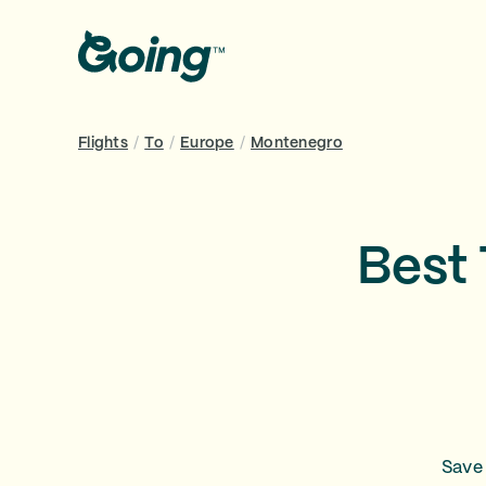
Flights
/
To
/
Europe
/
Montenegro
Best 
Save 