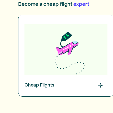
Become a cheap flight
expert
Cheap Flights