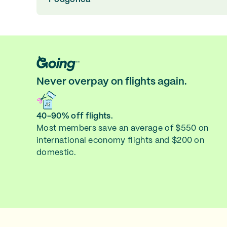
Never overpay on flights again.
40-90% off flights.
Most members save an average of $550 on
international economy flights and $200 on
domestic.