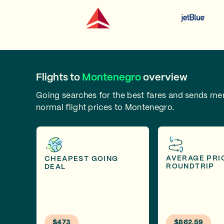
Flights to
Montenegro
overview
Going searches for the best fares and sends m
normal flight prices to Montenegro.
AVERAGE PRI
CHEAPEST GOING
ROUNDTRIP
DEAL
$473
$862.59