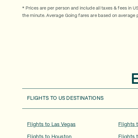
* Prices are per person and include all taxes & fees in U
the minute. Average Going fares are based on average p
FLIGHTS TO
US DESTINATIONS
Flights to
Las Vegas
Flights 
Flights to
Houston
Flights 