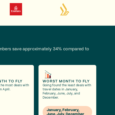
bers save approximately 34% compared to
NTH TO FLY
WORST MONTH TO FLY
the most deals with
Going found the least deals with
n April.
travel dates in January,
February, June, July, and
December.
January, February,
June, July, December