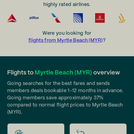
highly rated airlines.
Were you looking for
flights from Myrtle Beach (MYR)
?
Flights to
Myrtle Beach (MYR)
overview
Going searches for the best fares and sends
members deals bookable 1-12 months in advance.
Going members save approximately 37%
compared to normal flight prices to Myrtle Beach
(MYR).