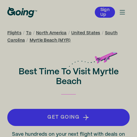
Sign
Up
Flights
/
To
/
North America
/
United States
/
South
Carolina
/
Myrtle Beach (MYR)
Best Time To Visit Myrtle
Beach
GET GOING
Save hundreds on your next flight with deals on