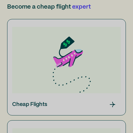
Become a cheap flight
expert
Cheap Flights