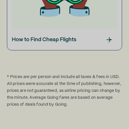
How to Find Cheap Flights
* Prices are per person and include all taxes & fees in USD.
All prices were accurate at the time of publishing, however,
prices are not guaranteed, as airline pricing can change by
the minute. Average Going fares are based on average
prices of deals found by Going.