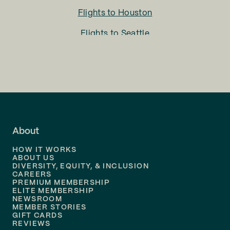
Flights to
Houston
Flights to
Seattle
Flights to
Charlotte
Flights to
San Francisco
Flights to
LA
Flights to
Fort Lauderdale
About
Flights to
Dallas
HOW IT WORKS
Flights to
Denver
ABOUT US
DIVERSITY, EQUITY, & INCLUSION
CAREERS
Flights to
Boston
PREMIUM MEMBERSHIP
ELITE MEMBERSHIP
Flights to
New Orleans
NEWSROOM
MEMBER STORIES
GIFT CARDS
Flights to
Tampa
REVIEWS