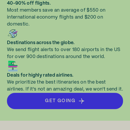
40-90% off flights.
Most members save an average of $550 on
international economy flights and $200 on
domestic.
Destinations across the globe.
We send flight alerts to over 180 airports in the US
for over 900 destinations around the world.
Deals for highly rated airlines.
We prioritize the best itineraries on the best
airlines. If it's not an amazing deal, we won't send it.
GET GOING