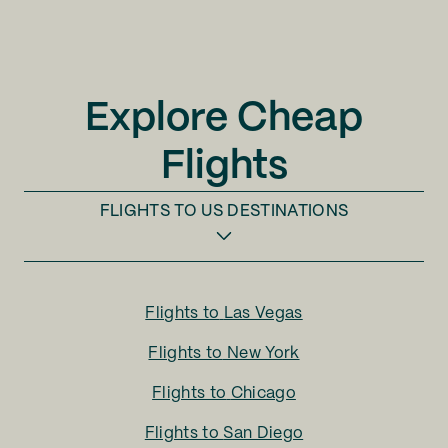
Explore Cheap
Flights
FLIGHTS TO
US DESTINATIONS
Flights to
Las Vegas
Flights to
New York
Flights to
Chicago
Flights to
San Diego