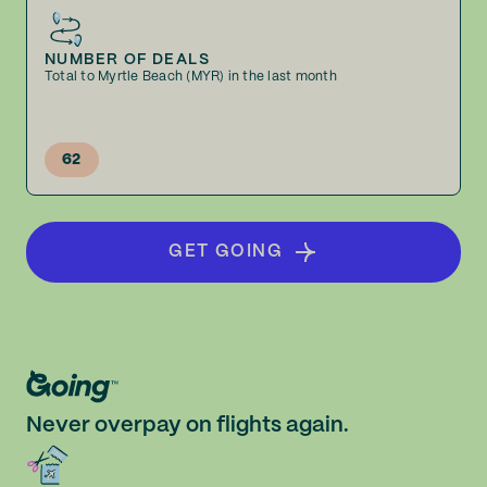
NUMBER OF DEALS
Total to Myrtle Beach (MYR) in the last month
62
GET GOING
Never overpay on flights again.