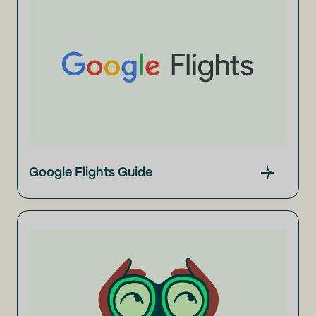
Google Flights Guide