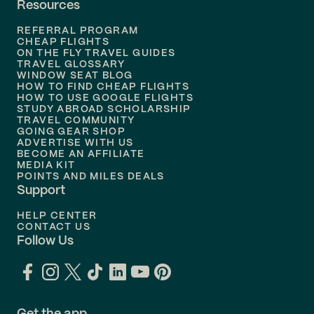
Resources
Flights to
Phoenix
REFERRAL PROGRAM
Flights to
Honolulu
CHEAP FLIGHTS
ON THE FLY TRAVEL GUIDES
TRAVEL GLOSSARY
Flights to
Nashville
WINDOW SEAT BLOG
HOW TO FIND CHEAP FLIGHTS
Flights to
Philadelphia
HOW TO USE GOOGLE FLIGHTS
STUDY ABROAD SCHOLARSHIP
TRAVEL COMMUNITY
Flights to
Orlando
GOING GEAR SHOP
ADVERTISE WITH US
BECOME AN AFFILIATE
MEDIA KIT
POINTS AND MILES DEALS
Support
HELP CENTER
CONTACT US
Follow Us