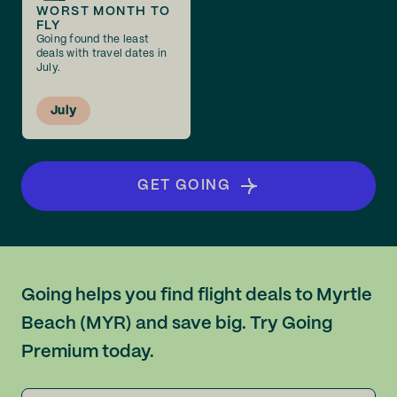
WORST MONTH TO
FLY
Going found the least
deals with travel dates in
July.
July
GET GOING
Going helps you find flight deals to Myrtle
Beach (MYR) and save big. Try Going
Premium today.