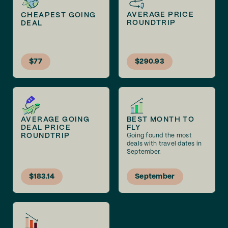
AVERAGE PRICE
CHEAPEST GOING
ROUNDTRIP
DEAL
$77
$290.93
AVERAGE GOING
BEST MONTH TO
DEAL PRICE
FLY
ROUNDTRIP
Going found the most
deals with travel dates in
September.
$183.14
September