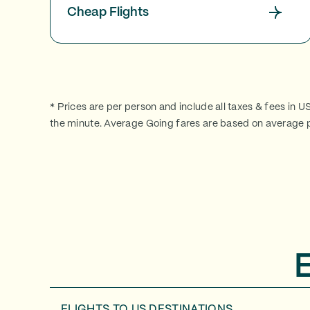
Cheap Flights
* Prices are per person and include all taxes & fees in U
the minute. Average Going fares are based on average p
FLIGHTS TO
US DESTINATIONS