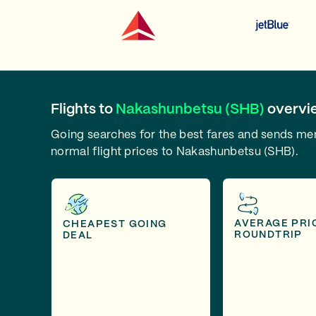
Flights to
Nakashunbetsu (SHB)
overvi
Going searches for the best fares and sends m
normal flight prices to Nakashunbetsu (SHB).
AVERAGE PRI
CHEAPEST GOING
ROUNDTRIP
DEAL