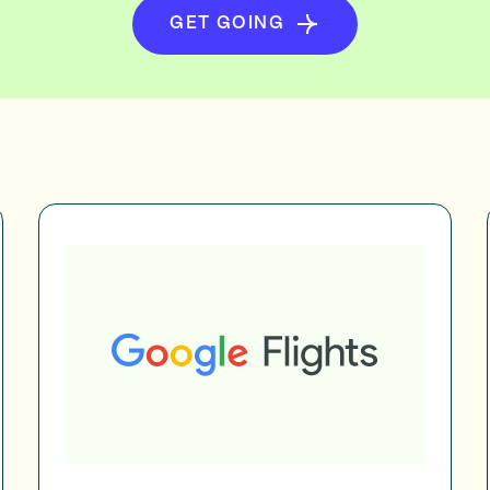
GET GOING