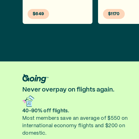
$649
$1170
Never overpay on flights again.
40-90% off flights.
Most members save an average of $550 on
international economy flights and $200 on
domestic.