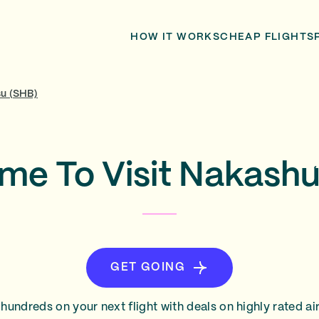
HOW IT WORKS
CHEAP FLIGHTS
u (SHB)
ime To Visit Nakash
GET GOING
hundreds on your next flight with deals on highly rated air