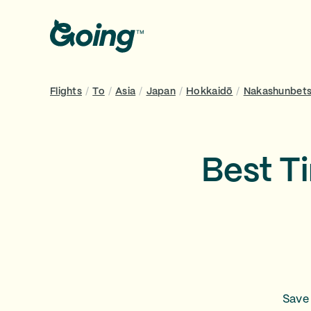
Flights
/
To
/
Asia
/
Japan
/
Hokkaidō
/
Nakashunbets
Best T
Save 