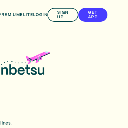
SIGN
GET
PREMIUM
ELITE
LOGIN
UP
APP
unbetsu
lines.