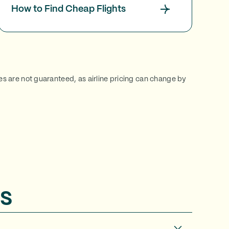
How to Find Cheap Flights
ces are not guaranteed, as airline pricing can change by
s