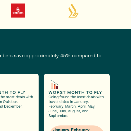
bers save approximately 45% compared to
NTH TO FLY
WORST MONTH TO FLY
the most deals with
Going found the least deals with
in October,
travel dates in January,
nd December.
February, March, April, May,
June, July, August, and
September.
January, February,