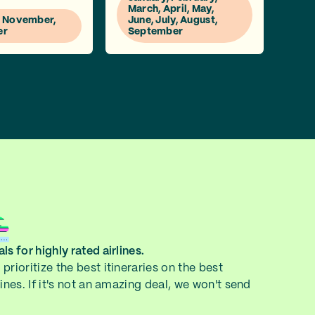
March, April, May,
, November,
June, July, August,
er
September
ls for highly rated airlines.
prioritize the best itineraries on the best
lines. If it's not an amazing deal, we won't send