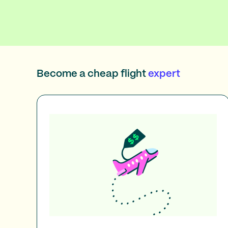
Become a cheap flight
expert