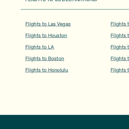
Flights to
Las Vegas
Flights 
Flights to
Houston
Flights 
Flights to
LA
Flights 
Flights to
Boston
Flights 
Flights to
Honolulu
Flights 