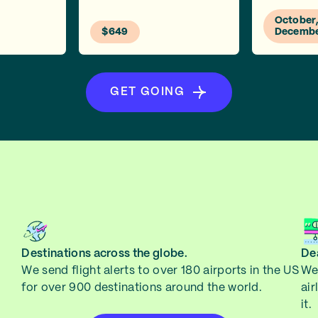
October
$649
Decemb
GET GOING
Destinations across the globe.
Dea
We send flight alerts to over 180 airports in the US
We 
for over 900 destinations around the world.
air
it.