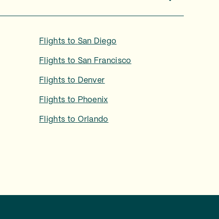
Flights to
San Diego
Flights to
San Francisco
Flights to
Denver
Flights to
Phoenix
Flights to
Orlando