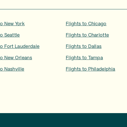
to
New York
Flights to
Chicago
to
Seattle
Flights to
Charlotte
to
Fort Lauderdale
Flights to
Dallas
to
New Orleans
Flights to
Tampa
to
Nashville
Flights to
Philadelphia