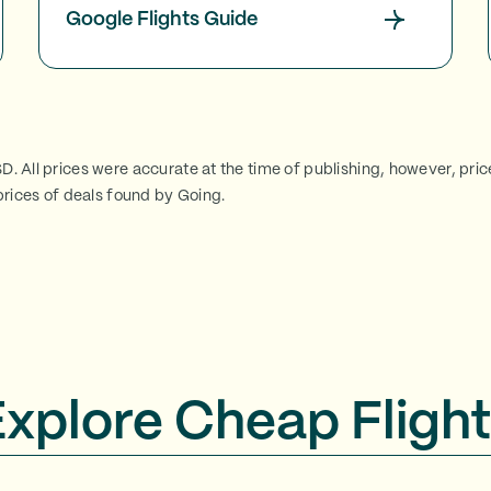
Google Flights Guide
SD. All prices were accurate at the time of publishing, however, pri
rices of deals found by Going.
Explore Cheap Flight