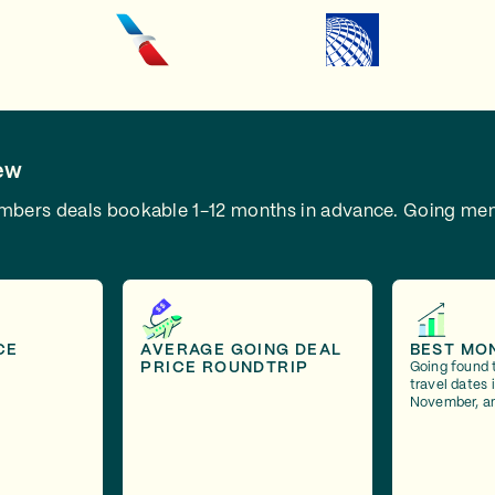
ew
embers deals bookable 1-12 months in advance.
Going mem
CE
AVERAGE GOING DEAL
BEST MO
PRICE ROUNDTRIP
Going found 
travel dates 
November, a