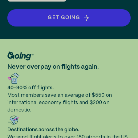
GET GOING
Never overpay on flights again.
40-90% off flights.
Most members save an average of $550 on
international economy flights and $200 on
domestic.
Destinations across the globe.
We send flight alerts to over 180 airports in the US