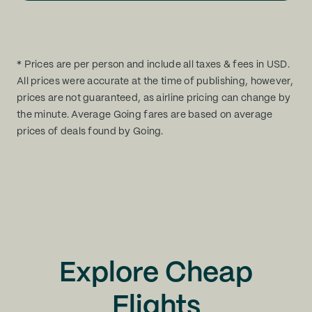
* Prices are per person and include all taxes & fees in USD.
All prices were accurate at the time of publishing, however,
prices are not guaranteed, as airline pricing can change by
the minute. Average Going fares are based on average
prices of deals found by Going.
Explore Cheap
Flights