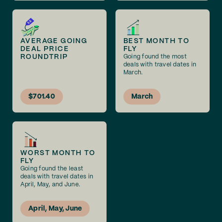
AVERAGE GOING
BEST MONTH TO
DEAL PRICE
FLY
ROUNDTRIP
Going found the most
deals with travel dates in
March.
$701.40
March
WORST MONTH TO
FLY
Going found the least
deals with travel dates in
April, May, and June.
April, May, June