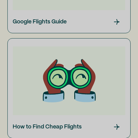
Google Flights Guide
How to Find Cheap Flights