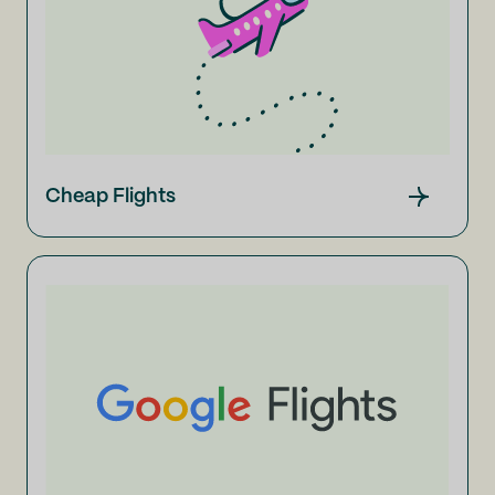
Cheap Flights