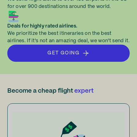
for over 900 destinations around the world.
Deals for highly rated airlines.
We prioritize the best itineraries on the best
airlines. If it's not an amazing deal, we won't send it.
GET GOING
Become a cheap flight
expert