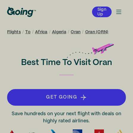
Sign
Up
Flights
/
To
/
Africa
/
Algeria
/
Oran
/
Oran (ORN)
Best Time To Visit Oran
GET GOING
Save hundreds on your next flight with deals on
highly rated airlines.