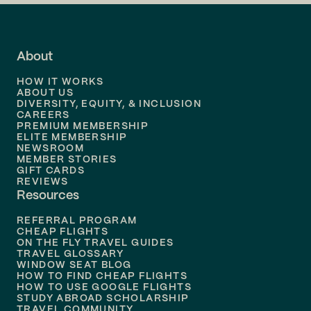
Flights to
LA
Flights to
Fort Lauderdale
About
Flights to
Dallas
HOW IT WORKS
Flights to
Denver
ABOUT US
DIVERSITY, EQUITY, & INCLUSION
CAREERS
Flights to
Boston
PREMIUM MEMBERSHIP
ELITE MEMBERSHIP
Flights to
New Orleans
NEWSROOM
MEMBER STORIES
GIFT CARDS
Flights to
Tampa
REVIEWS
Resources
Flights to
Phoenix
REFERRAL PROGRAM
Flights to
Honolulu
CHEAP FLIGHTS
ON THE FLY TRAVEL GUIDES
TRAVEL GLOSSARY
Flights to
Nashville
WINDOW SEAT BLOG
HOW TO FIND CHEAP FLIGHTS
Flights to
Philadelphia
HOW TO USE GOOGLE FLIGHTS
STUDY ABROAD SCHOLARSHIP
TRAVEL COMMUNITY