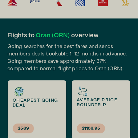
Flights to
Oran (ORN)
overview
Going searches for the best fares and sends
members deals bookable 1-12 months in advance.
Going members save approximately 37%
compared to normal flight prices to Oran (ORN).
AVERAGE PRICE
CHEAPEST GOING
ROUNDTRIP
DEAL
$569
$1106.95