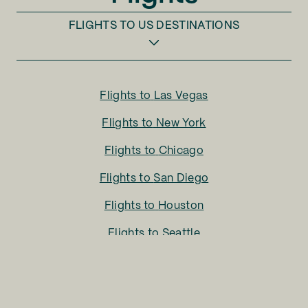
FLIGHTS TO
US DESTINATIONS
Flights to
Las Vegas
Flights to
New York
Flights to
Chicago
Flights to
San Diego
Flights to
Houston
Flights to
Seattle
Flights to
Charlotte
Flights to
San Francisco