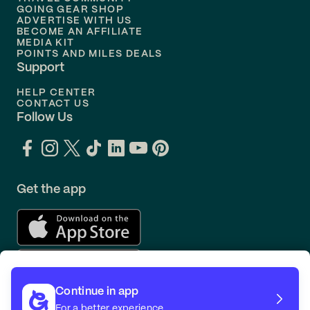
Flights to
Orlando
GOING GEAR SHOP
ADVERTISE WITH US
BECOME AN AFFILIATE
MEDIA KIT
POINTS AND MILES DEALS
Support
HELP CENTER
CONTACT US
Follow Us
Get the app
Continue in app
For a better experience