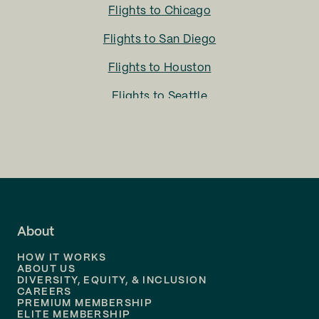
Flights to
Chicago
Flights to
San Diego
Flights to
Houston
Flights to
Seattle
Flights to
Charlotte
Flights to
San Francisco
Flights to
LA
Flights to
Fort Lauderdale
About
Flights to
Dallas
HOW IT WORKS
Flights to
Denver
ABOUT US
DIVERSITY, EQUITY, & INCLUSION
CAREERS
Flights to
Boston
PREMIUM MEMBERSHIP
ELITE MEMBERSHIP