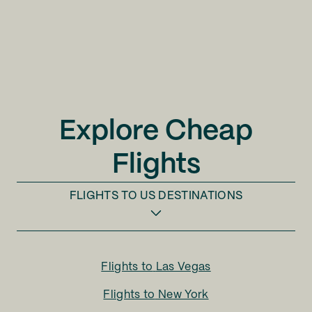
Explore Cheap
Flights
FLIGHTS TO
US DESTINATIONS
Flights to
Las Vegas
Flights to
New York