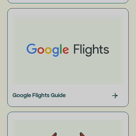
Google Flights Guide