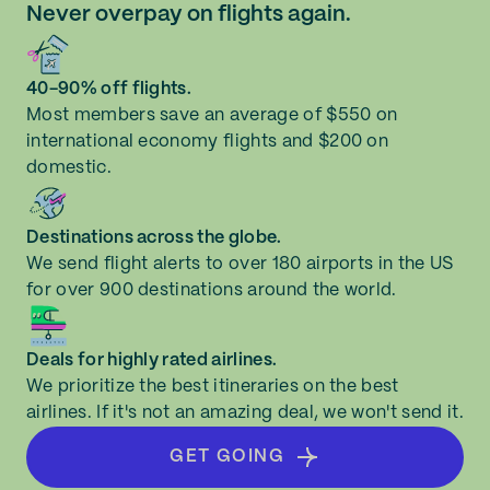
Never overpay on flights again.
40-90% off flights.
Most members save an average of $550 on
international economy flights and $200 on
domestic.
Destinations across the globe.
We send flight alerts to over 180 airports in the US
for over 900 destinations around the world.
Deals for highly rated airlines.
We prioritize the best itineraries on the best
airlines. If it's not an amazing deal, we won't send it.
GET GOING