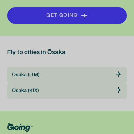
GET GOING
Fly to cities in Ōsaka
Ōsaka (ITM)
Ōsaka (KIX)