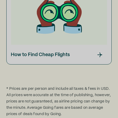
How to Find Cheap Flights
* Prices are per person and include all taxes & fees in USD.
All prices were accurate at the time of publishing, however,
prices are not guaranteed, as airline pricing can change by
the minute. Average Going fares are based on average
prices of deals found by Going.