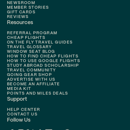
Flights to
New Orleans
NEWSROOM
MEMBER STORIES
GIFT CARDS
Flights to
Tampa
REVIEWS
Resources
Flights to
Phoenix
REFERRAL PROGRAM
Flights to
Honolulu
CHEAP FLIGHTS
ON THE FLY TRAVEL GUIDES
TRAVEL GLOSSARY
Flights to
Nashville
WINDOW SEAT BLOG
HOW TO FIND CHEAP FLIGHTS
Flights to
Philadelphia
HOW TO USE GOOGLE FLIGHTS
STUDY ABROAD SCHOLARSHIP
TRAVEL COMMUNITY
Flights to
Orlando
GOING GEAR SHOP
ADVERTISE WITH US
BECOME AN AFFILIATE
MEDIA KIT
POINTS AND MILES DEALS
Support
HELP CENTER
CONTACT US
Follow Us