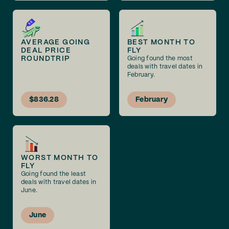
AVERAGE GOING
BEST MONTH TO
DEAL PRICE
FLY
ROUNDTRIP
Going found the most
deals with travel dates in
February.
$836.28
February
WORST MONTH TO
FLY
Going found the least
deals with travel dates in
June.
June