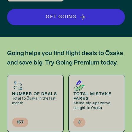
GET GOING
Going helps you find flight deals to Ōsaka
and save big. Try Going Premium today.
NUMBER OF DEALS
TOTAL MISTAKE
FARES
Total to Ōsaka in the last
month
Airline slip-ups we've
caught to Ōsaka
157
3