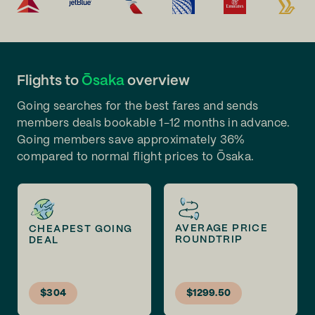
Flights to
Ōsaka
overview
Going searches for the best fares and sends
members deals bookable 1-12 months in advance.
Going members save approximately 36%
compared to normal flight prices to Ōsaka.
AVERAGE PRICE
CHEAPEST GOING
ROUNDTRIP
DEAL
$304
$1299.50