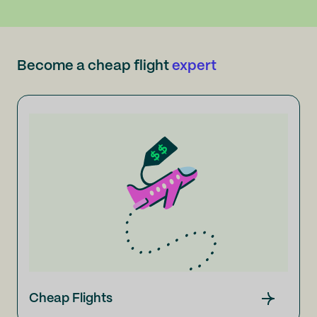
Become a cheap flight
expert
Cheap Flights