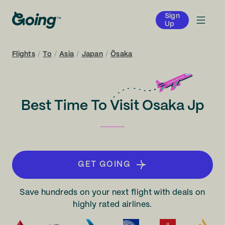
Sign
Up
Flights
/
To
/
Asia
/
Japan
/
Ōsaka
Best Time To Visit Osaka Jp
GET GOING
Save hundreds on your next flight with deals on
highly rated airlines.