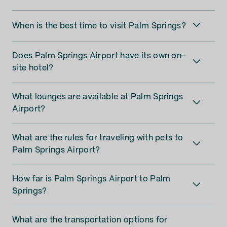
When is the best time to visit Palm Springs?
Does Palm Springs Airport have its own on-
site hotel?
What lounges are available at Palm Springs
Airport?
What are the rules for traveling with pets to
Palm Springs Airport?
How far is Palm Springs Airport to Palm
Springs?
What are the transportation options for