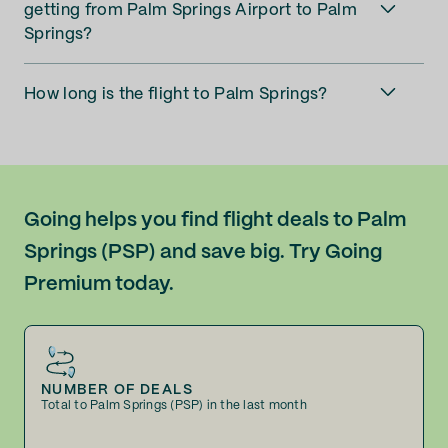
getting from Palm Springs Airport to Palm
Springs?
How long is the flight to Palm Springs?
Going helps you find flight deals to Palm
Springs (PSP) and save big. Try Going
Premium today.
NUMBER OF DEALS
Total to Palm Springs (PSP) in the last month