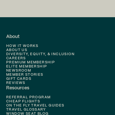
Flights to
San Francisco
Flights to
LA
Flights to
Fort Lauderdale
About
Flights to
Dallas
HOW IT WORKS
Flights to
Denver
ABOUT US
DIVERSITY, EQUITY, & INCLUSION
CAREERS
Flights to
Boston
PREMIUM MEMBERSHIP
ELITE MEMBERSHIP
Flights to
New Orleans
NEWSROOM
MEMBER STORIES
GIFT CARDS
Flights to
Tampa
REVIEWS
Resources
Flights to
Phoenix
REFERRAL PROGRAM
Flights to
Honolulu
CHEAP FLIGHTS
ON THE FLY TRAVEL GUIDES
TRAVEL GLOSSARY
Flights to
Nashville
WINDOW SEAT BLOG