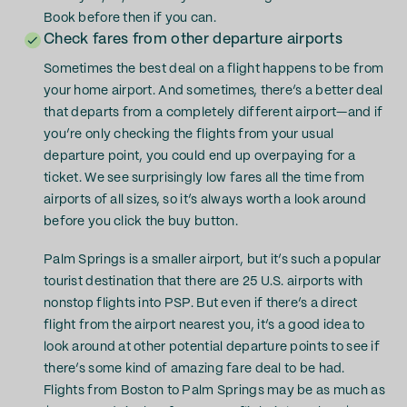
Book before then if you can.
Check fares from other departure airports
Sometimes the best deal on a flight happens to be from
your home airport. And sometimes, there’s a better deal
that departs from a completely different airport—and if
you’re only checking the flights from your usual
departure point, you could end up overpaying for a
ticket. We see surprisingly low fares all the time from
airports of all sizes, so it’s always worth a look around
before you click the buy button.
Palm Springs is a smaller airport, but it’s such a popular
tourist destination that there are 25 U.S. airports with
nonstop flights into PSP. But even if there’s a direct
flight from the airport nearest you, it’s a good idea to
look around at other potential departure points to see if
there’s some kind of amazing fare deal to be had.
Flights from Boston to Palm Springs may be as much as