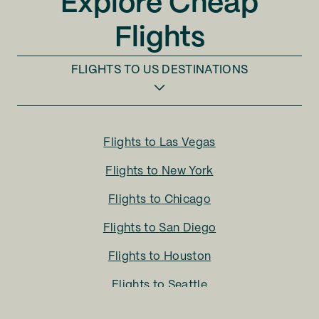
Explore Cheap
Flights
FLIGHTS TO
US DESTINATIONS
Flights to
Las Vegas
Flights to
New York
Flights to
Chicago
Flights to
San Diego
Flights to
Houston
Flights to
Seattle
Flights to
Charlotte