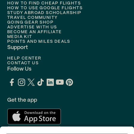
HOW TO FIND CHEAP FLIGHTS
Flights to
Philadelphia
HOW TO USE GOOGLE FLIGHTS
STUDY ABROAD SCHOLARSHIP
TRAVEL COMMUNITY
Flights to
Orlando
GOING GEAR SHOP
ADVERTISE WITH US
BECOME AN AFFILIATE
MEDIA KIT
POINTS AND MILES DEALS
Support
HELP CENTER
CONTACT US
Follow Us
Get the app