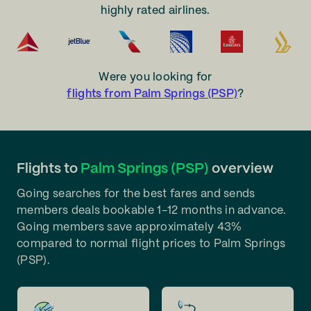
highly rated airlines.
Were you looking for
flights from Palm Springs (PSP)
?
Flights to
Palm Springs (PSP)
overview
Going searches for the best fares and sends
members deals bookable 1-12 months in advance.
Going members save approximately 43%
compared to normal flight prices to Palm Springs
(PSP).