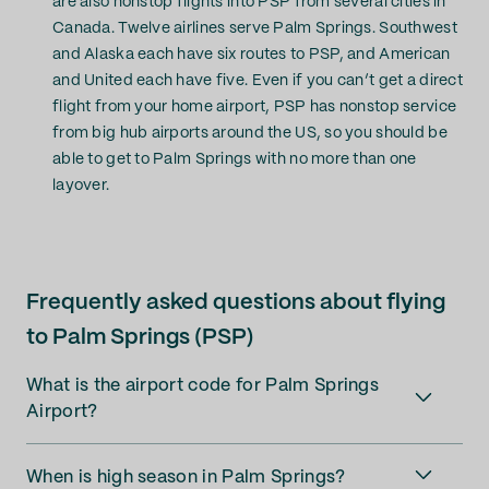
are also nonstop flights into PSP from several cities in
Canada. Twelve airlines serve Palm Springs. Southwest
and Alaska each have six routes to PSP, and American
and United each have five. Even if you can’t get a direct
flight from your home airport, PSP has nonstop service
from big hub airports around the US, so you should be
able to get to Palm Springs with no more than one
layover.
Frequently asked questions about flying
to Palm Springs (PSP)
What is the airport code for Palm Springs
Airport?
When is high season in Palm Springs?