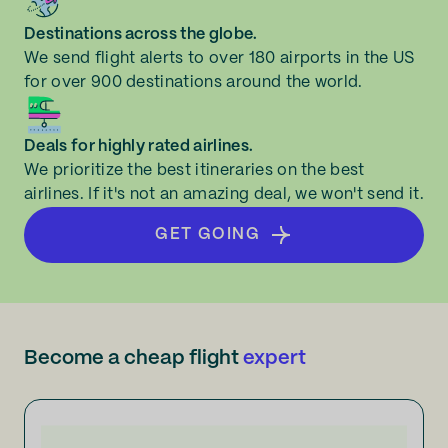
Destinations across the globe.
We send flight alerts to over 180 airports in the US
for over 900 destinations around the world.
Deals for highly rated airlines.
We prioritize the best itineraries on the best
airlines. If it's not an amazing deal, we won't send it.
GET GOING
Become a cheap flight
expert