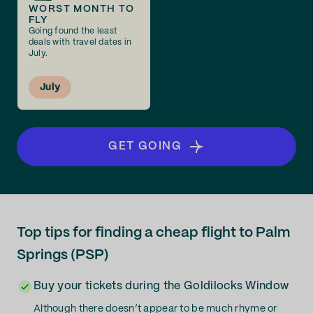
WORST MONTH TO
FLY
Going found the least
deals with travel dates in
July.
July
GET GOING
Top tips for finding a cheap flight to Palm
Springs (PSP)
Buy your tickets during the Goldilocks Window
Although there doesn’t appear to be much rhyme or