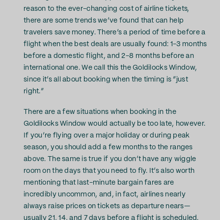
reason to the ever-changing cost of airline tickets,
there are some trends we’ve found that can help
travelers save money. There’s a period of time before a
flight when the best deals are usually found: 1-3 months
before a domestic flight, and 2-8 months before an
international one. We call this the Goldilocks Window,
since it’s all about booking when the timing is “just
right.”
There are a few situations when booking in the
Goldilocks Window would actually be too late, however.
If you’re flying over a major holiday or during peak
season, you should add a few months to the ranges
above. The same is true if you don’t have any wiggle
room on the days that you need to fly. It’s also worth
mentioning that last-minute bargain fares are
incredibly uncommon, and, in fact, airlines nearly
always raise prices on tickets as departure nears—
usually 21, 14, and 7 days before a flight is scheduled.