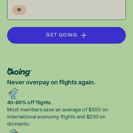
15
GET GOING
Never overpay on flights again.
40-90% off flights.
Most members save an average of $550 on
international economy flights and $200 on
domestic.