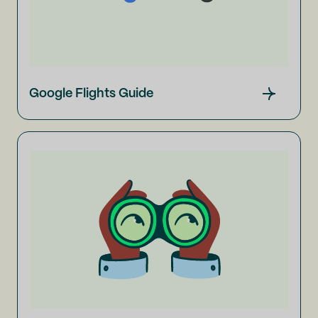
Google Flights Guide