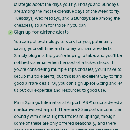
strategic about the days you fly. Fridays and Sundays
are among the most expensive days of the week to fly.
Tuesdays, Wednesdays, and Saturdays are among the
cheapest, so aim for those if you can.
Sign up for airfare alerts
You can put technology to work for you, potentially
saving yourself time and money with airfare alerts.
Simply plug in a trip you’re hoping to take, and you’ll be
notified via email when the cost of a ticket drops. If
you’re considering multiple trips or dates, you’ll have to
set up multiple alerts, but this is an excellent way to find
good airfare deals. Or, you can sign up for Going and let
us put our expertise and resources to good use.
Palm Springs International Airport (PSP) is considered a
medium-sized airport. There are 25 airports around the
country with direct flights into Palm Springs, though
some of these are only offered seasonally, and there