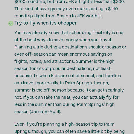
$600 roundtrip, but from JFK a flight is less than $300.
That kind of savings may even make adding a $140
roundtrip flight from Boston to JFK worth it.
Try to fly when it’s cheaper
You may already know that scheduling flexibility is one
of the best ways to save money when you travel.
Planning a trip during a destination's shoulder season or
even off-season can mean enormous savings on
flights, hotels, and attractions. Summer is the high
season for lots of popular destinations, not least
because it’s when kids are out of school, and families
can travel more easily. In Palm Springs, though,
summer is the off-season because it can get searingly
hot. If you can take the heat, you can actually fly for
less in the summer than during Palm Springs’ high
season (January-April).
Even if you’re planning a high-season trip to Palm
Springs, though, you can often save a little bit by being