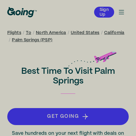
Sign
Up
Flights
/
To
/
North America
/
United States
/
California
/
Palm Springs (PSP)
Best Time To Visit Palm
Springs
GET GOING
Save hundreds on your next flight with deals on