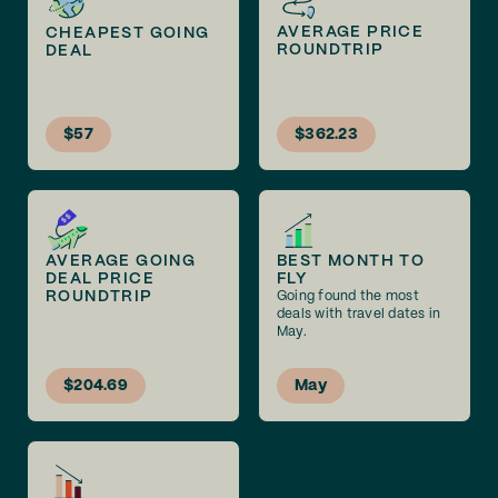
AVERAGE PRICE
CHEAPEST GOING
ROUNDTRIP
DEAL
$57
$362.23
AVERAGE GOING
BEST MONTH TO
DEAL PRICE
FLY
ROUNDTRIP
Going found the most
deals with travel dates in
May.
$204.69
May