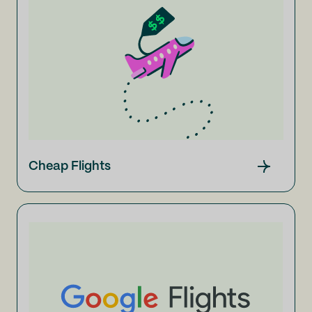
Cheap Flights