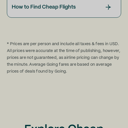
How to Find Cheap Flights
* Prices are per person and include all taxes & fees in USD.
All prices were accurate at the time of publishing, however,
prices are not guaranteed, as airline pricing can change by
the minute. Average Going fares are based on average
prices of deals found by Going.