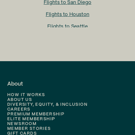
Flights to
San Diego
Flights to
Houston
Flights to
Seattle
Flights to
Charlotte
Flights to
San Francisco
Flights to
LA
Flights to
Fort Lauderdale
About
Flights to
Dallas
HOW IT WORKS
Flights to
Denver
ABOUT US
DIVERSITY, EQUITY, & INCLUSION
CAREERS
Flights to
Boston
PREMIUM MEMBERSHIP
ELITE MEMBERSHIP
Flights to
New Orleans
NEWSROOM
MEMBER STORIES
GIFT CARDS