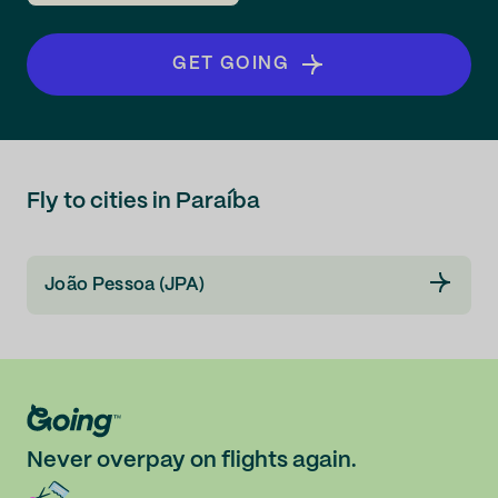
GET GOING
Fly to cities in Paraíba
João Pessoa (JPA)
Never overpay on flights again.