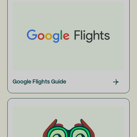
Google Flights Guide