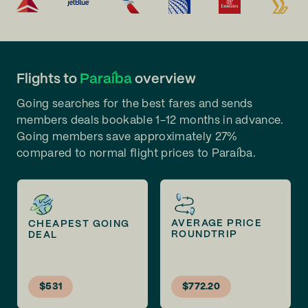
Flights to
Paraíba
overview
Going searches for the best fares and sends
members deals bookable 1-12 months in advance.
Going members save approximately 27%
compared to normal flight prices to Paraíba.
AVERAGE PRICE
CHEAPEST GOING
ROUNDTRIP
DEAL
$531
$772.20