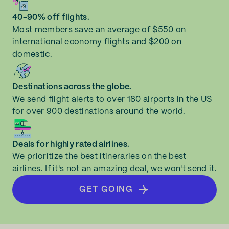
40-90% off flights.
Most members save an average of $550 on
international economy flights and $200 on
domestic.
Destinations across the globe.
We send flight alerts to over 180 airports in the US
for over 900 destinations around the world.
Deals for highly rated airlines.
We prioritize the best itineraries on the best
airlines. If it's not an amazing deal, we won't send it.
GET GOING