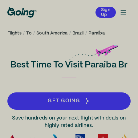
Sign
Up
Flights
/
To
/
South America
/
Brazil
/
Paraíba
Best Time To Visit Paraiba Br
GET GOING
Save hundreds on your next flight with deals on
highly rated airlines.