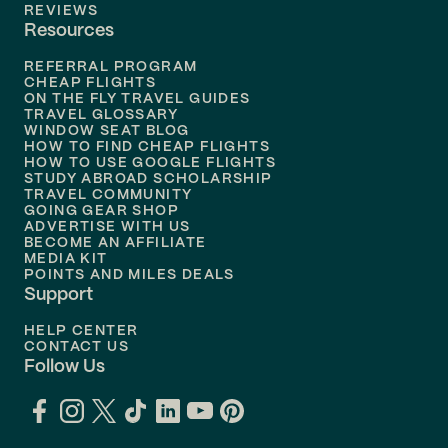
Flights to
Tampa
REVIEWS
Resources
Flights to
Phoenix
REFERRAL PROGRAM
Flights to
Honolulu
CHEAP FLIGHTS
ON THE FLY TRAVEL GUIDES
TRAVEL GLOSSARY
Flights to
Nashville
WINDOW SEAT BLOG
HOW TO FIND CHEAP FLIGHTS
Flights to
Philadelphia
HOW TO USE GOOGLE FLIGHTS
STUDY ABROAD SCHOLARSHIP
TRAVEL COMMUNITY
Flights to
Orlando
GOING GEAR SHOP
ADVERTISE WITH US
BECOME AN AFFILIATE
MEDIA KIT
POINTS AND MILES DEALS
Support
HELP CENTER
CONTACT US
Follow Us