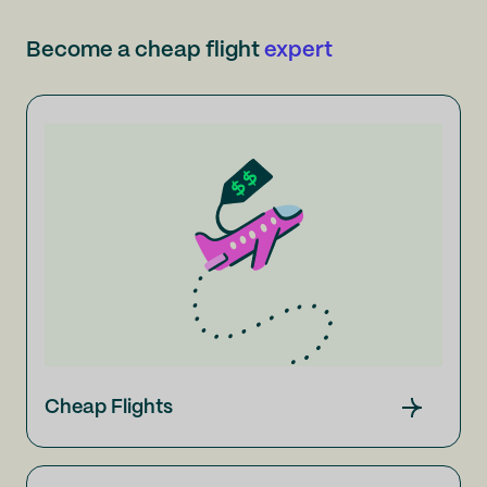
Become a cheap flight
expert
Cheap Flights