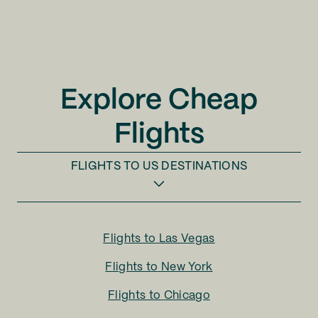
Explore Cheap
Flights
FLIGHTS TO
US DESTINATIONS
Flights to
Las Vegas
Flights to
New York
Flights to
Chicago