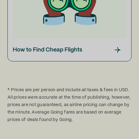
How to Find Cheap Flights
* Prices are per person and include all taxes & fees in USD.
All prices were accurate at the time of publishing, however,
prices are not guaranteed, as airline pricing can change by
the minute. Average Going fares are based on average
prices of deals found by Going.