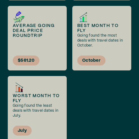
AVERAGE GOING
BEST MONTH TO
DEAL PRICE
FLY
ROUNDTRIP
Going found the most
deals with travel dates in
October.
$561.20
October
WORST MONTH TO
FLY
Going found the least
deals with travel dates in
July.
July