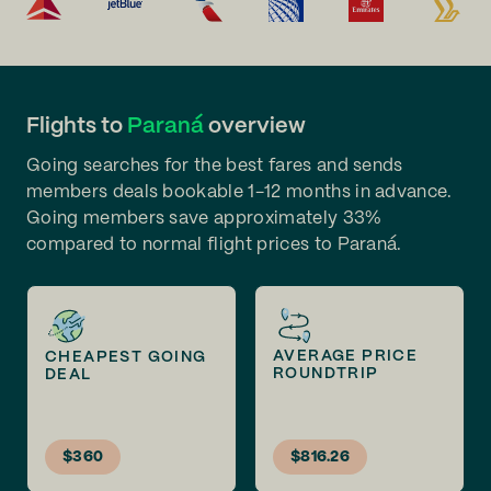
Flights to
Paraná
overview
Going searches for the best fares and sends
members deals bookable 1-12 months in advance.
Going members save approximately 33%
compared to normal flight prices to Paraná.
AVERAGE PRICE
CHEAPEST GOING
ROUNDTRIP
DEAL
$360
$816.26