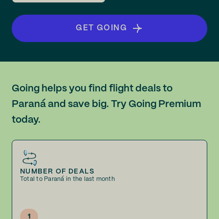
GET GOING
Going helps you find flight deals to
Paraná and save big. Try Going Premium
today.
NUMBER OF DEALS
Total to Paraná in the last month
1