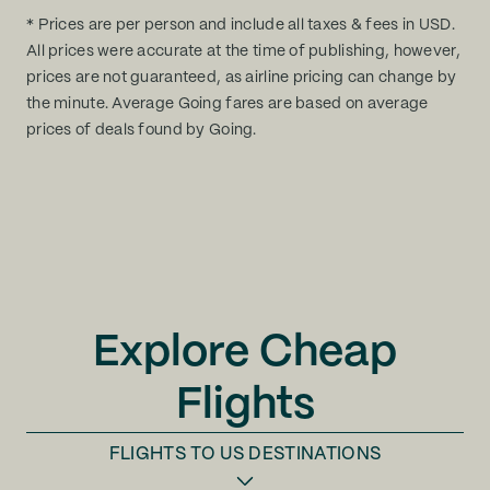
* Prices are per person and include all taxes & fees in USD.
All prices were accurate at the time of publishing, however,
prices are not guaranteed, as airline pricing can change by
the minute. Average Going fares are based on average
prices of deals found by Going.
Explore Cheap
Flights
FLIGHTS TO
US DESTINATIONS