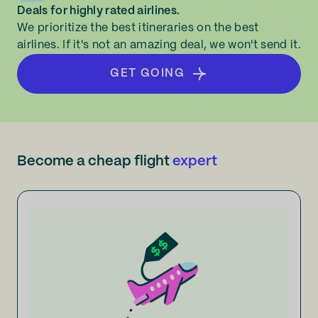
Deals for highly rated airlines.
We prioritize the best itineraries on the best
airlines. If it's not an amazing deal, we won't send it.
GET GOING
Become a cheap flight
expert