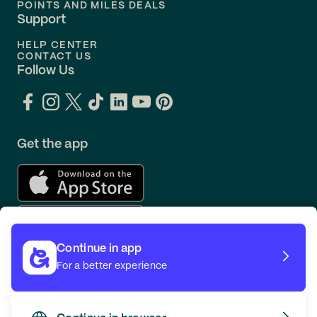
POINTS AND MILES DEALS
Support
HELP CENTER
CONTACT US
Follow Us
Get the app
Continue in app
For a better experience