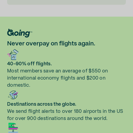
Never overpay on flights again.
40-90% off flights.
Most members save an average of $550 on
international economy flights and $200 on
domestic.
Destinations across the globe.
We send flight alerts to over 180 airports in the US
for over 900 destinations around the world.