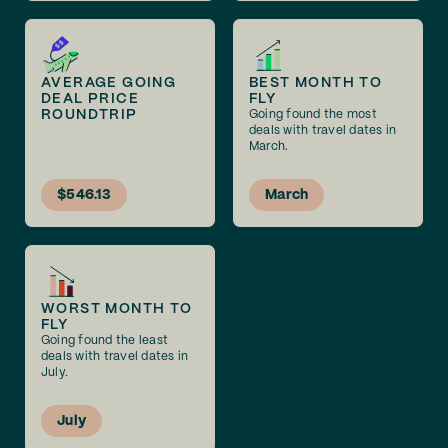
AVERAGE GOING
BEST MONTH TO
DEAL PRICE
FLY
ROUNDTRIP
Going found the most
deals with travel dates in
March.
$546.13
March
WORST MONTH TO
FLY
Going found the least
deals with travel dates in
July.
July