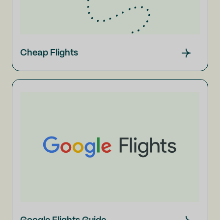
Cheap Flights