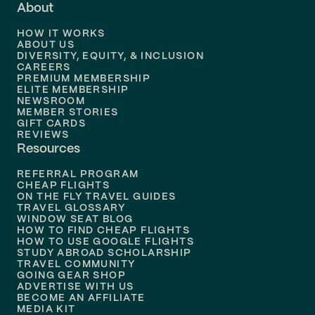
About
Flights to
Dallas
HOW IT WORKS
Flights to
Denver
ABOUT US
DIVERSITY, EQUITY, & INCLUSION
CAREERS
Flights to
Boston
PREMIUM MEMBERSHIP
ELITE MEMBERSHIP
Flights to
New Orleans
NEWSROOM
MEMBER STORIES
GIFT CARDS
Flights to
Tampa
REVIEWS
Resources
Flights to
Phoenix
REFERRAL PROGRAM
Flights to
Honolulu
CHEAP FLIGHTS
ON THE FLY TRAVEL GUIDES
TRAVEL GLOSSARY
Flights to
Nashville
WINDOW SEAT BLOG
HOW TO FIND CHEAP FLIGHTS
Flights to
Philadelphia
HOW TO USE GOOGLE FLIGHTS
STUDY ABROAD SCHOLARSHIP
TRAVEL COMMUNITY
Flights to
Orlando
GOING GEAR SHOP
ADVERTISE WITH US
BECOME AN AFFILIATE
MEDIA KIT