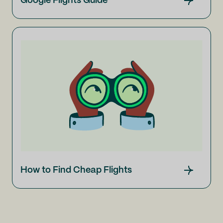
Google Flights Guide
How to Find Cheap Flights