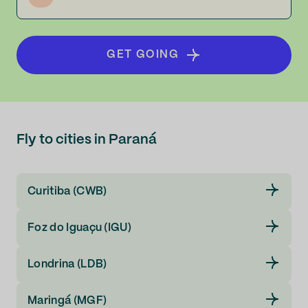
GET GOING
Fly to cities in Paraná
Curitiba (CWB)
Foz do Iguaçu (IGU)
Londrina (LDB)
Maringá (MGF)