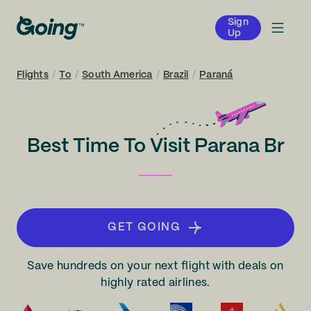
Sign
Up
Flights
/
To
/
South America
/
Brazil
/
Paraná
Best Time To Visit Parana Br
GET GOING
Save hundreds on your next flight with deals on
highly rated airlines.