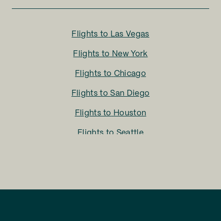
Flights to
Las Vegas
Flights to
New York
Flights to
Chicago
Flights to
San Diego
Flights to
Houston
Flights to
Seattle
Flights to
Charlotte
Flights to
San Francisco
Flights to
LA
Flights to
Fort Lauderdale